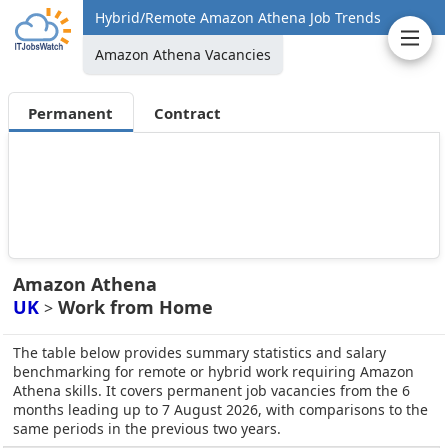
Hybrid/Remote Amazon Athena Job Trends
Amazon Athena Vacancies
Permanent
Contract
Amazon Athena
UK
Work from Home
>
The table below provides summary statistics and salary
benchmarking for remote or hybrid work requiring Amazon
Athena skills. It covers permanent job vacancies from the 6
months leading up to 7 August 2026, with comparisons to the
same periods in the previous two years.