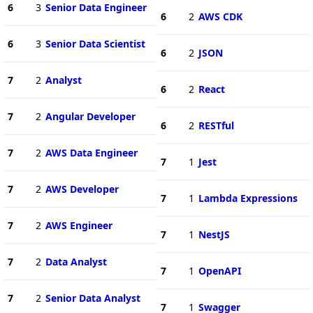
6
3
Senior Data Engineer
6
2
AWS CDK
6
3
Senior Data Scientist
6
2
JSON
7
2
Analyst
6
2
React
7
2
Angular Developer
6
2
RESTful
7
2
AWS Data Engineer
7
1
Jest
7
2
AWS Developer
7
1
Lambda Expressions
7
2
AWS Engineer
7
1
NestJS
7
2
Data Analyst
7
1
OpenAPI
7
2
Senior Data Analyst
7
1
Swagger