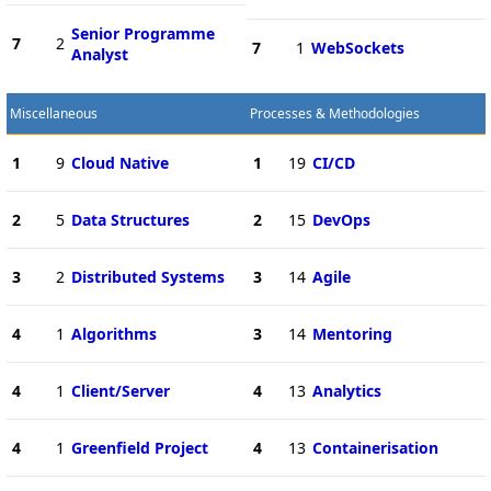
Senior Programme
7
2
7
1
WebSockets
Analyst
Miscellaneous
Processes & Methodologies
1
9
Cloud Native
1
19
CI/CD
2
5
Data Structures
2
15
DevOps
3
2
Distributed Systems
3
14
Agile
4
1
Algorithms
3
14
Mentoring
4
1
Client/Server
4
13
Analytics
4
1
Greenfield Project
4
13
Containerisation