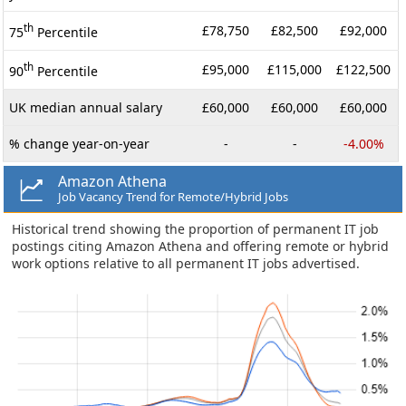
th
£78,750
£82,500
£92,000
75
Percentile
th
£95,000
£115,000
£122,500
90
Percentile
UK median annual salary
£60,000
£60,000
£60,000
% change year-on-year
-
-
-4.00%
Amazon Athena
Job Vacancy Trend for Remote/Hybrid Jobs
Historical trend showing the proportion of permanent IT job
postings citing Amazon Athena and offering remote or hybrid
work options relative to all permanent IT jobs advertised.