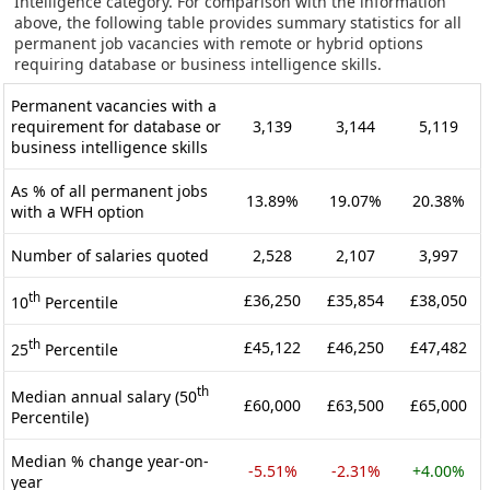
Intelligence category. For comparison with the information
above, the following table provides summary statistics for all
permanent job vacancies with remote or hybrid options
requiring database or business intelligence skills.
Permanent vacancies with a
requirement for database or
3,139
3,144
5,119
business intelligence skills
As % of all permanent jobs
13.89%
19.07%
20.38%
with a WFH option
Number of salaries quoted
2,528
2,107
3,997
th
£36,250
£35,854
£38,050
10
Percentile
th
£45,122
£46,250
£47,482
25
Percentile
th
Median annual salary (50
£60,000
£63,500
£65,000
Percentile)
Median % change year-on-
-5.51%
-2.31%
+4.00%
year