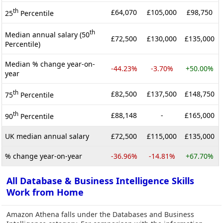
th
£64,070
£105,000
£98,750
25
Percentile
th
Median annual salary (50
£72,500
£130,000
£135,000
Percentile)
Median % change year-on-
-44.23%
-3.70%
+50.00%
year
th
£82,500
£137,500
£148,750
75
Percentile
th
£88,148
-
£165,000
90
Percentile
UK median annual salary
£72,500
£115,000
£135,000
% change year-on-year
-36.96%
-14.81%
+67.70%
All Database & Business Intelligence Skills
Work from Home
Amazon Athena falls under the Databases and Business