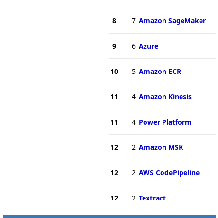
8
7
Amazon SageMaker
9
6
Azure
10
5
Amazon ECR
11
4
Amazon Kinesis
11
4
Power Platform
12
2
Amazon MSK
12
2
AWS CodePipeline
12
2
Textract