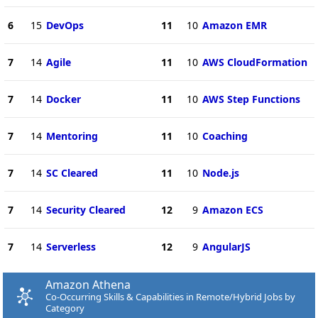
6
15
DevOps
11
10
Amazon EMR
7
14
Agile
11
10
AWS CloudFormation
7
14
Docker
11
10
AWS Step Functions
7
14
Mentoring
11
10
Coaching
7
14
SC Cleared
11
10
Node.js
7
14
Security Cleared
12
9
Amazon ECS
7
14
Serverless
12
9
AngularJS
Amazon Athena
Co-Occurring Skills & Capabilities in Remote/Hybrid Jobs by
Category