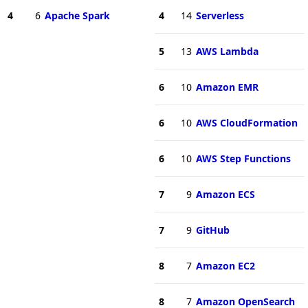
4
6
Apache Spark
4
14
Serverless
5
13
AWS Lambda
6
10
Amazon EMR
6
10
AWS CloudFormation
6
10
AWS Step Functions
7
9
Amazon ECS
7
9
GitHub
8
7
Amazon EC2
8
7
Amazon OpenSearch