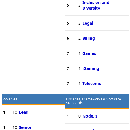
Inclusion and
5
3
Diversity
5
3
Legal
6
2
Billing
7
1
Games
7
1
iGaming
7
1
Telecoms
Job Titles
Libraries, Frameworks & Software
Standards
1
10
Lead
1
10
Node.js
1
10
Senior