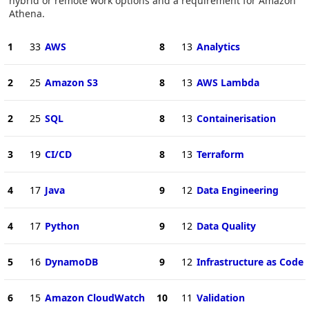
hybrid or remote work options and a requirement for Amazon
Athena.
1
33
AWS
8
13
Analytics
2
25
Amazon S3
8
13
AWS Lambda
2
25
SQL
8
13
Containerisation
3
19
CI/CD
8
13
Terraform
4
17
Java
9
12
Data Engineering
4
17
Python
9
12
Data Quality
5
16
DynamoDB
9
12
Infrastructure as Code
6
15
Amazon CloudWatch
10
11
Validation