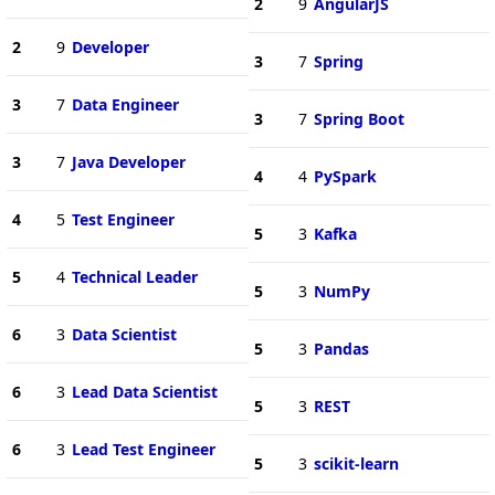
2
9
AngularJS
2
9
Developer
3
7
Spring
3
7
Data Engineer
3
7
Spring Boot
3
7
Java Developer
4
4
PySpark
4
5
Test Engineer
5
3
Kafka
5
4
Technical Leader
5
3
NumPy
6
3
Data Scientist
5
3
Pandas
6
3
Lead Data Scientist
5
3
REST
6
3
Lead Test Engineer
5
3
scikit-learn