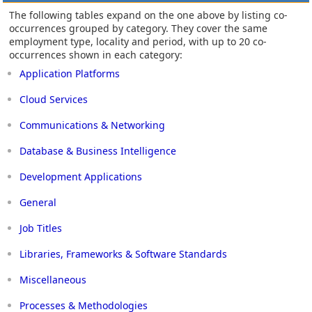
The following tables expand on the one above by listing co-
occurrences grouped by category. They cover the same
employment type, locality and period, with up to 20 co-
occurrences shown in each category:
Application Platforms
Cloud Services
Communications & Networking
Database & Business Intelligence
Development Applications
General
Job Titles
Libraries, Frameworks & Software Standards
Miscellaneous
Processes & Methodologies