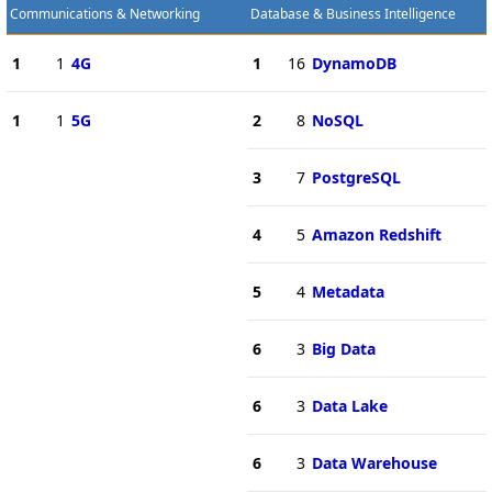
Communications & Networking
Database & Business Intelligence
1
1
4G
1
16
DynamoDB
1
1
5G
2
8
NoSQL
3
7
PostgreSQL
4
5
Amazon Redshift
5
4
Metadata
6
3
Big Data
6
3
Data Lake
6
3
Data Warehouse