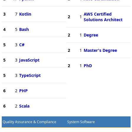
3
7
Kotlin
AWS Certified
2
1
Solutions Architect
4
5
Bash
2
1
Degree
5
3
C#
2
1
Master's Degree
5
3
JavaScript
2
1
PhD
5
3
TypeScript
6
2
PHP
6
2
Scala
Quality Assurance & Compliance
System Software