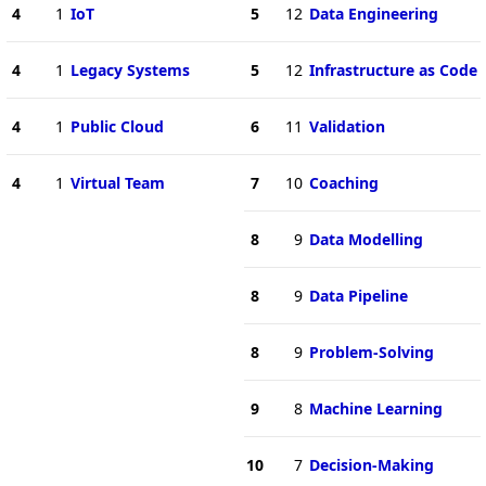
4
1
IoT
5
12
Data Engineering
4
1
Legacy Systems
5
12
Infrastructure as Code
4
1
Public Cloud
6
11
Validation
4
1
Virtual Team
7
10
Coaching
8
9
Data Modelling
8
9
Data Pipeline
8
9
Problem-Solving
9
8
Machine Learning
10
7
Decision-Making