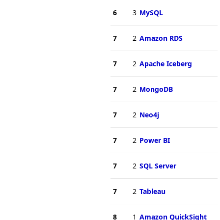
6
3
MySQL
7
2
Amazon RDS
7
2
Apache Iceberg
7
2
MongoDB
7
2
Neo4j
7
2
Power BI
7
2
SQL Server
7
2
Tableau
8
1
Amazon QuickSight