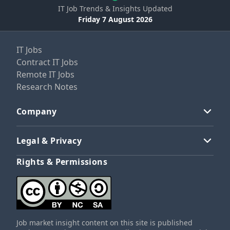
IT Job Trends & Insights Updated
Friday 7 August 2026
IT Jobs
Contract IT Jobs
Remote IT Jobs
Research Notes
Company
Legal & Privacy
Rights & Permissions
Job market insight content on this site is published