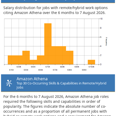
Salary distribution for jobs with remote/hybrid work options
citing Amazon Athena over the 6 months to 7 August 2026.
Amazon Athena
Top 30 Co-Occurring Skills & Capabilities in Remote/Hybrid
Jobs
For the 6 months to 7 August 2026, Amazon Athena job roles
required the following skills and capabilities in order of
popularity. The figures indicate the absolute number of co-
occurrences and as a proportion of all permanent jobs with