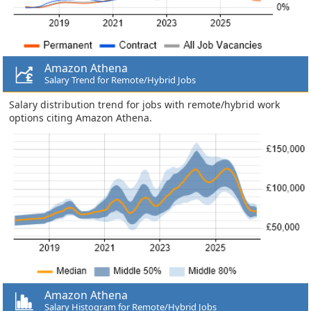
Amazon Athena
Salary Trend for Remote/Hybrid Jobs
Salary distribution trend for jobs with remote/hybrid work
options citing Amazon Athena.
Amazon Athena
Salary Histogram for Remote/Hybrid Jobs