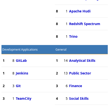
8
1
Apache Hudi
8
1
Redshift Spectrum
8
1
Trino
Development Applications
General
1
8
GitLab
1
14
Analytical Skills
1
8
Jenkins
2
13
Public Sector
2
3
Git
3
6
Finance
3
1
TeamCity
4
5
Social Skills