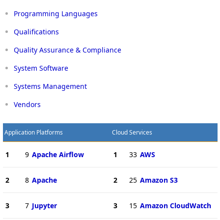
Programming Languages
Qualifications
Quality Assurance & Compliance
System Software
Systems Management
Vendors
Application Platforms
Cloud Services
1
9
Apache Airflow
1
33
AWS
2
8
Apache
2
25
Amazon S3
3
7
Jupyter
3
15
Amazon CloudWatch