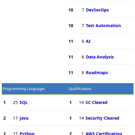
10
7
DevSecOps
10
7
Test Automation
11
6
AI
11
6
Data Analysis
11
6
Roadmaps
Programming Languages
Qualifications
1
25
SQL
1
14
SC Cleared
2
17
Java
1
14
Security Cleared
2
17
Python
2
1
AWS Certification