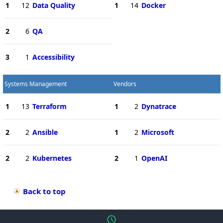
1
12
Data Quality
1
14
Docker
2
6
QA
3
1
Accessibility
Systems Management
Vendors
1
13
Terraform
1
2
Dynatrace
2
2
Ansible
1
2
Microsoft
2
2
Kubernetes
2
1
OpenAI
Back to top