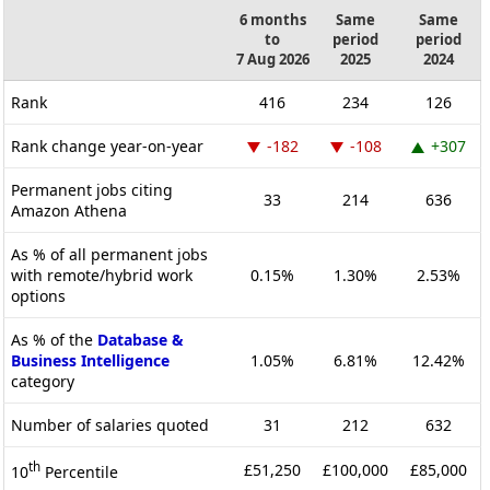
6 months
Same
Same
to
period
period
7 Aug 2026
2025
2024
Rank
416
234
126
Rank change year-on-year
-182
-108
+307
Permanent jobs citing
33
214
636
Amazon Athena
As % of all permanent jobs
with remote/hybrid work
0.15%
1.30%
2.53%
options
As % of the
Database &
Business Intelligence
1.05%
6.81%
12.42%
category
Number of salaries quoted
31
212
632
th
£51,250
£100,000
£85,000
10
Percentile