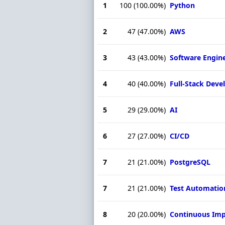
1
100
(100.00%)
Python
2
47
(47.00%)
AWS
3
43
(43.00%)
Software Engin
4
40
(40.00%)
Full-Stack Dev
5
29
(29.00%)
AI
6
27
(27.00%)
CI/CD
7
21
(21.00%)
PostgreSQL
7
21
(21.00%)
Test Automatio
8
20
(20.00%)
Continuous Im