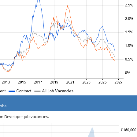
Jobs
on Developer job vacancies.