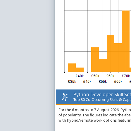
Python Developer Skill Se
Top 30 Co-Occurring Skills & Capa
For the 6 months to 7 August 2026, Python 
of popularity. The figures indicate the a
with hybrid/remote work options featuring