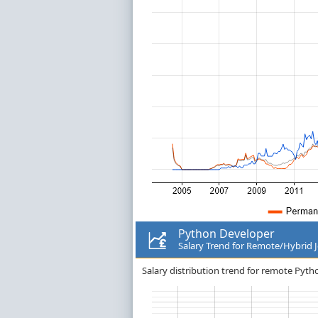
Python Developer
Salary Trend for Remote/Hybrid 
Salary distribution trend for remote Pyth