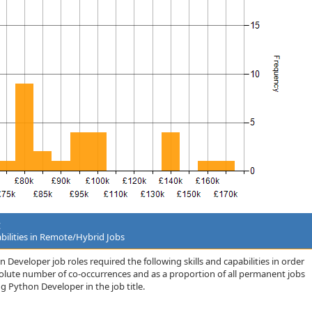
t
bilities in Remote/Hybrid Jobs
Developer job roles required the following skills and capabilities in order
bsolute number of co-occurrences and as a proportion of all permanent jobs
 Python Developer in the job title.