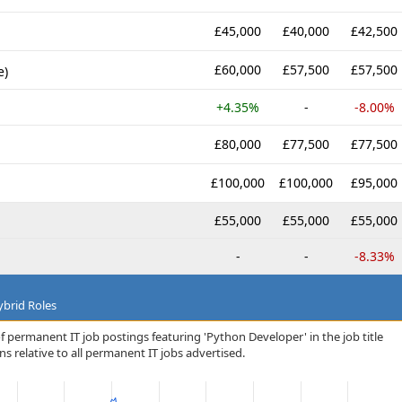
£45,000
£40,000
£42,500
£60,000
£57,500
£57,500
e)
+4.35%
-
-8.00%
£80,000
£77,500
£77,500
£100,000
£100,000
£95,000
£55,000
£55,000
£55,000
-
-
-8.33%
brid Roles
f permanent IT job postings featuring 'Python Developer' in the job title
s relative to all permanent IT jobs advertised.