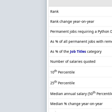
Rank
Rank change year-on-year
Permanent jobs requiring a Python 
As % of all permanent jobs with rem
As % of the
Job Titles
category
Number of salaries quoted
th
10
Percentile
th
25
Percentile
th
Median annual salary (50
Percentil
Median % change year-on-year