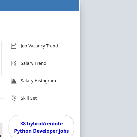
Job Vacancy Trend
Salary Trend
Salary Histogram
Skill Set
38 hybrid/remote
Python Developer jobs
4