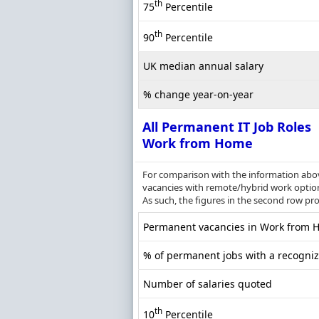
th
75
Percentile
th
90
Percentile
UK median annual salary
% change year-on-year
All Permanent IT Job Roles
Work from Home
For comparison with the information above
vacancies with remote/hybrid work options
As such, the figures in the second row pr
Permanent vacancies in Work from Ho
% of permanent jobs with a recognize
Number of salaries quoted
th
10
Percentile