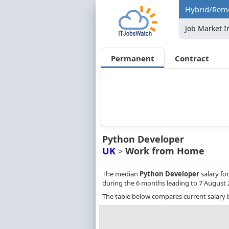
Hybrid/Remo
Job Market I
Permanent
Contract
Python Developer
UK
Work from Home
>
The median
Python Developer
salary fo
during the 6 months leading to 7 August 
The table below compares current salary 