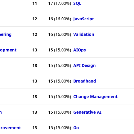
11
17
(17.00%)
SQL
12
16
(16.00%)
JavaScript
eering
12
16
(16.00%)
Validation
elopment
13
15
(15.00%)
AIOps
13
15
(15.00%)
API Design
13
15
(15.00%)
Broadband
13
15
(15.00%)
Change Management
n
13
15
(15.00%)
Generative AI
provement
13
15
(15.00%)
Go