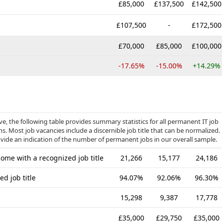
£85,000
£137,500
£142,500
£107,500
-
£172,500
£70,000
£85,000
£100,000
-17.65%
-15.00%
+14.29%
, the following table provides summary statistics for all permanent IT job
. Most job vacancies include a discernible job title that can be normalized.
ovide an indication of the number of permanent jobs in our overall sample.
me with a recognized job title
21,266
15,177
24,186
d job title
94.07%
92.06%
96.30%
15,298
9,387
17,778
£35,000
£29,750
£35,000