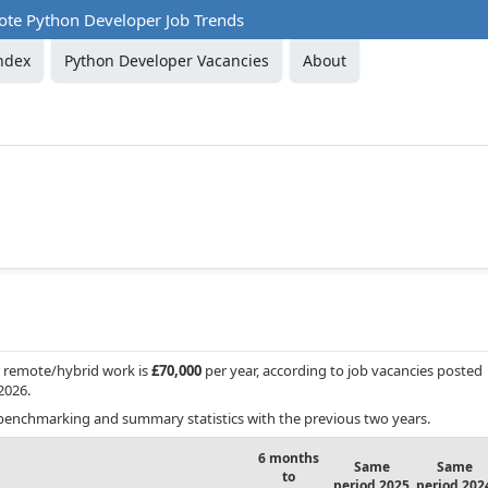
te Python Developer Job Trends
ndex
Python Developer Vacancies
About
r remote/hybrid work is
£70,000
per year, according to job vacancies posted
2026.
benchmarking and summary statistics with the previous two years.
6 months
Same
Same
to
period 2025
period 202