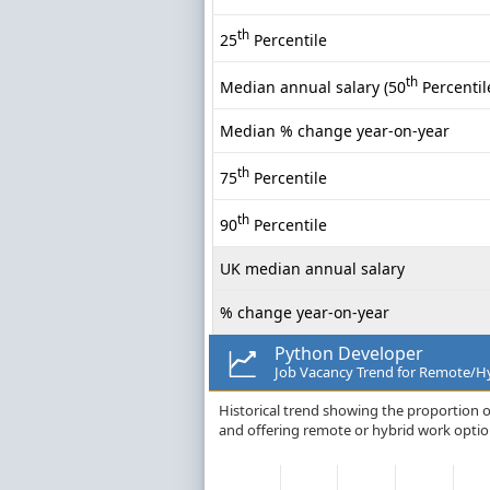
th
25
Percentile
th
Median annual salary (50
Percentil
Median % change year-on-year
th
75
Percentile
th
90
Percentile
UK median annual salary
% change year-on-year
Python Developer
Job Vacancy Trend for Remote/Hy
Historical trend showing the proportion o
and offering remote or hybrid work option