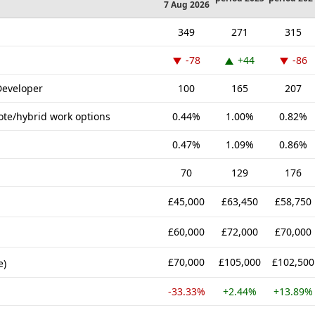
7 Aug 2026
349
271
315
-78
+44
-86
Developer
100
165
207
ote/hybrid work options
0.44%
1.00%
0.82%
0.47%
1.09%
0.86%
70
129
176
£45,000
£63,450
£58,750
£60,000
£72,000
£70,000
£70,000
£105,000
£102,500
e)
-33.33%
+2.44%
+13.89%