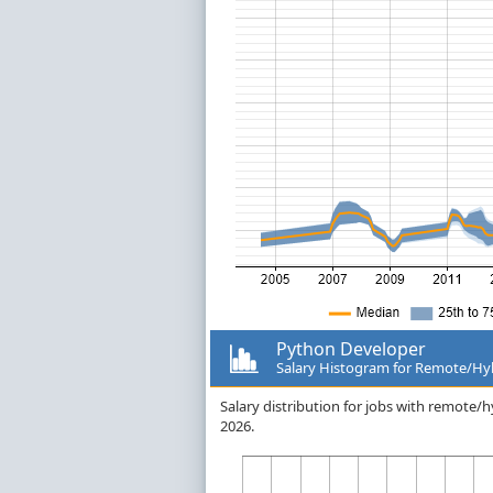
Python Developer
Salary Histogram for Remote/Hy
Salary distribution for jobs with remote
2026.