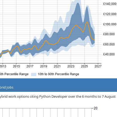
brid Jobs
/hybrid work options citing Python Developer over the 6 months to 7 August