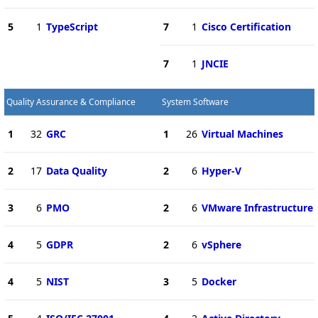
5
1
TypeScript
7
1
Cisco Certification
7
1
JNCIE
Quality Assurance & Compliance
System Software
1
32
GRC
1
26
Virtual Machines
2
17
Data Quality
2
6
Hyper-V
3
6
PMO
2
6
VMware Infrastructure
4
5
GDPR
2
6
vSphere
4
5
NIST
3
5
Docker