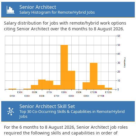
Senior Architect
Salary Histogram for Remote/Hybrid Jobs
Salary distribution for jobs with remote/hybrid work options
citing Senior Architect over the 6 months to 8 August 2026.
Senior Architect Skill Set
Top 30 Co-Occurring Skills & Capabilities in Remote/Hybrid
Jobs
For the 6 months to 8 August 2026, Senior Architect job roles
required the following skills and capabilities in order of