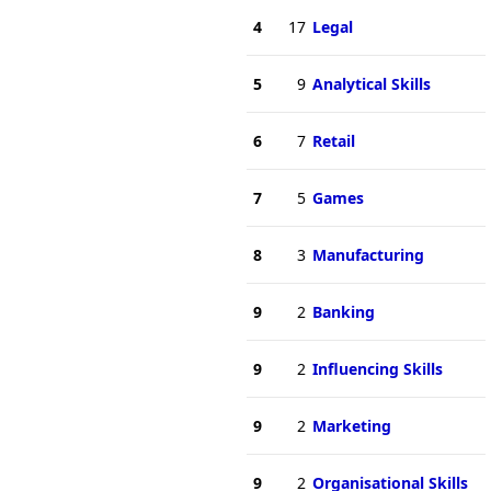
4
17
Legal
5
9
Analytical Skills
6
7
Retail
7
5
Games
8
3
Manufacturing
9
2
Banking
9
2
Influencing Skills
9
2
Marketing
9
2
Organisational Skills