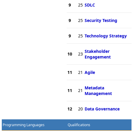
9
25
SDLC
9
25
Security Testing
9
25
Technology Strategy
Stakeholder
10
23
Engagement
11
21
Agile
Metadata
11
21
Management
12
20
Data Governance
Programming Languages
Qualifications