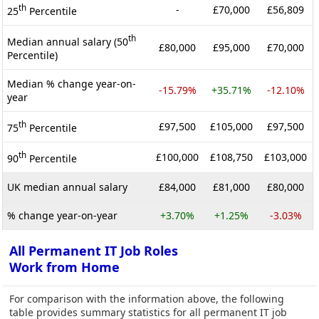
th
-
£70,000
£56,809
25
Percentile
th
Median annual salary (50
£80,000
£95,000
£70,000
Percentile)
Median % change year-on-
-15.79%
+35.71%
-12.10%
year
th
£97,500
£105,000
£97,500
75
Percentile
th
£100,000
£108,750
£103,000
90
Percentile
UK median annual salary
£84,000
£81,000
£80,000
% change year-on-year
+3.70%
+1.25%
-3.03%
All Permanent IT Job Roles
Work from Home
For comparison with the information above, the following
table provides summary statistics for all permanent IT job