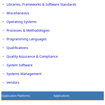
Libraries, Frameworks & Software Standards
Miscellaneous
Operating Systems
Processes & Methodologies
Programming Languages
Qualifications
Quality Assurance & Compliance
System Software
Systems Management
Vendors
Application Platforms
Applications