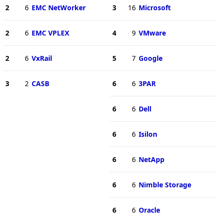
2
6
EMC NetWorker
3
16
Microsoft
2
6
EMC VPLEX
4
9
VMware
2
6
VxRail
5
7
Google
3
2
CASB
6
6
3PAR
6
6
Dell
6
6
Isilon
6
6
NetApp
6
6
Nimble Storage
6
6
Oracle