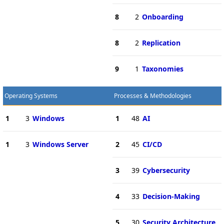
8
2
Onboarding
8
2
Replication
9
1
Taxonomies
Operating Systems
Processes & Methodologies
1
3
Windows
1
48
AI
1
3
Windows Server
2
45
CI/CD
3
39
Cybersecurity
4
33
Decision-Making
5
30
Security Architecture