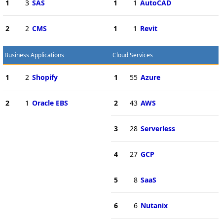
1
3
SAS
1
1
AutoCAD
2
2
CMS
1
1
Revit
Business Applications
Cloud Services
1
2
Shopify
1
55
Azure
2
1
Oracle EBS
2
43
AWS
3
28
Serverless
4
27
GCP
5
8
SaaS
6
6
Nutanix