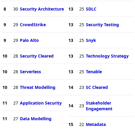
8
30
Security Architecture
13
25
SDLC
9
29
CrowdStrike
13
25
Security Testing
9
29
Palo Alto
13
25
Snyk
10
28
Security Cleared
13
25
Technology Strategy
10
28
Serverless
13
25
Tenable
10
28
Threat Modelling
14
23
SC Cleared
11
27
Application Security
Stakeholder
14
23
Engagement
11
27
Data Modelling
15
22
Metadata