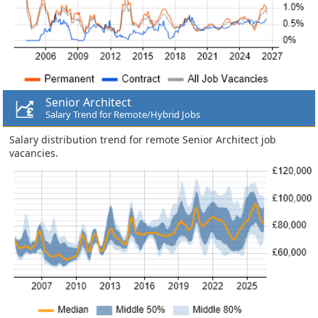
Senior Architect
Salary Trend for Remote/Hybrid Jobs
Salary distribution trend for remote Senior Architect job
vacancies.