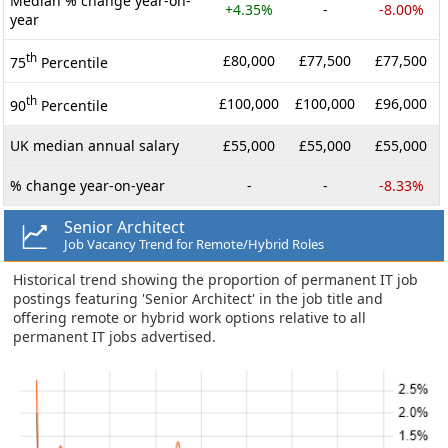
Median % change year-on-
+4.35%
-
-8.00%
year
th
£80,000
£77,500
£77,500
75
Percentile
th
£100,000
£100,000
£96,000
90
Percentile
UK median annual salary
£55,000
£55,000
£55,000
% change year-on-year
-
-
-8.33%
Senior Architect
Job Vacancy Trend for Remote/Hybrid Roles
Historical trend showing the proportion of permanent IT job
postings featuring 'Senior Architect' in the job title and
offering remote or hybrid work options relative to all
permanent IT jobs advertised.