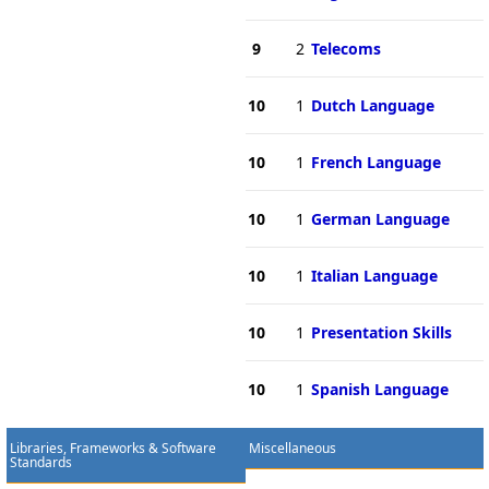
9
2
Telecoms
10
1
Dutch Language
10
1
French Language
10
1
German Language
10
1
Italian Language
10
1
Presentation Skills
10
1
Spanish Language
Libraries, Frameworks & Software
Miscellaneous
Standards