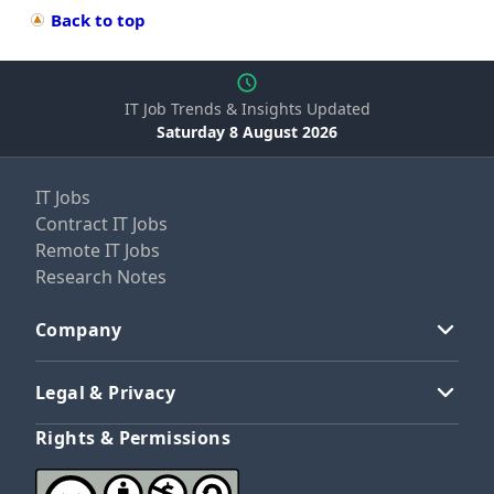
Back to top
IT Job Trends & Insights Updated
Saturday 8 August 2026
IT Jobs
Contract IT Jobs
Remote IT Jobs
Research Notes
Company
Legal & Privacy
Rights & Permissions