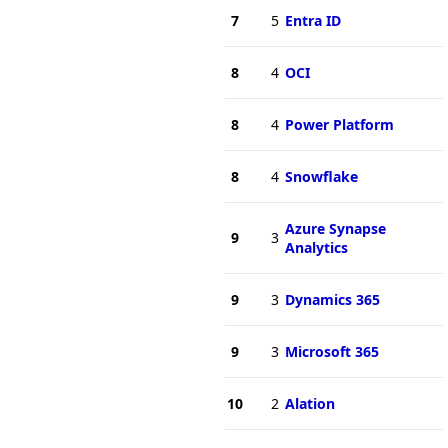
7
5
Entra ID
8
4
OCI
8
4
Power Platform
8
4
Snowflake
Azure Synapse
9
3
Analytics
9
3
Dynamics 365
9
3
Microsoft 365
10
2
Alation