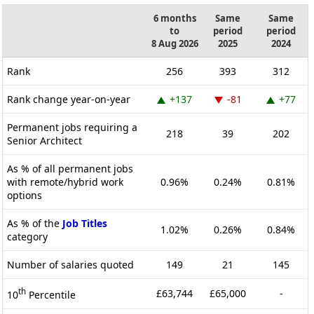
6 months
Same
Same
to
period
period
8 Aug 2026
2025
2024
Rank
256
393
312
Rank change year-on-year
+137
-81
+77
Permanent jobs requiring a
218
39
202
Senior Architect
As % of all permanent jobs
with remote/hybrid work
0.96%
0.24%
0.81%
options
As % of the
Job Titles
1.02%
0.26%
0.84%
category
Number of salaries quoted
149
21
145
th
£63,744
£65,000
-
10
Percentile