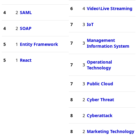
6
4
Video\Live Streaming
4
2
SAML
7
3
IoT
4
2
SOAP
Management
7
3
5
1
Entity Framework
Information System
5
1
React
Operational
7
3
Technology
7
3
Public Cloud
8
2
Cyber Threat
8
2
Cyberattack
8
2
Marketing Technology