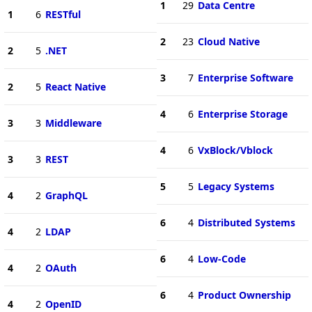
1
29
Data Centre
1
6
RESTful
2
23
Cloud Native
2
5
.NET
3
7
Enterprise Software
2
5
React Native
4
6
Enterprise Storage
3
3
Middleware
4
6
VxBlock/Vblock
3
3
REST
5
5
Legacy Systems
4
2
GraphQL
6
4
Distributed Systems
4
2
LDAP
6
4
Low-Code
4
2
OAuth
6
4
Product Ownership
4
2
OpenID