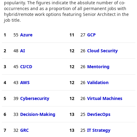
popularity. The figures indicate the absolute number of co-
occurrences and as a proportion of all permanent jobs with
hybrid/remote work options featuring Senior Architect in the
job title.
1
55
Azure
11
27
GCP
2
48
AI
12
26
Cloud Security
3
45
CI/CD
12
26
Mentoring
4
43
AWS
12
26
Validation
5
39
Cybersecurity
12
26
Virtual Machines
6
33
Decision-Making
13
25
DevSecOps
7
32
GRC
13
25
IT Strategy