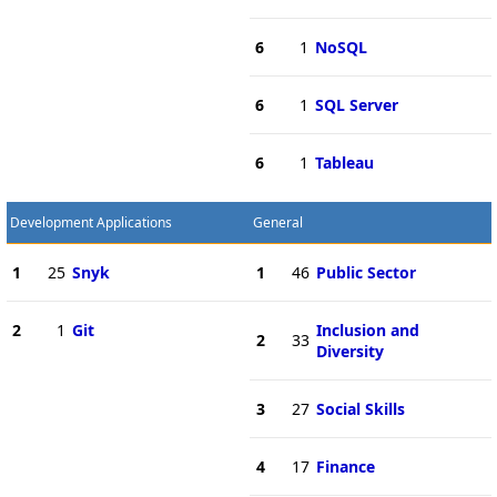
6
1
NoSQL
6
1
SQL Server
6
1
Tableau
Development Applications
General
1
25
Snyk
1
46
Public Sector
2
1
Git
Inclusion and
2
33
Diversity
3
27
Social Skills
4
17
Finance