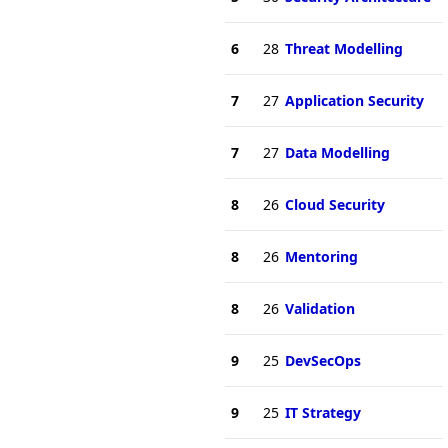
6
28
Threat Modelling
7
27
Application Security
7
27
Data Modelling
8
26
Cloud Security
8
26
Mentoring
8
26
Validation
9
25
DevSecOps
9
25
IT Strategy