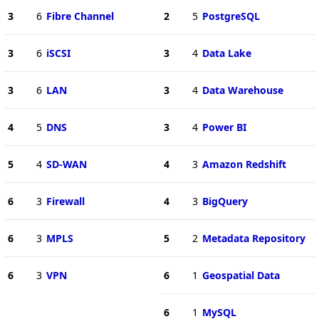
3
6
Fibre Channel
2
5
PostgreSQL
3
6
iSCSI
3
4
Data Lake
3
6
LAN
3
4
Data Warehouse
4
5
DNS
3
4
Power BI
5
4
SD-WAN
4
3
Amazon Redshift
6
3
Firewall
4
3
BigQuery
6
3
MPLS
5
2
Metadata Repository
6
3
VPN
6
1
Geospatial Data
6
1
MySQL