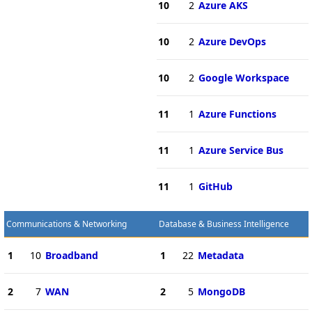
10
2
Azure AKS
10
2
Azure DevOps
10
2
Google Workspace
11
1
Azure Functions
11
1
Azure Service Bus
11
1
GitHub
Communications & Networking
Database & Business Intelligence
1
10
Broadband
1
22
Metadata
2
7
WAN
2
5
MongoDB