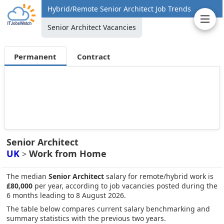
Hybrid/Remote Senior Architect Job Trends
Senior Architect Vacancies
Permanent
Contract
Senior Architect
UK
Work from Home
>
The median
Senior Architect
salary for remote/hybrid work is
£80,000
per year, according to job vacancies posted during the
6 months leading to 8 August 2026.
The table below compares current salary benchmarking and
summary statistics with the previous two years.