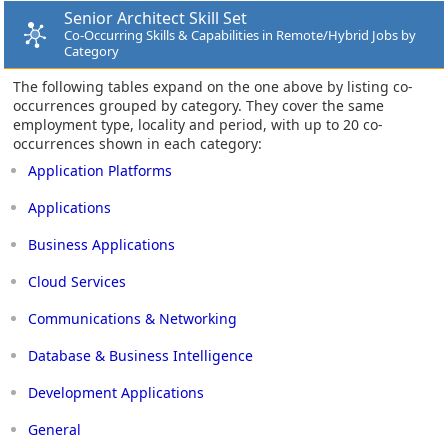
Senior Architect Skill Set
Co-Occurring Skills & Capabilities in Remote/Hybrid Jobs by
Category
The following tables expand on the one above by listing co-
occurrences grouped by category. They cover the same
employment type, locality and period, with up to 20 co-
occurrences shown in each category:
Application Platforms
Applications
Business Applications
Cloud Services
Communications & Networking
Database & Business Intelligence
Development Applications
General