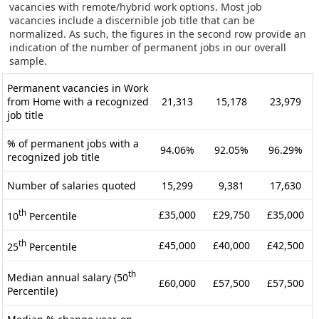
vacancies with remote/hybrid work options. Most job
vacancies include a discernible job title that can be
normalized. As such, the figures in the second row provide an
indication of the number of permanent jobs in our overall
sample.
Permanent vacancies in Work
from Home with a recognized
21,313
15,178
23,979
job title
% of permanent jobs with a
94.06%
92.05%
96.29%
recognized job title
Number of salaries quoted
15,299
9,381
17,630
th
£35,000
£29,750
£35,000
10
Percentile
th
£45,000
£40,000
£42,500
25
Percentile
th
Median annual salary (50
£60,000
£57,500
£57,500
Percentile)