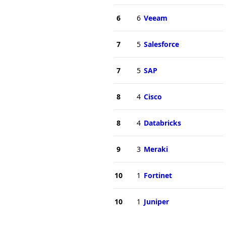
6
6
Veeam
7
5
Salesforce
7
5
SAP
8
4
Cisco
8
4
Databricks
9
3
Meraki
10
1
Fortinet
10
1
Juniper