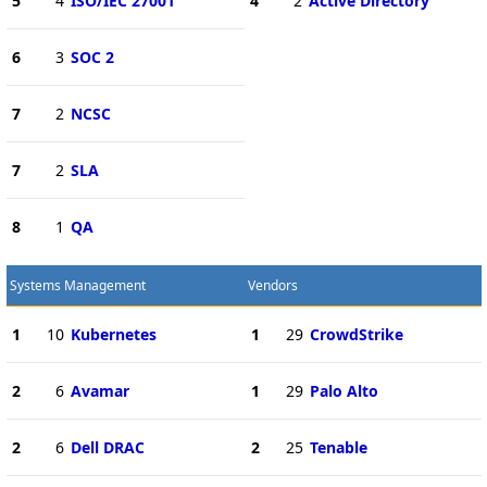
5
4
ISO/IEC 27001
4
2
Active Directory
6
3
SOC 2
7
2
NCSC
7
2
SLA
8
1
QA
Systems Management
Vendors
1
10
Kubernetes
1
29
CrowdStrike
2
6
Avamar
1
29
Palo Alto
2
6
Dell DRAC
2
25
Tenable