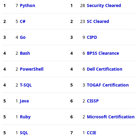
1
7
Python
1
28
Security Cleared
2
5
C#
2
23
SC Cleared
3
4
Go
3
9
CIPD
4
2
Bash
4
6
BPSS Clearance
4
2
PowerShell
4
6
Dell Certification
4
2
T-SQL
5
3
TOGAF Certification
5
1
Java
6
2
CISSP
5
1
Ruby
6
2
Microsoft Certification
5
1
SQL
7
1
CCIE