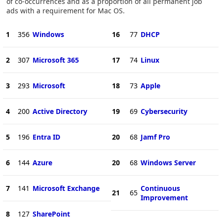
of co-occurrences and as a proportion of all permanent job
ads with a requirement for Mac OS.
1
356
Windows
16
77
DHCP
2
307
Microsoft 365
17
74
Linux
3
293
Microsoft
18
73
Apple
4
200
Active Directory
19
69
Cybersecurity
5
196
Entra ID
20
68
Jamf Pro
6
144
Azure
20
68
Windows Server
7
141
Microsoft Exchange
Continuous
21
65
Improvement
8
127
SharePoint