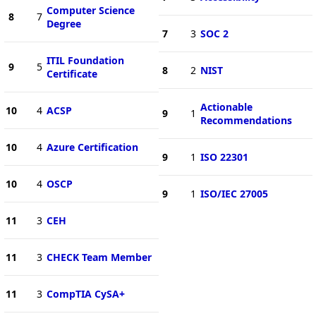
Computer Science
8
7
Degree
7
3
SOC 2
ITIL Foundation
9
5
8
2
NIST
Certificate
Actionable
10
4
ACSP
9
1
Recommendations
10
4
Azure Certification
9
1
ISO 22301
10
4
OSCP
9
1
ISO/IEC 27005
11
3
CEH
11
3
CHECK Team Member
11
3
CompTIA CySA+