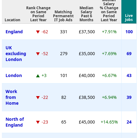
Salary
Rank Change
Median
% Change
on Same
Matching
Salary
on Same
Live
Period
Permanent
Past 6
Period
Jobs
Location
Last Year
IT Job Ads
Months
Last Year
England
-62
331
£37,500
+7.91%
100
UK
excluding
-52
279
£35,000
+7.69%
69
London
London
+3
101
£40,000
+6.67%
43
Work
from
-22
82
£38,500
+6.94%
39
Home
North of
-23
65
£45,000
+14.65%
24
England