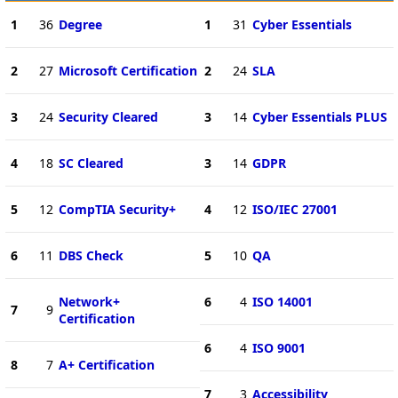
1
36
Degree
1
31
Cyber Essentials
2
27
Microsoft Certification
2
24
SLA
3
24
Security Cleared
3
14
Cyber Essentials PLUS
4
18
SC Cleared
3
14
GDPR
5
12
CompTIA Security+
4
12
ISO/IEC 27001
6
11
DBS Check
5
10
QA
Network+
6
4
ISO 14001
7
9
Certification
6
4
ISO 9001
8
7
A+ Certification
7
3
Accessibility