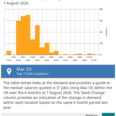
7 August 2026.
Mac OS
Top 17 Job Locations
The table below looks at the demand and provides a guide to
the median salaries quoted in IT jobs citing Mac OS within the
UK over the 6 months to 7 August 2026. The 'Rank Change'
column provides an indication of the change in demand
within each location based on the same 6 month period last
year.
Median