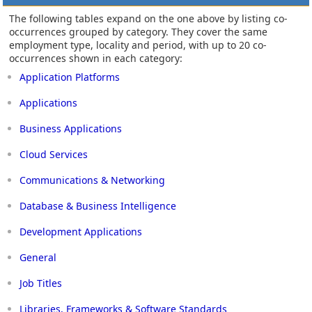
The following tables expand on the one above by listing co-
occurrences grouped by category. They cover the same
employment type, locality and period, with up to 20 co-
occurrences shown in each category:
Application Platforms
Applications
Business Applications
Cloud Services
Communications & Networking
Database & Business Intelligence
Development Applications
General
Job Titles
Libraries, Frameworks & Software Standards