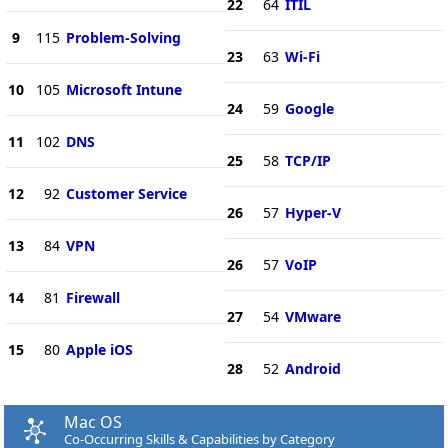
22
64
ITIL
9
115
Problem-Solving
23
63
Wi-Fi
10
105
Microsoft Intune
24
59
Google
11
102
DNS
25
58
TCP/IP
12
92
Customer Service
26
57
Hyper-V
13
84
VPN
26
57
VoIP
14
81
Firewall
27
54
VMware
15
80
Apple iOS
28
52
Android
Mac OS
Co-Occurring Skills & Capabilities by Category