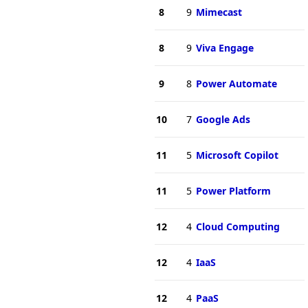
8
9
Mimecast
8
9
Viva Engage
9
8
Power Automate
10
7
Google Ads
11
5
Microsoft Copilot
11
5
Power Platform
12
4
Cloud Computing
12
4
IaaS
12
4
PaaS