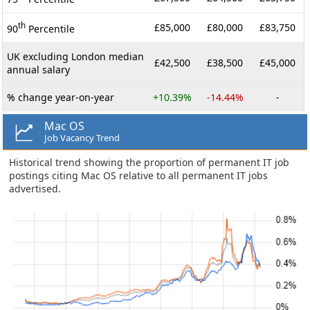
th
£85,000
£80,000
£83,750
90
Percentile
UK excluding London median
£42,500
£38,500
£45,000
annual salary
% change year-on-year
+10.39%
-14.44%
-
Mac OS
Job Vacancy Trend
Historical trend showing the proportion of permanent IT job
postings citing Mac OS relative to all permanent IT jobs
advertised.