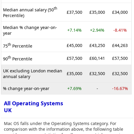
th
Median annual salary (50
£37,500
£35,000
£34,000
Percentile)
Median % change year-on-
+7.14%
+2.94%
-8.41%
year
th
£45,000
£43,250
£44,263
75
Percentile
th
£57,500
£60,141
£57,500
90
Percentile
UK excluding London median
£35,000
£32,500
£32,500
annual salary
% change year-on-year
+7.69%
-
-16.67%
All Operating Systems
UK
Mac OS falls under the Operating Systems category. For
comparison with the information above, the following table