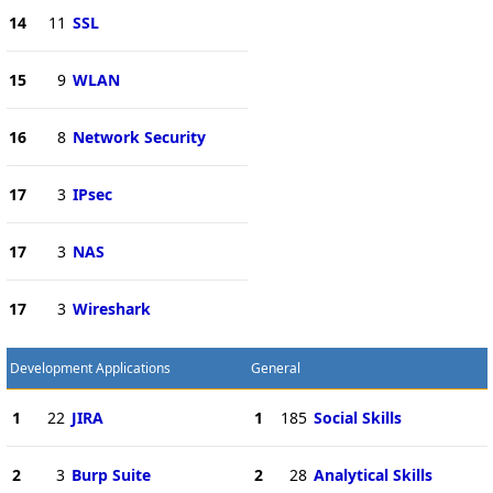
14
11
SSL
15
9
WLAN
16
8
Network Security
17
3
IPsec
17
3
NAS
17
3
Wireshark
Development Applications
General
1
22
JIRA
1
185
Social Skills
2
3
Burp Suite
2
28
Analytical Skills