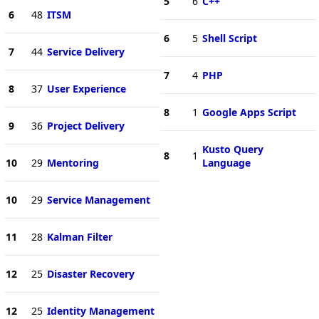
5
6
C++
6
48
ITSM
6
5
Shell Script
7
44
Service Delivery
7
4
PHP
8
37
User Experience
8
1
Google Apps Script
9
36
Project Delivery
Kusto Query
8
1
10
29
Mentoring
Language
10
29
Service Management
11
28
Kalman Filter
12
25
Disaster Recovery
12
25
Identity Management