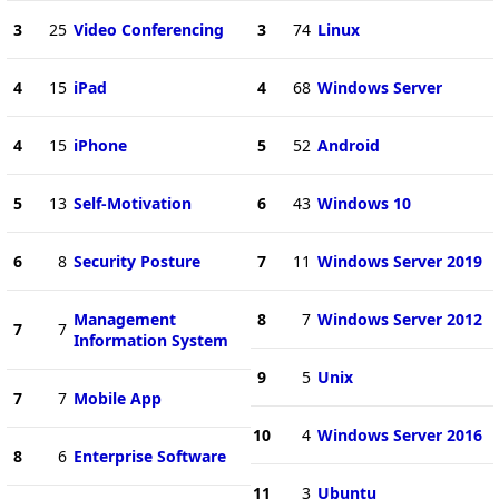
3
25
Video Conferencing
3
74
Linux
4
15
iPad
4
68
Windows Server
4
15
iPhone
5
52
Android
5
13
Self-Motivation
6
43
Windows 10
6
8
Security Posture
7
11
Windows Server 2019
Management
8
7
Windows Server 2012
7
7
Information System
9
5
Unix
7
7
Mobile App
10
4
Windows Server 2016
8
6
Enterprise Software
11
3
Ubuntu