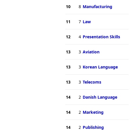
10
8
Manufacturing
11
7
Law
12
4
Presentation Skills
13
3
Aviation
13
3
Korean Language
13
3
Telecoms
14
2
Danish Language
14
2
Marketing
14
2
Publishing