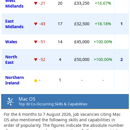
West
-21
20
£33,250
+16.67%
Midlands
East
-43
17
£32,500
+18.18%
1
Midlands
Wales
-51
14
£45,000
+100.00%
North
-52
4
£50,000
+100.00%
2
East
Northern
-
1
-
-
Ireland
Mac OS
Top 30 Co-Occurring Skills & Capabilities
For the 6 months to 7 August 2026, job vacancies citing Mac
OS also mentioned the following skills and capabilities in
order of popularity. The figures indicate the absolute number