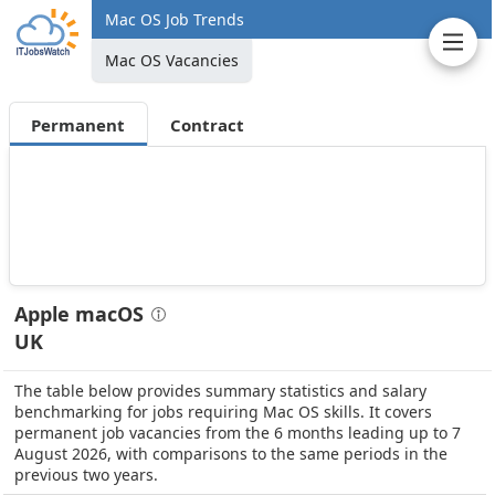
Mac OS Job Trends
Mac OS Vacancies
Permanent
Contract
Apple macOS
UK
The table below provides summary statistics and salary
benchmarking for jobs requiring Mac OS skills. It covers
permanent job vacancies from the 6 months leading up to 7
August 2026, with comparisons to the same periods in the
previous two years.