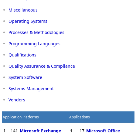
Miscellaneous
Operating Systems
Processes & Methodologies
Programming Languages
Qualifications
Quality Assurance & Compliance
System Software
Systems Management
Vendors
Application Platforms
Applications
1
141
Microsoft Exchange
1
17
Microsoft Office