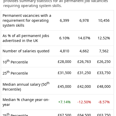
provides summary statistics for all permanent job vacancies
requiring operating system skills.
Permanent vacancies with a
requirement for operating
6,399
6,978
10,456
system skills
As % of all permanent jobs
6.10%
14.07%
12.52%
advertised in the UK
Number of salaries quoted
4,810
4,662
7,562
th
£28,000
£26,763
£26,250
10
Percentile
th
£31,500
£31,250
£33,750
25
Percentile
th
Median annual salary (50
£45,000
£42,000
£48,000
Percentile)
Median % change year-on-
+7.14%
-12.50%
-8.57%
year
th
£67,500
£64,500
£63,750
75
Percentile