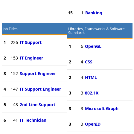
15
1
Banking
Job Titles
Libraries, Frameworks & Software
Standards
1
226
IT Support
1
6
OpenGL
2
153
IT Engineer
2
4
CSS
3
152
Support Engineer
2
4
HTML
4
147
IT Support Engineer
3
3
802.1X
5
43
2nd Line Support
3
3
Microsoft Graph
6
41
IT Technician
3
3
OpenID