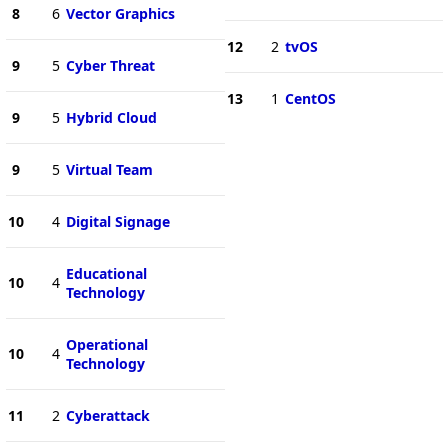
8
6
Vector Graphics
12
2
tvOS
9
5
Cyber Threat
13
1
CentOS
9
5
Hybrid Cloud
9
5
Virtual Team
10
4
Digital Signage
Educational
10
4
Technology
Operational
10
4
Technology
11
2
Cyberattack