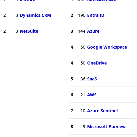
2
3
Dynamics CRM
2
196
Entra ID
2
3
NetSuite
3
144
Azure
4
50
Google Workspace
4
50
OneDrive
5
36
SaaS
6
21
AWS
7
10
Azure Sentinel
8
9
Microsoft Purview