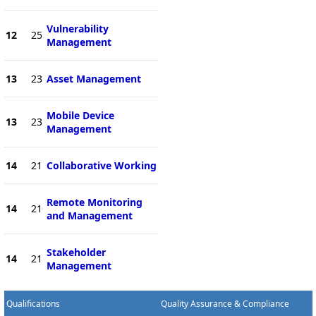
Vulnerability
12
25
Management
13
23
Asset Management
Mobile Device
13
23
Management
14
21
Collaborative Working
Remote Monitoring
14
21
and Management
Stakeholder
14
21
Management
Qualifications
Quality Assurance & Compliance