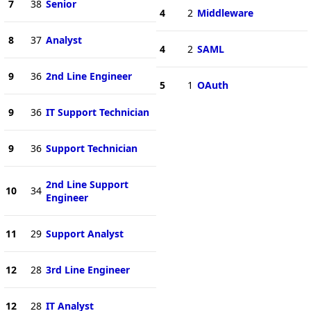
7
38
Senior
4
2
Middleware
8
37
Analyst
4
2
SAML
9
36
2nd Line Engineer
5
1
OAuth
9
36
IT Support Technician
9
36
Support Technician
2nd Line Support
10
34
Engineer
11
29
Support Analyst
12
28
3rd Line Engineer
12
28
IT Analyst