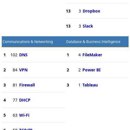
13
3
Dropbox
13
3
Slack
Communications & Networking
Database & Business Intelligence
1
102
DNS
1
4
FileMaker
2
84
VPN
2
2
Power BI
3
81
Firewall
3
1
Tableau
4
77
DHCP
5
63
Wi-Fi