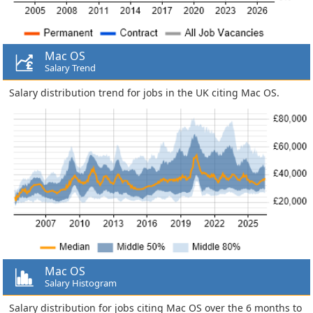
Mac OS
Salary Trend
Salary distribution trend for jobs in the UK citing Mac OS.
Mac OS
Salary Histogram
Salary distribution for jobs citing Mac OS over the 6 months to