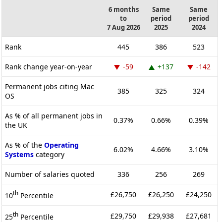
6 months
Same
Same
to
period
period
7 Aug 2026
2025
2024
Rank
445
386
523
Rank change year-on-year
-59
+137
-142
Permanent jobs citing Mac
385
325
324
OS
As % of all permanent jobs in
0.37%
0.66%
0.39%
the UK
As % of the
Operating
6.02%
4.66%
3.10%
Systems
category
Number of salaries quoted
336
256
269
th
£26,750
£26,250
£24,250
10
Percentile
th
£29,750
£29,938
£27,681
25
Percentile