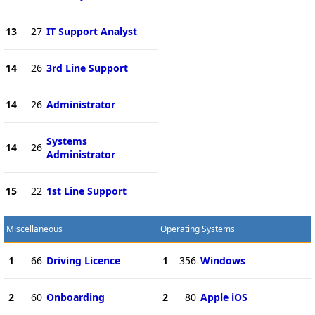
13
27
IT Support Analyst
14
26
3rd Line Support
14
26
Administrator
Systems
14
26
Administrator
15
22
1st Line Support
Miscellaneous
Operating Systems
1
66
Driving Licence
1
356
Windows
2
60
Onboarding
2
80
Apple iOS