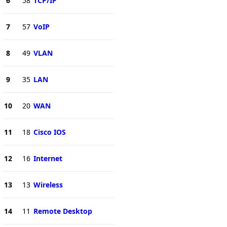
6
58
TCP/IP
7
57
VoIP
8
49
VLAN
9
35
LAN
10
20
WAN
11
18
Cisco IOS
12
16
Internet
13
13
Wireless
14
11
Remote Desktop