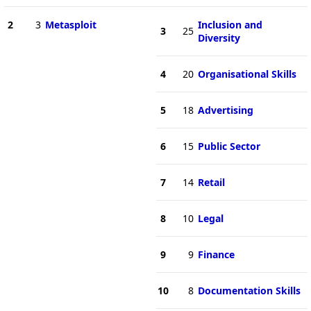
2
3
Metasploit
Inclusion and
3
25
Diversity
4
20
Organisational Skills
5
18
Advertising
6
15
Public Sector
7
14
Retail
8
10
Legal
9
9
Finance
10
8
Documentation Skills