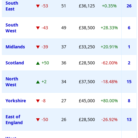
South
-53
51
£36,125
+0.35%
26
East
South
-43
49
£38,500
+28.33%
6
West
Midlands
-39
37
£33,250
+20.91%
1
Scotland
+50
36
£28,500
-62.00%
2
North
+2
34
£37,500
-18.48%
15
West
Yorkshire
-8
27
£45,000
+80.00%
8
East of
-50
26
£28,500
-26.92%
13
England