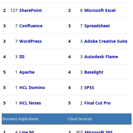
2
127
SharePoint
2
8
Microsoft Excel
3
7
Confluence
3
7
Spreadsheet
3
7
WordPress
4
3
Adobe Creative Suite
4
3
IIS
4
3
Autodesk Flame
5
1
Apache
4
3
Baselight
5
1
HCL Domino
4
3
SPSS
5
1
HCL Notes
5
2
Final Cut Pro
Business Applications
Cloud Services
1
4
Line 50
1
307
Microsoft 365