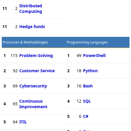
Distributed
11
2
Computing
11
2
Hedge funds
Processes & Methodologies
Programming Languages
1
115
Problem-Solving
1
49
PowerShell
2
92
Customer Service
2
18
Python
3
69
Cybersecurity
3
16
Bash
Continuous
4
12
SQL
4
65
Improvement
5
6
C#
5
64
ITIL