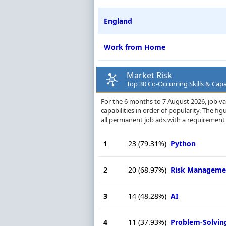
England
Work from Home
Market Risk
Top 30 Co-Occurring Skills & Capab
For the 6 months to 7 August 2026, job va
capabilities in order of popularity. The f
all permanent job ads with a requirement 
1
23
(79.31%)
Python
2
20
(68.97%)
Risk Manageme
3
14
(48.28%)
AI
4
11
(37.93%)
Problem-Solvin