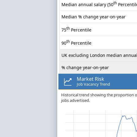
th
Median annual salary (50
Percentil
Median % change year-on-year
th
75
Percentile
th
90
Percentile
UK excluding London median annual
% change year-on-year
Market Risk
Job Vacancy Trend
Historical trend showing the proportion o
jobs advertised.