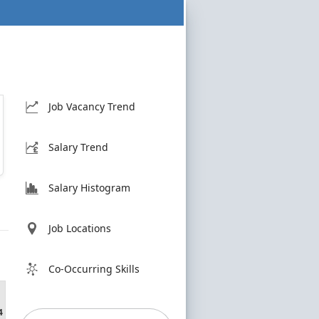
Job Vacancy Trend
Salary Trend
Salary Histogram
Job Locations
Co-Occurring Skills
4