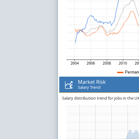
Market Risk
Salary Trend
Salary distribution trend for jobs in the U