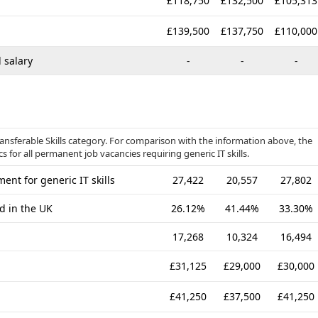
£118,750
£132,500
£105,313
£139,500
£137,750
£110,000
 salary
-
-
-
ransferable Skills category. For comparison with the information above, the
 for all permanent job vacancies requiring generic IT skills.
nt for generic IT skills
27,422
20,557
27,802
d in the UK
26.12%
41.44%
33.30%
17,268
10,324
16,494
£31,125
£29,000
£30,000
£41,250
£37,500
£41,250