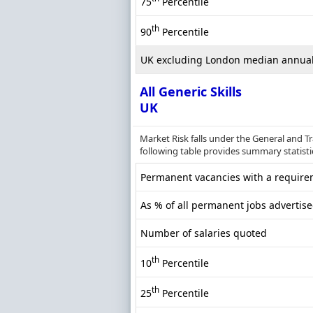
75
Percentile
th
90
Percentile
UK excluding London median annual
All Generic Skills
UK
Market Risk falls under the General and T
following table provides summary statistics
Permanent vacancies with a requireme
As % of all permanent jobs advertise
Number of salaries quoted
th
10
Percentile
th
25
Percentile