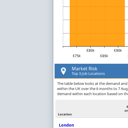
Market Risk
Top 3 Job Locations
The table below looks at the demand and p
within the UK over the 6 months to 7 Aug
demand within each location based on the
o
Location
London