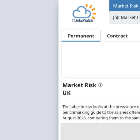
Market Risk 
Job Market I
Permanent
Contract
Market Risk
UK
The table below looks at the prevalence o
benchmarking guide to the salaries offere
August 2026, comparing them to the same 