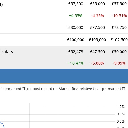
£57,500
£55,000
£57,500
e)
+4.55%
-4.35%
-10.51%
£80,000
£77,500
£78,750
£100,000
£105,000
£102,500
 salary
£52,473
£47,500
£50,000
+10.47%
-5.00%
-9.09%
f permanent IT job postings citing Market Risk relative to all permanent IT