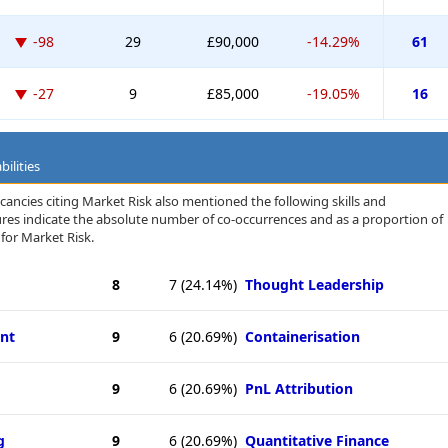
-98
29
£90,000
-14.29%
61
-27
9
£85,000
-19.05%
16
ilities
cancies citing Market Risk also mentioned the following skills and
igures indicate the absolute number of co-occurrences and as a proportion of
for Market Risk.
8
7
(24.14%)
Thought Leadership
nt
9
6
(20.69%)
Containerisation
9
6
(20.69%)
PnL Attribution
g
9
6
(20.69%)
Quantitative Finance