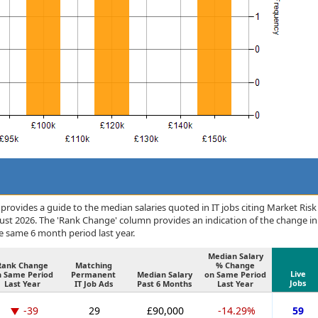
rovides a guide to the median salaries quoted in IT jobs citing Market Risk
ust 2026. The 'Rank Change' column provides an indication of the change in
 same 6 month period last year.
Median Salary
Rank Change
Matching
% Change
Live
n Same Period
Permanent
Median Salary
on Same Period
Jobs
Last Year
IT Job Ads
Past 6 Months
Last Year
-39
29
£90,000
-14.29%
59