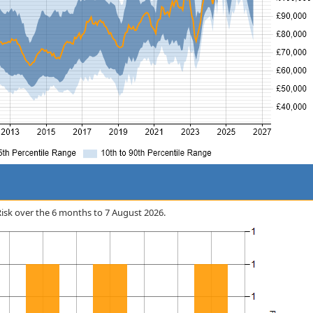
 Risk over the 6 months to 7 August 2026.