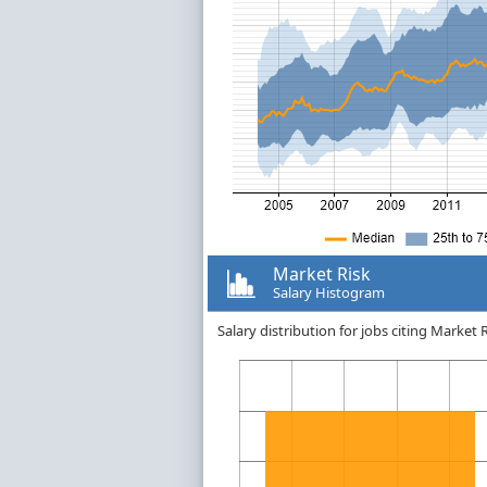
Market Risk
Salary Histogram
Salary distribution for jobs citing Market