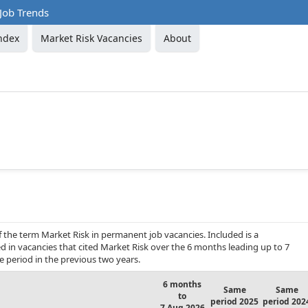
Job Trends
ndex
Market Risk Vacancies
About
f the term Market Risk in permanent job vacancies. Included is a
d in vacancies that cited Market Risk over the 6 months leading up to 7
period in the previous two years.
6 months
Same
Same
to
period 2025
period 202
7 Aug 2026