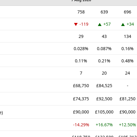
758
639
696
-119
+57
+34
29
43
134
0.028%
0.087%
0.16%
0.11%
0.21%
0.48%
7
20
24
£68,750
£84,525
-
£74,375
£92,500
£81,250
£90,000
£105,000
£90,000
e)
-14.29%
+16.67%
+12.50%