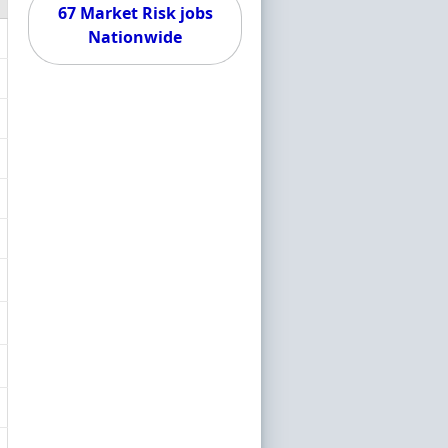
67 Market Risk jobs
Nationwide