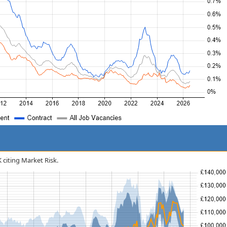
K citing Market Risk.