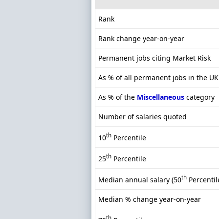
Rank
Rank change year-on-year
Permanent jobs citing Market Risk
As % of all permanent jobs in the UK
As % of the
Miscellaneous
category
Number of salaries quoted
th
10
Percentile
th
25
Percentile
th
Median annual salary (50
Percentil
Median % change year-on-year
th