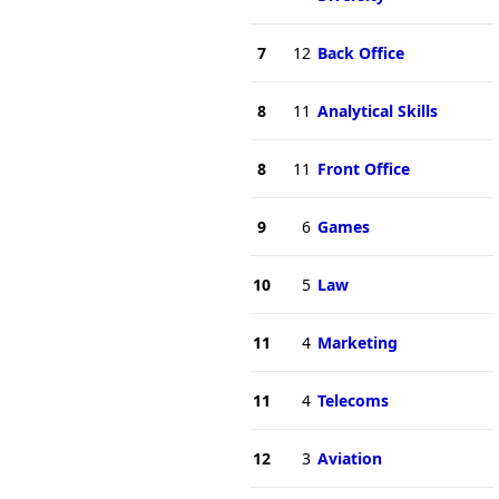
7
12
Back Office
8
11
Analytical Skills
8
11
Front Office
9
6
Games
10
5
Law
11
4
Marketing
11
4
Telecoms
12
3
Aviation