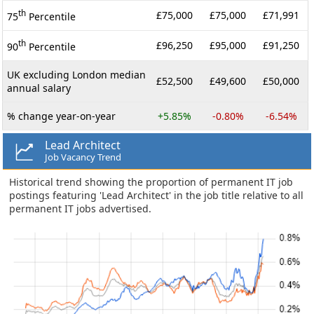
th
£75,000
£75,000
£71,991
75
Percentile
th
£96,250
£95,000
£91,250
90
Percentile
UK excluding London median
£52,500
£49,600
£50,000
annual salary
% change year-on-year
+5.85%
-0.80%
-6.54%
Lead Architect
Job Vacancy Trend
Historical trend showing the proportion of permanent IT job
postings featuring 'Lead Architect' in the job title relative to all
permanent IT jobs advertised.