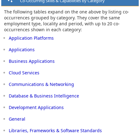
Co-Occurring Skills & Capabilities by Category
The following tables expand on the one above by listing co-
occurrences grouped by category. They cover the same
employment type, locality and period, with up to 20 co-
occurrences shown in each category:
Application Platforms
Applications
Business Applications
Cloud Services
Communications & Networking
Database & Business Intelligence
Development Applications
General
Libraries, Frameworks & Software Standards