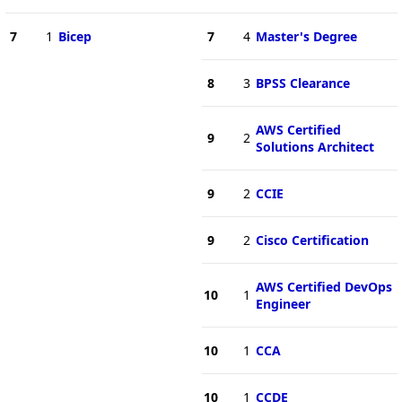
7
1
Bicep
7
4
Master's Degree
8
3
BPSS Clearance
AWS Certified
9
2
Solutions Architect
9
2
CCIE
9
2
Cisco Certification
AWS Certified DevOps
10
1
Engineer
10
1
CCA
10
1
CCDE