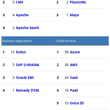
2
5
CMS
2
2
PlantUML
3
4
Apache
3
1
Maya
4
2
Apache Spark
Business Applications
Cloud Services
1
15
Endur
1
58
Azure
2
5
SAP S/4HANA
2
30
AWS
3
3
Oracle EBS
3
24
SaaS
4
1
Remedy ITSM
4
16
PaaS
5
10
Entra ID