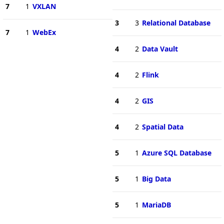
7
1
VXLAN
3
3
Relational Database
7
1
WebEx
4
2
Data Vault
4
2
Flink
4
2
GIS
4
2
Spatial Data
5
1
Azure SQL Database
5
1
Big Data
5
1
MariaDB