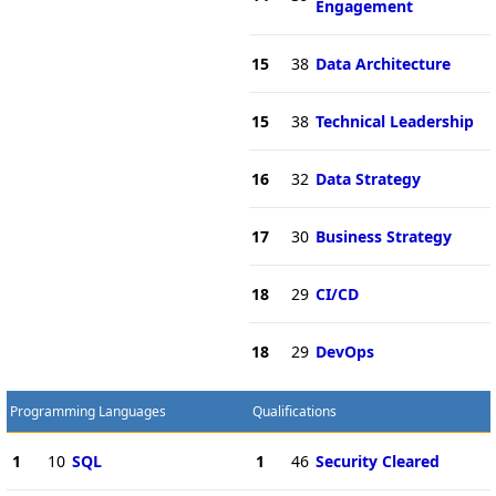
Engagement
15
38
Data Architecture
15
38
Technical Leadership
16
32
Data Strategy
17
30
Business Strategy
18
29
CI/CD
18
29
DevOps
Programming Languages
Qualifications
1
10
SQL
1
46
Security Cleared