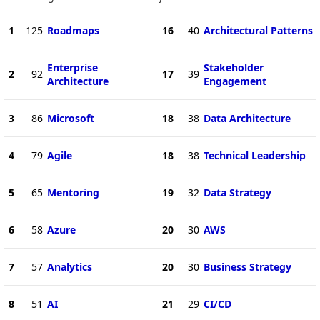
1
125
Roadmaps
16
40
Architectural Patterns
Enterprise
Stakeholder
2
92
17
39
Architecture
Engagement
3
86
Microsoft
18
38
Data Architecture
4
79
Agile
18
38
Technical Leadership
5
65
Mentoring
19
32
Data Strategy
6
58
Azure
20
30
AWS
7
57
Analytics
20
30
Business Strategy
8
51
AI
21
29
CI/CD