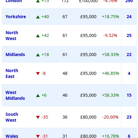
London
+73
172
£100,000
-4.76%
290
Yorkshire
+40
67
£95,000
+18.75%
24
North
+42
61
£95,000
-9.52%
25
West
Midlands
+18
61
£95,000
+58.33%
22
North
-8
48
£95,000
+46.85%
4
East
West
+6
46
£95,000
+58.33%
15
Midlands
South
-35
36
£80,000
-20.00%
23
West
Wales
-31
31
£80,000
+16.78%
6