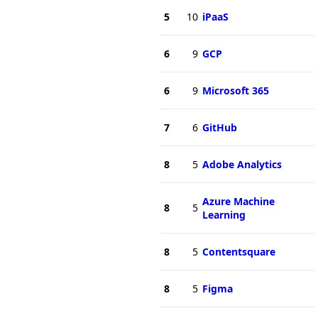
5
10
iPaaS
6
9
GCP
6
9
Microsoft 365
7
6
GitHub
8
5
Adobe Analytics
Azure Machine
8
5
Learning
8
5
Contentsquare
8
5
Figma