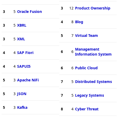
3
12
Product Ownership
3
5
Oracle Fusion
4
8
Blog
3
5
XBRL
5
7
Virtual Team
3
5
XML
Management
6
6
4
4
SAP Fiori
Information System
4
4
SAPUI5
6
6
Public Cloud
5
3
Apache NiFi
7
5
Distributed Systems
5
3
JSON
7
5
Legacy Systems
5
3
Kafka
8
4
Cyber Threat