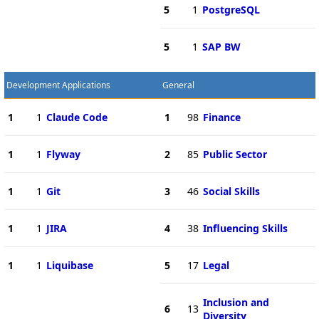
5
1
PostgreSQL
5
1
SAP BW
Development Applications
General
1
1
Claude Code
1
98
Finance
1
1
Flyway
2
85
Public Sector
1
1
Git
3
46
Social Skills
1
1
JIRA
4
38
Influencing Skills
1
1
Liquibase
5
17
Legal
Inclusion and
6
13
Diversity