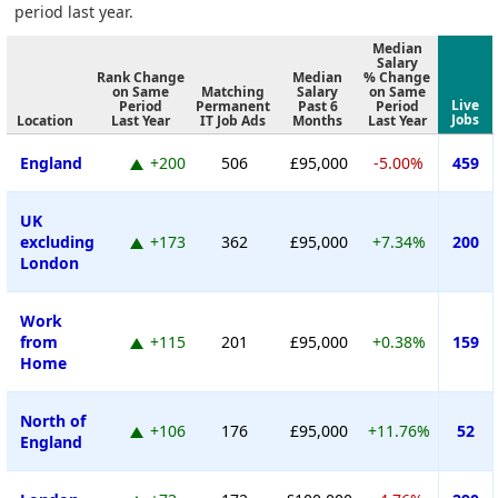
period last year.
Median
Salary
Rank Change
Median
% Change
on Same
Matching
Salary
on Same
Live
Period
Permanent
Past 6
Period
Jobs
Location
Last Year
IT Job Ads
Months
Last Year
England
+200
506
£95,000
-5.00%
459
UK
excluding
+173
362
£95,000
+7.34%
200
London
Work
from
+115
201
£95,000
+0.38%
159
Home
North of
+106
176
£95,000
+11.76%
52
England