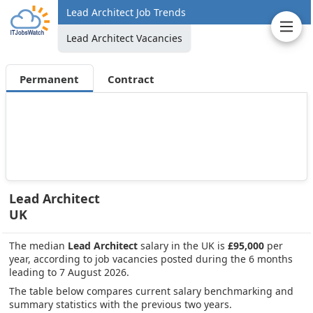
Lead Architect Job Trends
Lead Architect Vacancies
Permanent
Contract
Lead Architect
UK
The median
Lead Architect
salary in the UK is
£95,000
per
year, according to job vacancies posted during the 6 months
leading to 7 August 2026.
The table below compares current salary benchmarking and
summary statistics with the previous two years.