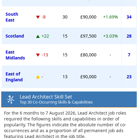
South
-8
30
£90,000
+1.69%
34
East
Scotland
+22
15
£97,500
+3.03%
28
East
-13
15
£80,000
-
7
Midlands
East of
-
13
£90,000
-
23
England
Lead Architect Skill Set
Top 30 Co-Occurring Skills & Capabilities
For the 6 months to 7 August 2026, Lead Architect job roles
required the following skills and capabilities in order of
popularity. The figures indicate the absolute number of co-
occurrences and as a proportion of all permanent job ads
featuring Lead Architect in the job title.