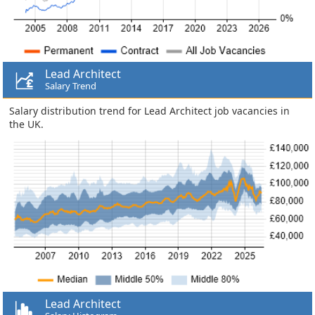
Lead Architect
Salary Trend
Salary distribution trend for Lead Architect job vacancies in
the UK.
Lead Architect