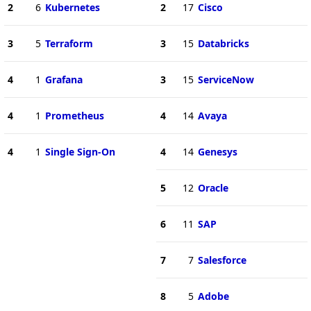
2
6
Kubernetes
2
17
Cisco
3
5
Terraform
3
15
Databricks
4
1
Grafana
3
15
ServiceNow
4
1
Prometheus
4
14
Avaya
4
1
Single Sign-On
4
14
Genesys
5
12
Oracle
6
11
SAP
7
7
Salesforce
8
5
Adobe