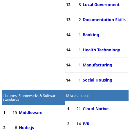
12
3
Local Government
13
2
Documentation Skills
14
1
Banking
14
1
Health Technology
14
1
Manufacturing
14
1
Social Housing
Libraries, Frameworks & Software
Miscellaneous
Standards
1
21
Cloud Native
1
15
Middleware
2
14
IVR
2
6
Node.js