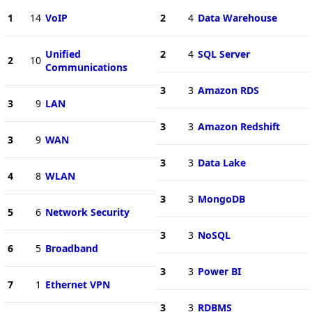
1
14
VoIP
2
4
Data Warehouse
Unified
2
4
SQL Server
2
10
Communications
3
3
Amazon RDS
3
9
LAN
3
3
Amazon Redshift
3
9
WAN
3
3
Data Lake
4
8
WLAN
3
3
MongoDB
5
6
Network Security
3
3
NoSQL
6
5
Broadband
3
3
Power BI
7
1
Ethernet VPN
3
3
RDBMS