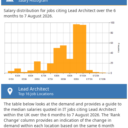
Salary Histogram
Salary distribution for jobs citing Lead Architect over the 6
months to 7 August 2026.
Lead Architect
Top 16 Job Locations
The table below looks at the demand and provides a guide to
the median salaries quoted in IT jobs citing Lead Architect
within the UK over the 6 months to 7 August 2026. The 'Rank
Change' column provides an indication of the change in
demand within each location based on the same 6 month