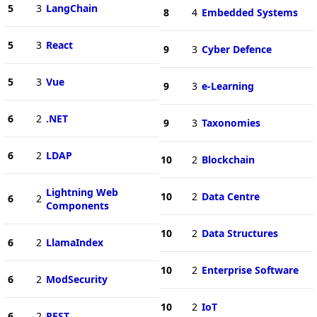
5
3
LangChain
8
4
Embedded Systems
5
3
React
9
3
Cyber Defence
5
3
Vue
9
3
e-Learning
6
2
.NET
9
3
Taxonomies
6
2
LDAP
10
2
Blockchain
Lightning Web
10
2
Data Centre
6
2
Components
10
2
Data Structures
6
2
LlamaIndex
10
2
Enterprise Software
6
2
ModSecurity
10
2
IoT
6
2
REST