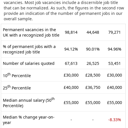
vacancies. Most job vacancies include a discernible job title
that can be normalized. As such, the figures in the second row
provide an indication of the number of permanent jobs in our
overall sample.
Permanent vacancies in the
98,814
44,648
79,271
UK with a recognized job title
% of permanent jobs with a
94.12%
90.01%
94.96%
recognized job title
Number of salaries quoted
67,613
26,525
53,451
th
£30,000
£28,500
£30,000
10
Percentile
th
£40,000
£36,750
£40,000
25
Percentile
th
Median annual salary (50
£55,000
£55,000
£55,000
Percentile)
Median % change year-on-
-
-
-8.33%
year