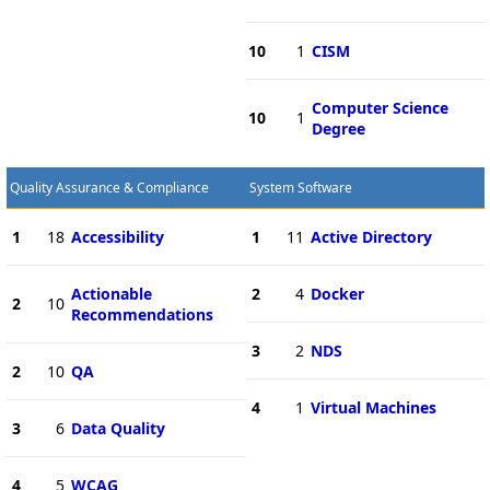
10
1
CISM
Computer Science
10
1
Degree
Quality Assurance & Compliance
System Software
1
18
Accessibility
1
11
Active Directory
Actionable
2
4
Docker
2
10
Recommendations
3
2
NDS
2
10
QA
4
1
Virtual Machines
3
6
Data Quality
4
5
WCAG