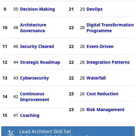
9
50
Decision-Making
21
29
DevOps
Architecture
Digital Transformation
10
48
22
28
Governance
Programme
11
46
Security Cleared
22
28
Event-Driven
12
44
Strategic Roadmap
22
28
Integration Patterns
13
43
Cybersecurity
22
28
Waterfall
Continuous
23
26
Cost Reduction
14
42
Improvement
23
26
Risk Management
15
41
Coaching
Lead Architect Skill Set