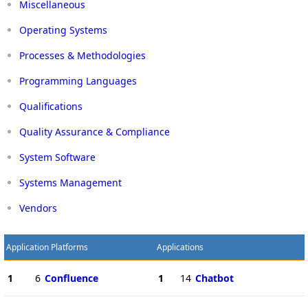
Miscellaneous
Operating Systems
Processes & Methodologies
Programming Languages
Qualifications
Quality Assurance & Compliance
System Software
Systems Management
Vendors
Application Platforms
Applications
1
6
Confluence
1
14
Chatbot