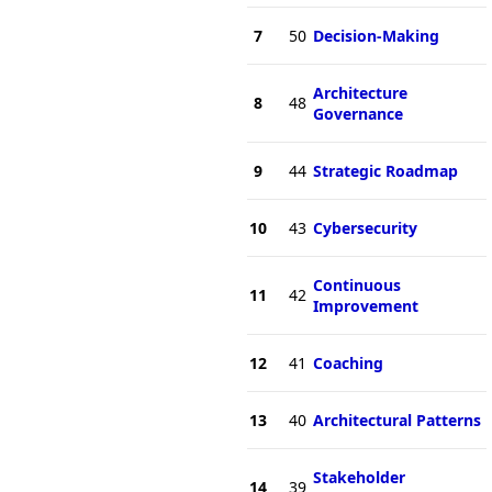
7
50
Decision-Making
Architecture
8
48
Governance
9
44
Strategic Roadmap
10
43
Cybersecurity
Continuous
11
42
Improvement
12
41
Coaching
13
40
Architectural Patterns
Stakeholder
14
39