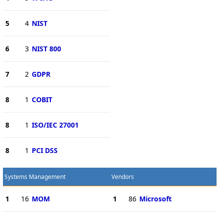
5
4
NIST
6
3
NIST 800
7
2
GDPR
8
1
COBIT
8
1
ISO/IEC 27001
8
1
PCI DSS
Systems Management
Vendors
1
16
MOM
1
86
Microsoft