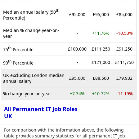
th
Median annual salary (50
£95,000
£95,000
£85,000
Percentile)
Median % change year-on-
-
+11.76%
-10.53%
year
th
£100,000
£111,250
£91,250
75
Percentile
th
-
£121,000
£111,750
90
Percentile
UK excluding London median
£95,000
£88,500
£79,932
annual salary
% change year-on-year
+7.34%
+10.72%
-11.19%
All Permanent IT Job Roles
UK
For comparison with the information above, the following
table provides summary statistics for all permanent IT job