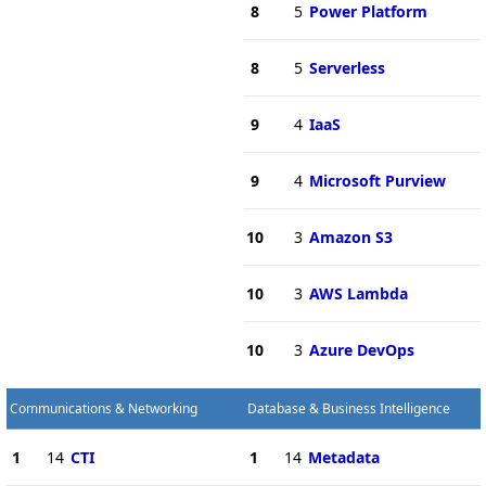
8
5
Power Platform
8
5
Serverless
9
4
IaaS
9
4
Microsoft Purview
10
3
Amazon S3
10
3
AWS Lambda
10
3
Azure DevOps
Communications & Networking
Database & Business Intelligence
1
14
CTI
1
14
Metadata