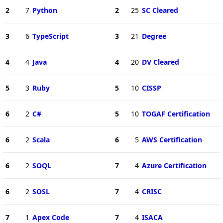
2
7
Python
2
25
SC Cleared
3
6
TypeScript
3
21
Degree
4
4
Java
4
20
DV Cleared
5
3
Ruby
5
10
CISSP
6
2
C#
5
10
TOGAF Certification
6
2
Scala
6
5
AWS Certification
6
2
SOQL
7
4
Azure Certification
6
2
SOSL
7
4
CRISC
7
1
Apex Code
7
4
ISACA