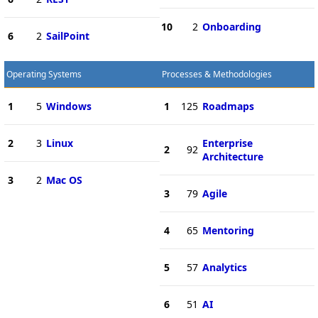
10
2
Onboarding
6
2
SailPoint
Operating Systems
Processes & Methodologies
1
5
Windows
1
125
Roadmaps
2
3
Linux
Enterprise
2
92
Architecture
3
2
Mac OS
3
79
Agile
4
65
Mentoring
5
57
Analytics
6
51
AI