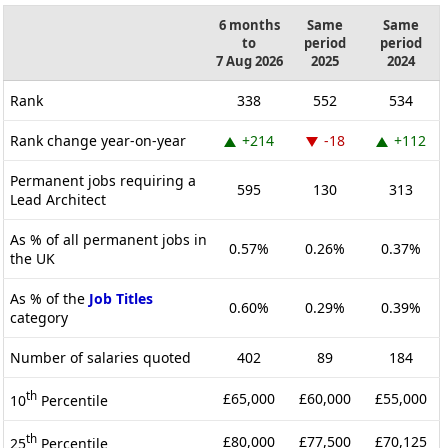
6 months
Same
Same
to
period
period
7 Aug 2026
2025
2024
Rank
338
552
534
Rank change year-on-year
+214
-18
+112
Permanent jobs requiring a
595
130
313
Lead Architect
As % of all permanent jobs in
0.57%
0.26%
0.37%
the UK
As % of the
Job Titles
0.60%
0.29%
0.39%
category
Number of salaries quoted
402
89
184
th
£65,000
£60,000
£55,000
10
Percentile
th
£80,000
£77,500
£70,125
25
Percentile