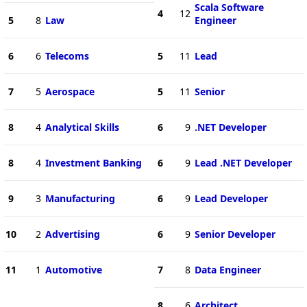
Scala Software
4
12
5
8
Law
Engineer
6
6
Telecoms
5
11
Lead
7
5
Aerospace
5
11
Senior
8
4
Analytical Skills
6
9
.NET Developer
8
4
Investment Banking
6
9
Lead .NET Developer
9
3
Manufacturing
6
9
Lead Developer
10
2
Advertising
6
9
Senior Developer
11
1
Automotive
7
8
Data Engineer
8
6
Architect