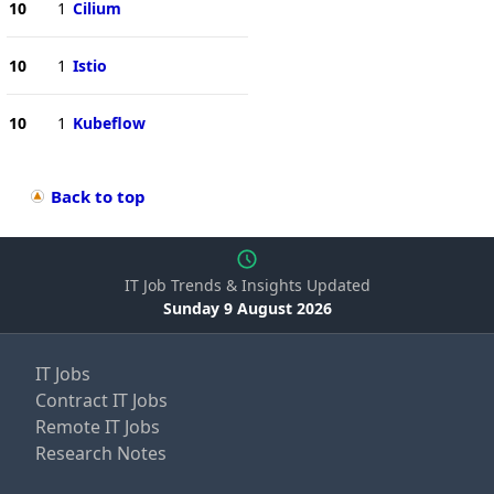
10
1
Cilium
10
1
Istio
10
1
Kubeflow
Back to top
IT Job Trends & Insights Updated
Sunday 9 August 2026
IT Jobs
Contract IT Jobs
Remote IT Jobs
Research Notes