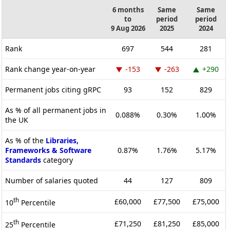
6 months
Same
Same
to
period
period
9 Aug 2026
2025
2024
Rank
697
544
281
Rank change year-on-year
-153
-263
+290
Permanent jobs citing gRPC
93
152
829
As % of all permanent jobs in
0.088%
0.30%
1.00%
the UK
As % of the
Libraries,
Frameworks & Software
0.87%
1.76%
5.17%
Standards
category
Number of salaries quoted
44
127
809
th
£60,000
£77,500
£75,000
10
Percentile
th
£71,250
£81,250
£85,000
25
Percentile