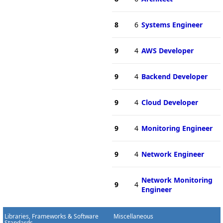
8
6
Systems Engineer
9
4
AWS Developer
9
4
Backend Developer
9
4
Cloud Developer
9
4
Monitoring Engineer
9
4
Network Engineer
Network Monitoring
9
4
Engineer
Libraries, Frameworks & Software
Miscellaneous
Standards