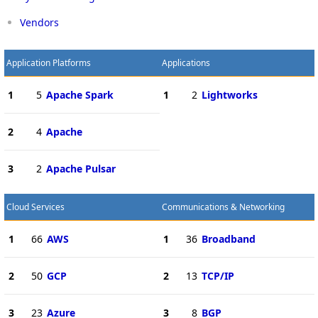
Vendors
Application Platforms
Applications
1
5
Apache Spark
1
2
Lightworks
2
4
Apache
3
2
Apache Pulsar
Cloud Services
Communications & Networking
1
66
AWS
1
36
Broadband
2
50
GCP
2
13
TCP/IP
3
23
Azure
3
8
BGP