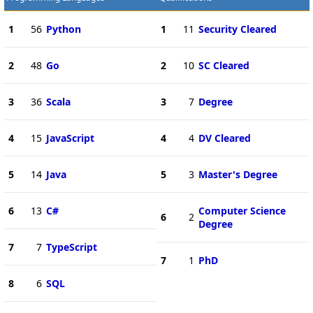
1
56
Python
1
11
Security Cleared
2
48
Go
2
10
SC Cleared
3
36
Scala
3
7
Degree
4
15
JavaScript
4
4
DV Cleared
5
14
Java
5
3
Master's Degree
6
13
C#
Computer Science
6
2
Degree
7
7
TypeScript
7
1
PhD
8
6
SQL