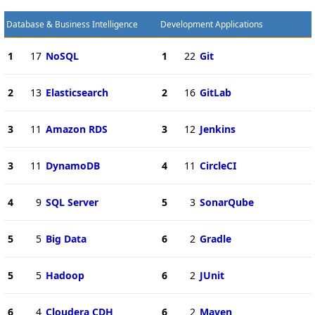
Database & Business Intelligence
Development Applications
1
17
NoSQL
1
22
Git
2
13
Elasticsearch
2
16
GitLab
3
11
Amazon RDS
3
12
Jenkins
3
11
DynamoDB
4
11
CircleCI
4
9
SQL Server
5
3
SonarQube
5
5
Big Data
6
2
Gradle
5
5
Hadoop
6
2
JUnit
6
4
Cloudera CDH
6
2
Maven