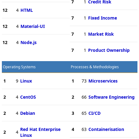
7
1
Credit Risk
12
4
HTML
7
1
Fixed Income
12
4
Material-UI
7
1
Market Risk
12
4
Node.js
7
1
Product Ownership
Operating Systems
Processes & Methodologies
1
9
Linux
1
73
Microservices
2
4
CentOS
2
66
Software Engineering
2
4
Debian
3
65
CI/CD
Red Hat Enterprise
4
63
Containerisation
2
4
Linux