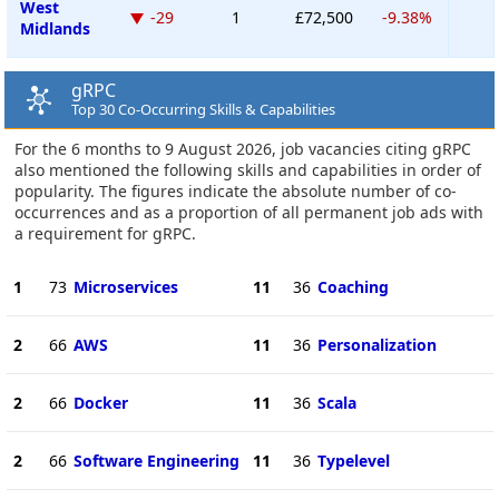
West
-29
1
£72,500
-9.38%
Midlands
gRPC
Top 30 Co-Occurring Skills & Capabilities
For the 6 months to 9 August 2026, job vacancies citing gRPC
also mentioned the following skills and capabilities in order of
popularity. The figures indicate the absolute number of co-
occurrences and as a proportion of all permanent job ads with
a requirement for gRPC.
1
73
Microservices
11
36
Coaching
2
66
AWS
11
36
Personalization
2
66
Docker
11
36
Scala
2
66
Software Engineering
11
36
Typelevel