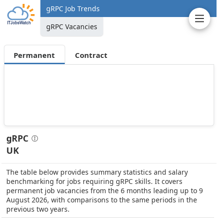
gRPC Job Trends
gRPC Vacancies
Permanent
Contract
gRPC
UK
The table below provides summary statistics and salary
benchmarking for jobs requiring gRPC skills. It covers
permanent job vacancies from the 6 months leading up to 9
August 2026, with comparisons to the same periods in the
previous two years.