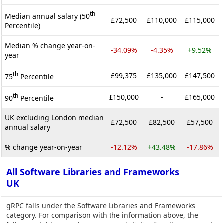
th
Median annual salary (50
£72,500
£110,000
£115,000
Percentile)
Median % change year-on-
-34.09%
-4.35%
+9.52%
year
th
£99,375
£135,000
£147,500
75
Percentile
th
£150,000
-
£165,000
90
Percentile
UK excluding London median
£72,500
£82,500
£57,500
annual salary
% change year-on-year
-12.12%
+43.48%
-17.86%
All Software Libraries and Frameworks
UK
gRPC falls under the Software Libraries and Frameworks
category. For comparison with the information above, the