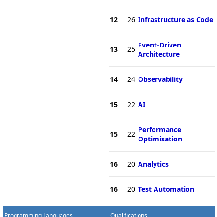
12
26
Infrastructure as Code
Event-Driven
13
25
Architecture
14
24
Observability
15
22
AI
Performance
15
22
Optimisation
16
20
Analytics
16
20
Test Automation
Programming Languages
Qualifications