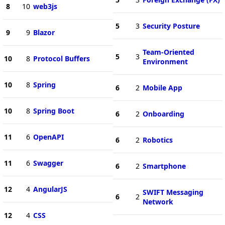
8
10
web3js
5
3
Security Posture
9
9
Blazor
Team-Oriented
5
3
10
8
Protocol Buffers
Environment
10
8
Spring
6
2
Mobile App
10
8
Spring Boot
6
2
Onboarding
11
6
OpenAPI
6
2
Robotics
11
6
Swagger
6
2
Smartphone
12
4
AngularJS
SWIFT Messaging
6
2
Network
12
4
CSS