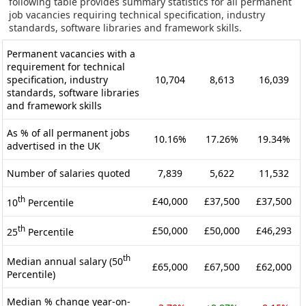
following table provides summary statistics for all permanent
job vacancies requiring technical specification, industry
standards, software libraries and framework skills.
Permanent vacancies with a
requirement for technical
specification, industry
10,704
8,613
16,039
standards, software libraries
and framework skills
As % of all permanent jobs
10.16%
17.26%
19.34%
advertised in the UK
Number of salaries quoted
7,839
5,622
11,532
th
£40,000
£37,500
£37,500
10
Percentile
th
£50,000
£50,000
£46,293
25
Percentile
th
Median annual salary (50
£65,000
£67,500
£62,000
Percentile)
Median % change year-on-