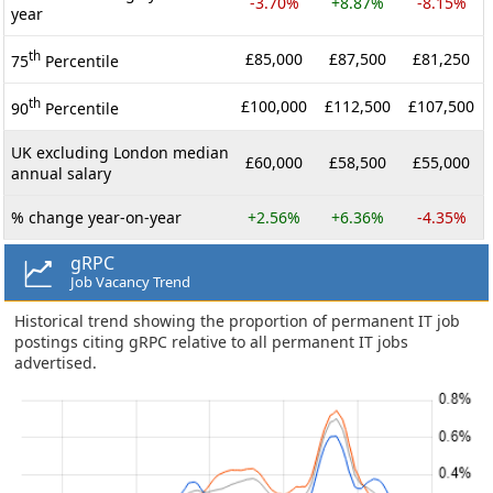
-3.70%
+8.87%
-8.15%
year
th
£85,000
£87,500
£81,250
75
Percentile
th
£100,000
£112,500
£107,500
90
Percentile
UK excluding London median
£60,000
£58,500
£55,000
annual salary
% change year-on-year
+2.56%
+6.36%
-4.35%
gRPC
Job Vacancy Trend
Historical trend showing the proportion of permanent IT job
postings citing gRPC relative to all permanent IT jobs
advertised.