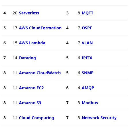
4
20
Serverless
3
8
MQTT
5
17
AWS CloudFormation
4
7
OSPF
6
15
AWS Lambda
4
7
VLAN
7
14
Datadog
5
6
IPFIX
8
11
Amazon CloudWatch
5
6
SNMP
8
11
Amazon EC2
6
4
AMQP
8
11
Amazon S3
7
3
Modbus
8
11
Cloud Computing
7
3
Network Security