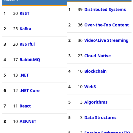
1
39
Distributed Systems
1
30
REST
2
36
Over-the-Top Content
2
25
Kafka
2
36
Video\Live Streaming
3
20
RESTful
3
23
Cloud Native
4
17
RabbitMQ
4
10
Blockchain
5
13
.NET
4
10
Web3
6
12
.NET Core
5
3
Algorithms
7
11
React
5
3
Data Structures
8
10
ASP.NET
5
3
Foreign Exchange (FX)