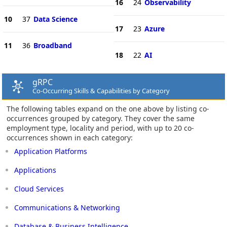
16
24
Observability
10
37
Data Science
17
23
Azure
11
36
Broadband
18
22
AI
gRPC
Co-Occurring Skills & Capabilities by Category
The following tables expand on the one above by listing co-
occurrences grouped by category. They cover the same
employment type, locality and period, with up to 20 co-
occurrences shown in each category:
Application Platforms
Applications
Cloud Services
Communications & Networking
Database & Business Intelligence