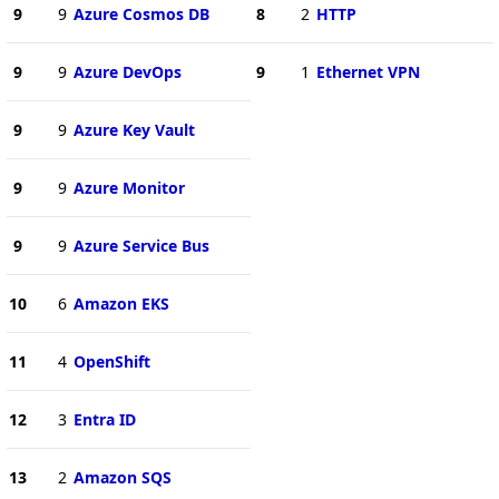
9
9
Azure Cosmos DB
8
2
HTTP
9
9
Azure DevOps
9
1
Ethernet VPN
9
9
Azure Key Vault
9
9
Azure Monitor
9
9
Azure Service Bus
10
6
Amazon EKS
11
4
OpenShift
12
3
Entra ID
13
2
Amazon SQS