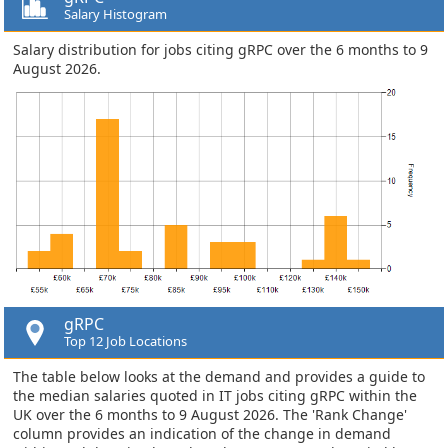
Salary Histogram
Salary distribution for jobs citing gRPC over the 6 months to 9
August 2026.
gRPC
Top 12 Job Locations
The table below looks at the demand and provides a guide to
the median salaries quoted in IT jobs citing gRPC within the
UK over the 6 months to 9 August 2026. The 'Rank Change'
column provides an indication of the change in demand