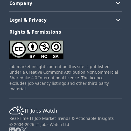
Company
Legal & Privacy
Rights & Permissions
Job market insight content on this site is published
under a Creative Commons Attribution NonCommercial
ShareAlike 4.0 International licence. The licence
excludes job vacancy listings and other third party
material.
IT Jobs Watch
Real-Time IT Job Market Trends & Actionable Insights
© 2004-2026 IT Jobs Watch Ltd