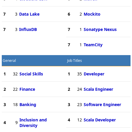
7
3
Data Lake
6
2
Mockito
7
3
InfluxDB
7
1
Sonatype Nexus
7
1
TeamCity
General
Job Titles
1
32
Social Skills
1
35
Developer
2
22
Finance
2
24
Scala Engineer
3
18
Banking
3
23
Software Engineer
Inclusion and
4
12
Scala Developer
4
9
Diversity