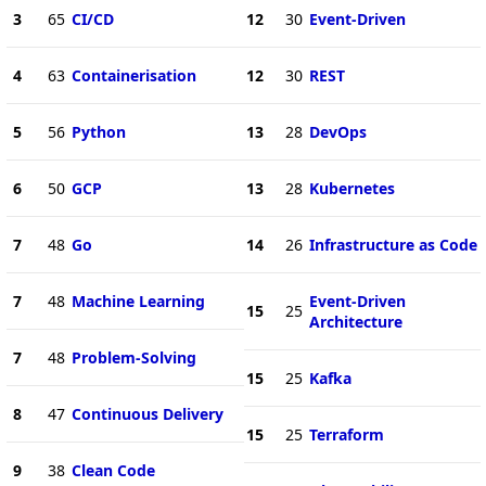
3
65
CI/CD
12
30
Event-Driven
4
63
Containerisation
12
30
REST
5
56
Python
13
28
DevOps
6
50
GCP
13
28
Kubernetes
7
48
Go
14
26
Infrastructure as Code
7
48
Machine Learning
Event-Driven
15
25
Architecture
7
48
Problem-Solving
15
25
Kafka
8
47
Continuous Delivery
15
25
Terraform
9
38
Clean Code