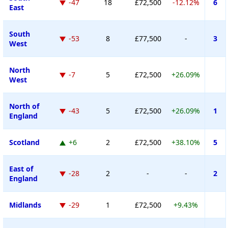
-47
18
£72,500
-12.12%
6
East
South
-53
8
£77,500
-
3
West
North
-7
5
£72,500
+26.09%
West
North of
-43
5
£72,500
+26.09%
1
England
Scotland
+6
2
£72,500
+38.10%
5
East of
-28
2
-
-
2
England
Midlands
-29
1
£72,500
+9.43%