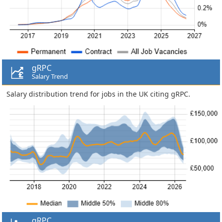
gRPC
Salary Trend
Salary distribution trend for jobs in the UK citing gRPC.
gRPC