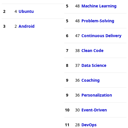
5
48
Machine Learning
2
4
Ubuntu
5
48
Problem-Solving
3
2
Android
6
47
Continuous Delivery
7
38
Clean Code
8
37
Data Science
9
36
Coaching
9
36
Personalization
10
30
Event-Driven
11
28
DevOps