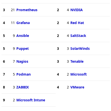
3
21
Prometheus
2
4
NVIDIA
4
11
Grafana
2
4
Red Hat
5
9
Ansible
2
4
SaltStack
5
9
Puppet
3
3
SolarWinds
6
7
Nagios
3
3
Tenable
7
5
Podman
4
2
Microsoft
8
3
ZABBIX
4
2
VMware
9
2
Microsoft Intune