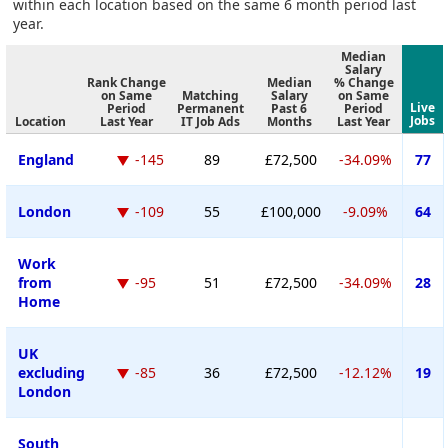
within each location based on the same 6 month period last
year.
Median
Salary
Rank Change
Median
% Change
on Same
Matching
Salary
on Same
Live
Period
Permanent
Past 6
Period
Jobs
Location
Last Year
IT Job Ads
Months
Last Year
England
-145
89
£72,500
-34.09%
77
London
-109
55
£100,000
-9.09%
64
Work
from
-95
51
£72,500
-34.09%
28
Home
UK
excluding
-85
36
£72,500
-12.12%
19
London
South