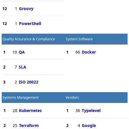
12
1
Groovy
12
1
PowerShell
Quality Assurance & Compliance
System Software
1
10
QA
1
66
Docker
2
7
SLA
3
2
ISO 20022
Systems Management
Vendors
1
28
Kubernetes
1
36
Typelevel
2
25
Terraform
2
4
Google