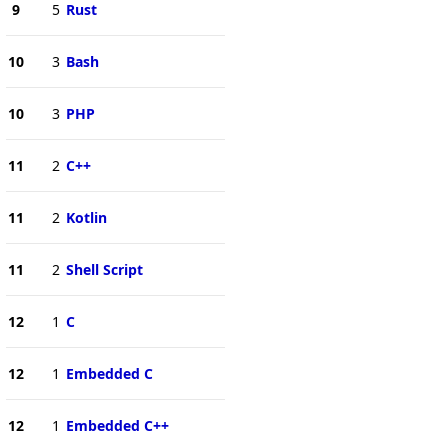
9
5
Rust
10
3
Bash
10
3
PHP
11
2
C++
11
2
Kotlin
11
2
Shell Script
12
1
C
12
1
Embedded C
12
1
Embedded C++