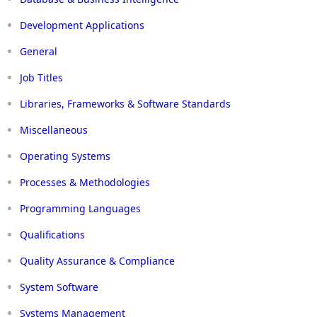
Development Applications
General
Job Titles
Libraries, Frameworks & Software Standards
Miscellaneous
Operating Systems
Processes & Methodologies
Programming Languages
Qualifications
Quality Assurance & Compliance
System Software
Systems Management