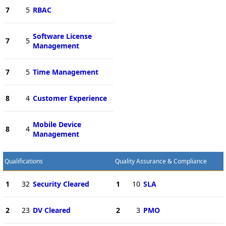
7
5
RBAC
Software License
7
5
Management
7
5
Time Management
8
4
Customer Experience
Mobile Device
8
4
Management
Qualifications
Quality Assurance & Compliance
1
32
Security Cleared
1
10
SLA
2
23
DV Cleared
2
3
PMO