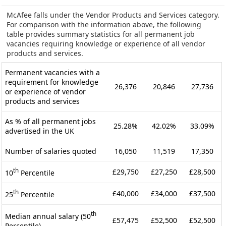
McAfee falls under the Vendor Products and Services category.
For comparison with the information above, the following
table provides summary statistics for all permanent job
vacancies requiring knowledge or experience of all vendor
products and services.
Permanent vacancies with a
requirement for knowledge
26,376
20,846
27,736
or experience of vendor
products and services
As % of all permanent jobs
25.28%
42.02%
33.09%
advertised in the UK
Number of salaries quoted
16,050
11,519
17,350
th
£29,750
£27,250
£28,500
10
Percentile
th
£40,000
£34,000
£37,500
25
Percentile
th
Median annual salary (50
£57,475
£52,500
£52,500
Percentile)