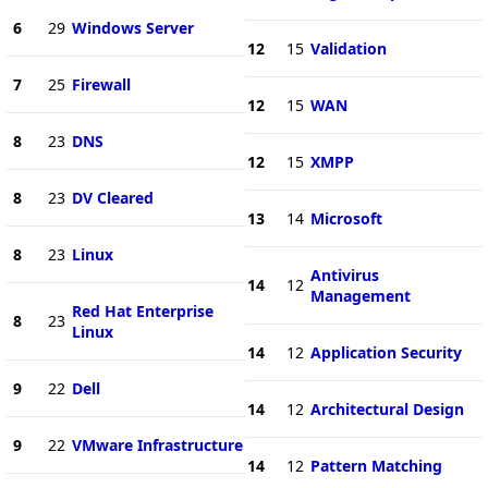
6
29
Windows Server
12
15
Validation
7
25
Firewall
12
15
WAN
8
23
DNS
12
15
XMPP
8
23
DV Cleared
13
14
Microsoft
8
23
Linux
Antivirus
14
12
Management
Red Hat Enterprise
8
23
Linux
14
12
Application Security
9
22
Dell
14
12
Architectural Design
9
22
VMware Infrastructure
14
12
Pattern Matching