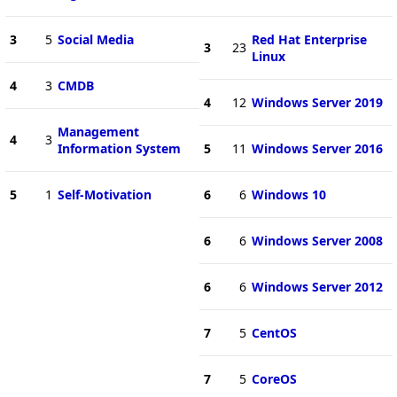
3
5
Social Media
Red Hat Enterprise
3
23
Linux
4
3
CMDB
4
12
Windows Server 2019
Management
4
3
Information System
5
11
Windows Server 2016
5
1
Self-Motivation
6
6
Windows 10
6
6
Windows Server 2008
6
6
Windows Server 2012
7
5
CentOS
7
5
CoreOS