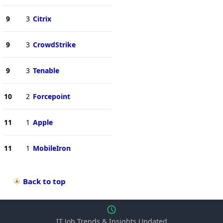
9
3
Citrix
9
3
CrowdStrike
9
3
Tenable
10
2
Forcepoint
11
1
Apple
11
1
MobileIron
Back to top
IT Job Trends & Insights Updated