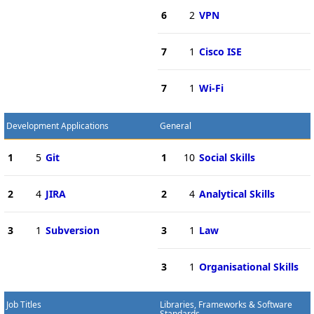
6
2
VPN
7
1
Cisco ISE
7
1
Wi-Fi
Development Applications
General
1
5
Git
1
10
Social Skills
2
4
JIRA
2
4
Analytical Skills
3
1
Subversion
3
1
Law
3
1
Organisational Skills
Job Titles
Libraries, Frameworks & Software
Standards