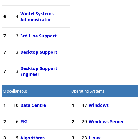
Wintel Systems
6
4
Administrator
7
3
3rd Line Support
7
3
Desktop Support
Desktop Support
7
3
Engineer
Miscellaneous
Operating Systems
1
10
Data Centre
1
47
Windows
2
6
PKI
2
29
Windows Server
3
5
Algorithms
3
23
Linux