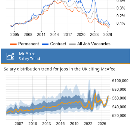
McAfee
Salary Trend
Salary distribution trend for jobs in the UK citing McAfee.