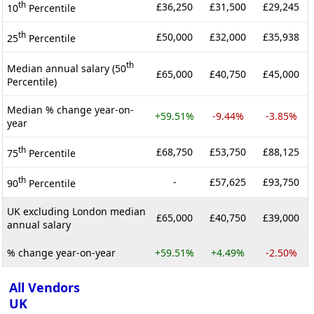
th
£36,250
£31,500
£29,245
10
Percentile
th
£50,000
£32,000
£35,938
25
Percentile
th
Median annual salary (50
£65,000
£40,750
£45,000
Percentile)
Median % change year-on-
+59.51%
-9.44%
-3.85%
year
th
£68,750
£53,750
£88,125
75
Percentile
th
-
£57,625
£93,750
90
Percentile
UK excluding London median
£65,000
£40,750
£39,000
annual salary
% change year-on-year
+59.51%
+4.49%
-2.50%
All Vendors
UK