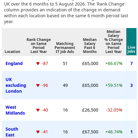
UK over the 6 months to 5 August 2026. The 'Rank Change'
column provides an indication of the change in demand
within each location based on the same 6 month period last
year.
Median
Salary
Rank Change
Median
% Change
on Same
Matching
Salary
on Same
Live
Period
Permanent
Past 6
Period
Jobs
Location
Last Year
IT Job Ads
Months
Last Year
England
-87
51
£65,000
+66.67%
7
UK
excluding
-96
49
£65,000
+59.51%
3
London
West
-40
16
£26,500
-32.05%
Midlands
South
-41
16
£67,500
+46.74%
1
East