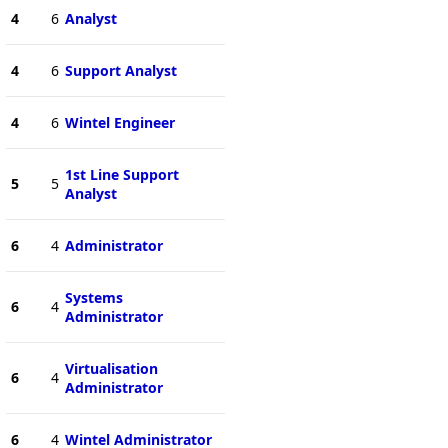
4
6
Analyst
4
6
Support Analyst
4
6
Wintel Engineer
1st Line Support
5
5
Analyst
6
4
Administrator
Systems
6
4
Administrator
Virtualisation
6
4
Administrator
6
4
Wintel Administrator