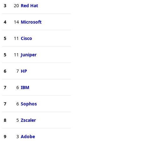
3
20
Red Hat
4
14
Microsoft
5
11
Cisco
5
11
Juniper
6
7
HP
7
6
IBM
7
6
Sophos
8
5
Zscaler
9
3
Adobe