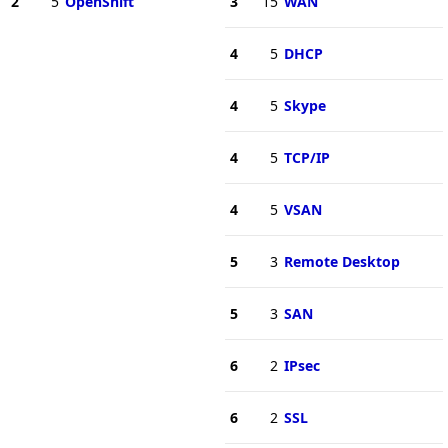
2
5
OpenShift
3
15
WAN
4
5
DHCP
4
5
Skype
4
5
TCP/IP
4
5
VSAN
5
3
Remote Desktop
5
3
SAN
6
2
IPsec
6
2
SSL