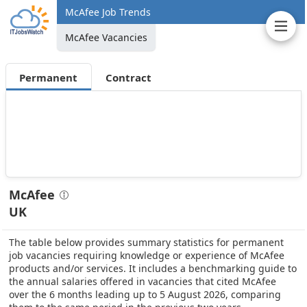
McAfee Job Trends
McAfee Vacancies
Permanent
Contract
McAfee
UK
The table below provides summary statistics for permanent
job vacancies requiring knowledge or experience of McAfee
products and/or services. It includes a benchmarking guide to
the annual salaries offered in vacancies that cited McAfee
over the 6 months leading up to 5 August 2026, comparing