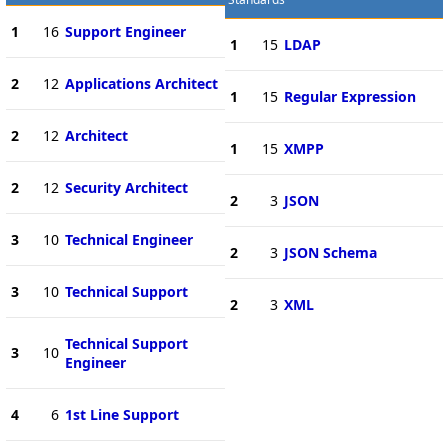
1
16
Support Engineer
1
15
LDAP
2
12
Applications Architect
1
15
Regular Expression
2
12
Architect
1
15
XMPP
2
12
Security Architect
2
3
JSON
3
10
Technical Engineer
2
3
JSON Schema
3
10
Technical Support
2
3
XML
Technical Support
3
10
Engineer
4
6
1st Line Support