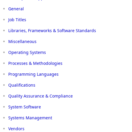
General
Job Titles
Libraries, Frameworks & Software Standards
Miscellaneous
Operating Systems
Processes & Methodologies
Programming Languages
Qualifications
Quality Assurance & Compliance
System Software
Systems Management
Vendors