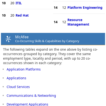
10
20
ITIL
14
12
Platform Engineering
10
20
Red Hat
Resource
14
12
Management
McAfee
Co-Occurring Skills & Capabilities by Category
The following tables expand on the one above by listing co-
occurrences grouped by category. They cover the same
employment type, locality and period, with up to 20 co-
occurrences shown in each category:
Application Platforms
Applications
Cloud Services
Communications & Networking
Development Applications