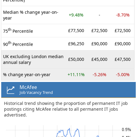
Median % change year-on-
+9.48%
-
-8.70%
year
th
£77,500
£72,500
£72,500
75
Percentile
th
£96,250
£90,000
£90,000
90
Percentile
UK excluding London median
£50,000
£45,000
£47,500
annual salary
% change year-on-year
+11.11%
-5.26%
-5.00%
McAfee
Job Vacancy Trend
Historical trend showing the proportion of permanent IT job
postings citing McAfee relative to all permanent IT jobs
advertised.