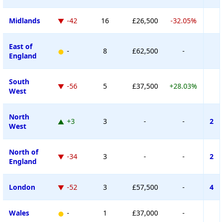
Midlands
-42
16
£26,500
-32.05%
East of
-
8
£62,500
-
England
South
-56
5
£37,500
+28.03%
West
North
+3
3
-
-
2
West
North of
-34
3
-
-
2
England
London
-52
3
£57,500
-
4
Wales
-
1
£37,000
-