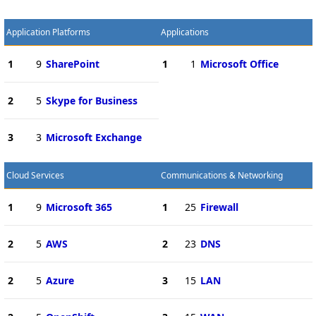
Application Platforms
Applications
1
9
SharePoint
1
1
Microsoft Office
2
5
Skype for Business
3
3
Microsoft Exchange
Cloud Services
Communications & Networking
1
9
Microsoft 365
1
25
Firewall
2
5
AWS
2
23
DNS
2
5
Azure
3
15
LAN