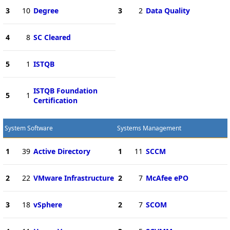
3
10
Degree
3
2
Data Quality
4
8
SC Cleared
5
1
ISTQB
ISTQB Foundation
5
1
Certification
System Software
Systems Management
1
39
Active Directory
1
11
SCCM
2
22
VMware Infrastructure
2
7
McAfee ePO
3
18
vSphere
2
7
SCOM