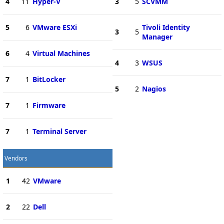
4
11
Hyper-V
3
5
SCVMM
5
6
VMware ESXi
Tivoli Identity
3
5
Manager
6
4
Virtual Machines
4
3
WSUS
7
1
BitLocker
5
2
Nagios
7
1
Firmware
7
1
Terminal Server
Vendors
1
42
VMware
2
22
Dell