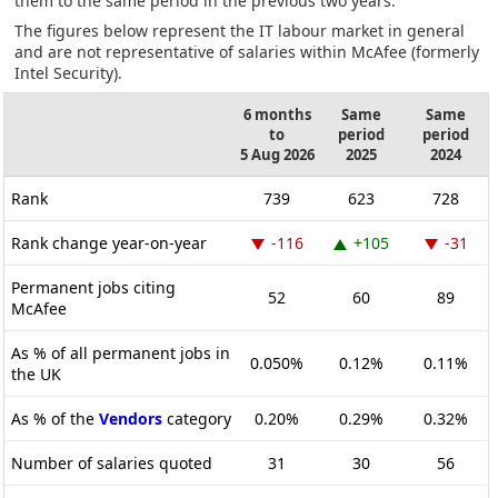
them to the same period in the previous two years.
The figures below represent the IT labour market in general
and are not representative of salaries within McAfee (formerly
Intel Security).
6 months
Same
Same
to
period
period
5 Aug 2026
2025
2024
Rank
739
623
728
Rank change year-on-year
-116
+105
-31
Permanent jobs citing
52
60
89
McAfee
As % of all permanent jobs in
0.050%
0.12%
0.11%
the UK
As % of the
Vendors
category
0.20%
0.29%
0.32%
Number of salaries quoted
31
30
56