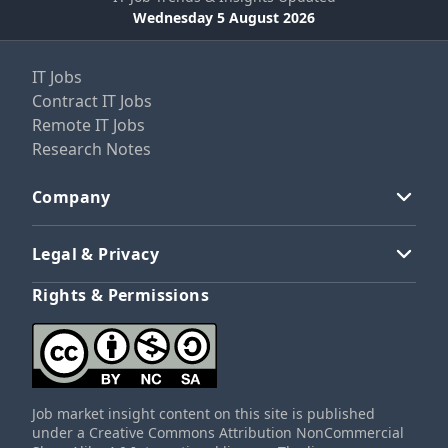
Wednesday 5 August 2026
IT Jobs
Contract IT Jobs
Remote IT Jobs
Research Notes
Company
Legal & Privacy
Rights & Permissions
Job market insight content on this site is published
under a Creative Commons Attribution NonCommercial