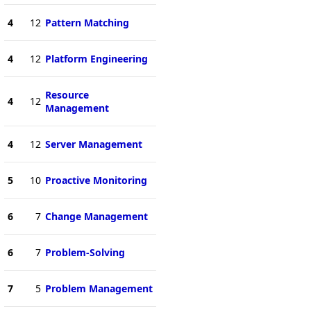
4
12
Pattern Matching
4
12
Platform Engineering
Resource
4
12
Management
4
12
Server Management
5
10
Proactive Monitoring
6
7
Change Management
6
7
Problem-Solving
7
5
Problem Management