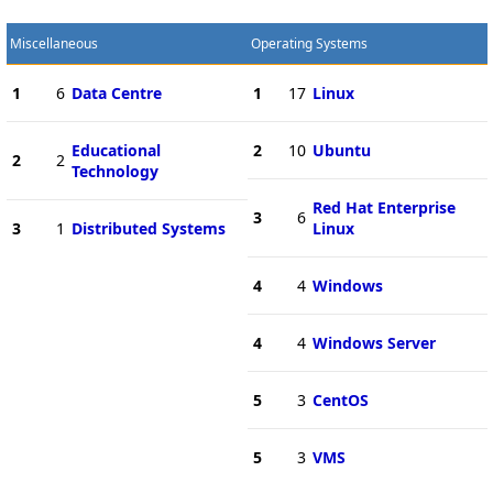
Miscellaneous
Operating Systems
1
6
Data Centre
1
17
Linux
Educational
2
10
Ubuntu
2
2
Technology
Red Hat Enterprise
3
6
3
1
Distributed Systems
Linux
4
4
Windows
4
4
Windows Server
5
3
CentOS
5
3
VMS