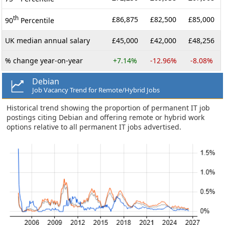
th
£86,875
£82,500
£85,000
90
Percentile
UK median annual salary
£45,000
£42,000
£48,256
% change year-on-year
+7.14%
-12.96%
-8.08%
Debian
Job Vacancy Trend for Remote/Hybrid Jobs
Historical trend showing the proportion of permanent IT job
postings citing Debian and offering remote or hybrid work
options relative to all permanent IT jobs advertised.