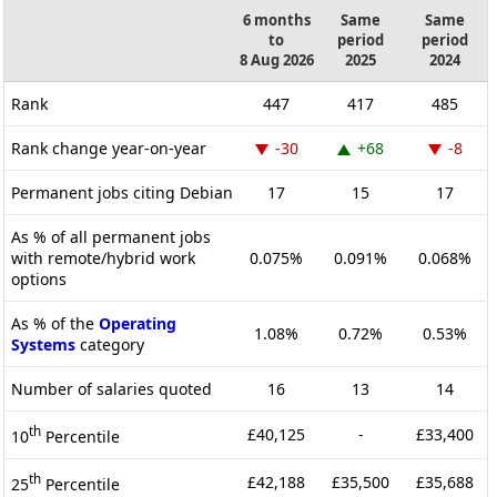
6 months
Same
Same
to
period
period
8 Aug 2026
2025
2024
Rank
447
417
485
Rank change year-on-year
-30
+68
-8
Permanent jobs citing Debian
17
15
17
As % of all permanent jobs
with remote/hybrid work
0.075%
0.091%
0.068%
options
As % of the
Operating
1.08%
0.72%
0.53%
Systems
category
Number of salaries quoted
16
13
14
th
£40,125
-
£33,400
10
Percentile
th
£42,188
£35,500
£35,688
25
Percentile