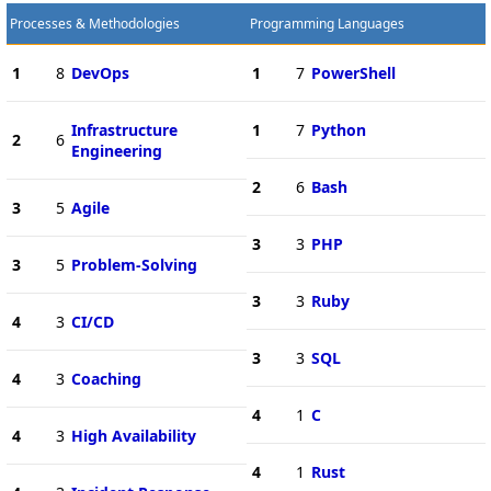
Processes & Methodologies
Programming Languages
1
8
DevOps
1
7
PowerShell
Infrastructure
1
7
Python
2
6
Engineering
2
6
Bash
3
5
Agile
3
3
PHP
3
5
Problem-Solving
3
3
Ruby
4
3
CI/CD
3
3
SQL
4
3
Coaching
4
1
C
4
3
High Availability
4
1
Rust