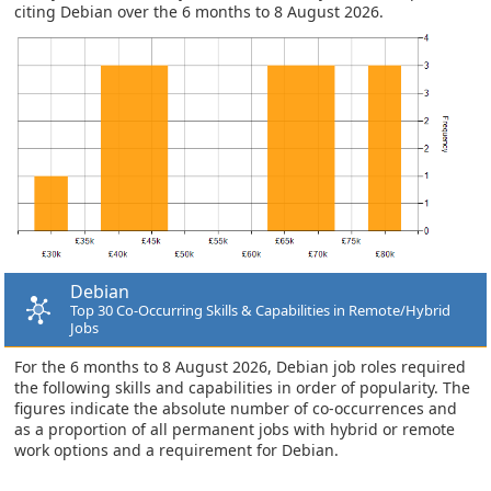
citing Debian over the 6 months to 8 August 2026.
Debian
Top 30 Co-Occurring Skills & Capabilities in Remote/Hybrid
Jobs
For the 6 months to 8 August 2026, Debian job roles required
the following skills and capabilities in order of popularity. The
figures indicate the absolute number of co-occurrences and
as a proportion of all permanent jobs with hybrid or remote
work options and a requirement for Debian.