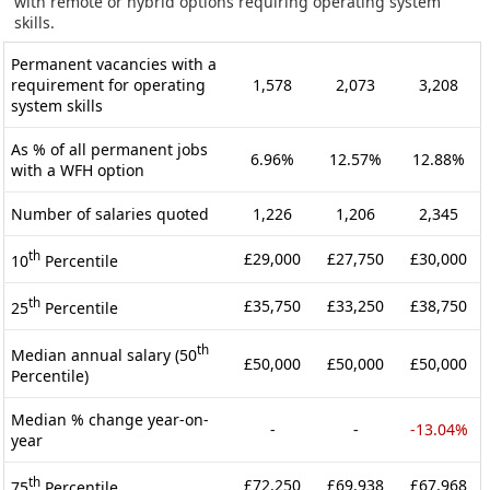
with remote or hybrid options requiring operating system
skills.
Permanent vacancies with a
requirement for operating
1,578
2,073
3,208
system skills
As % of all permanent jobs
6.96%
12.57%
12.88%
with a WFH option
Number of salaries quoted
1,226
1,206
2,345
th
£29,000
£27,750
£30,000
10
Percentile
th
£35,750
£33,250
£38,750
25
Percentile
th
Median annual salary (50
£50,000
£50,000
£50,000
Percentile)
Median % change year-on-
-
-
-13.04%
year
th
£72,250
£69,938
£67,968
75
Percentile