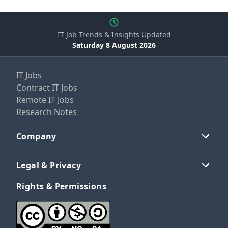
IT Job Trends & Insights Updated
Saturday 8 August 2026
IT Jobs
Contract IT Jobs
Remote IT Jobs
Research Notes
Company
Legal & Privacy
Rights & Permissions