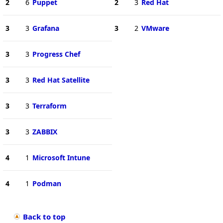
2
6
Puppet
2
3
Red Hat
3
3
Grafana
3
2
VMware
3
3
Progress Chef
3
3
Red Hat Satellite
3
3
Terraform
3
3
ZABBIX
4
1
Microsoft Intune
4
1
Podman
Back to top