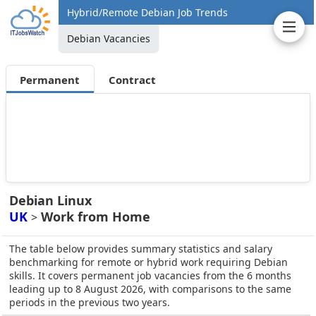
Hybrid/Remote Debian Job Trends
Debian Vacancies
Permanent
Contract
Debian Linux
UK
Work from Home
>
The table below provides summary statistics and salary
benchmarking for remote or hybrid work requiring Debian
skills. It covers permanent job vacancies from the 6 months
leading up to 8 August 2026, with comparisons to the same
periods in the previous two years.