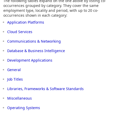
The following tables expand on the one above by listing co-
occurrences grouped by category. They cover the same
employment type, locality and period, with up to 20 co-
occurrences shown in each category:
Application Platforms
Cloud Services
Communications & Networking
Database & Business Intelligence
Development Applications
General
Job Titles
Libraries, Frameworks & Software Standards
Miscellaneous
Operating Systems