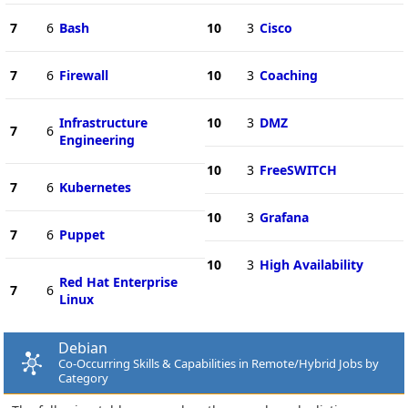
7
6
Bash
10
3
Cisco
7
6
Firewall
10
3
Coaching
Infrastructure
10
3
DMZ
7
6
Engineering
10
3
FreeSWITCH
7
6
Kubernetes
10
3
Grafana
7
6
Puppet
10
3
High Availability
Red Hat Enterprise
7
6
Linux
Debian
Co-Occurring Skills & Capabilities in Remote/Hybrid Jobs by
Category