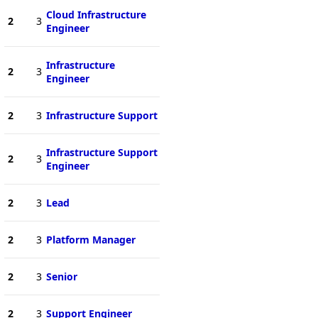
Cloud Infrastructure
2
3
Engineer
Infrastructure
2
3
Engineer
2
3
Infrastructure Support
Infrastructure Support
2
3
Engineer
2
3
Lead
2
3
Platform Manager
2
3
Senior
2
3
Support Engineer