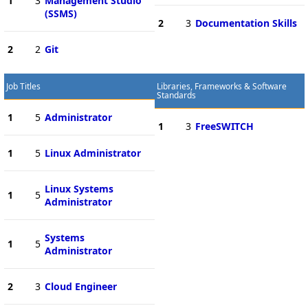
1
3
Management Studio
(SSMS)
2
3
Documentation Skills
2
2
Git
Job Titles
Libraries, Frameworks & Software
Standards
1
5
Administrator
1
3
FreeSWITCH
1
5
Linux Administrator
Linux Systems
1
5
Administrator
Systems
1
5
Administrator
2
3
Cloud Engineer