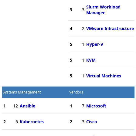
Slurm Workload
3
3
Manager
4
2
VMware Infrastructure
5
1
Hyper-V
5
1
KVM
5
1
Virtual Machines
Systems Management
Vendors
1
12
Ansible
1
7
Microsoft
2
6
Kubernetes
2
3
Cisco