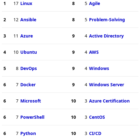
1
17
Linux
8
5
Agile
2
12
Ansible
8
5
Problem-Solving
3
11
Azure
9
4
Active Directory
4
10
Ubuntu
9
4
AWS
5
8
DevOps
9
4
Windows
6
7
Docker
9
4
Windows Server
6
7
Microsoft
10
3
Azure Certification
6
7
PowerShell
10
3
CentOS
6
7
Python
10
3
CI/CD