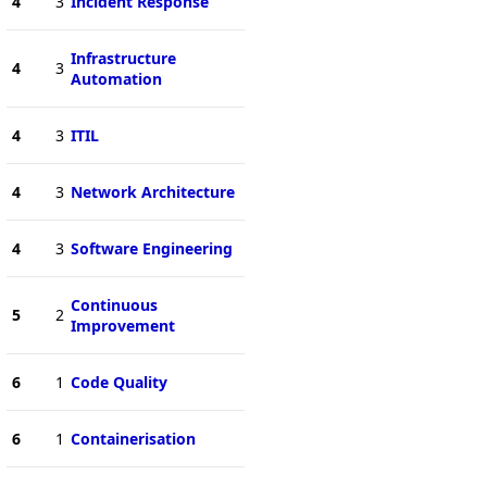
4
3
Incident Response
Infrastructure
4
3
Automation
4
3
ITIL
4
3
Network Architecture
4
3
Software Engineering
Continuous
5
2
Improvement
6
1
Code Quality
6
1
Containerisation