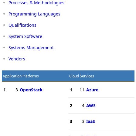
Processes & Methodologies
Programming Languages
Qualifications
System Software
Systems Management
Vendors
Application Platforms
Cloud Services
1
3
OpenStack
1
11
Azure
2
4
AWS
3
3
IaaS