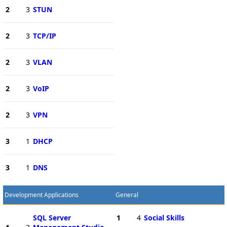
2
3
STUN
2
3
TCP/IP
2
3
VLAN
2
3
VoIP
2
3
VPN
3
1
DHCP
3
1
DNS
Development Applications
General
SQL Server
1
4
Social Skills