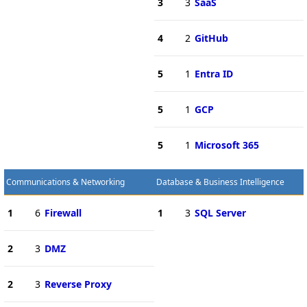
3
3
SaaS
4
2
GitHub
5
1
Entra ID
5
1
GCP
5
1
Microsoft 365
Communications & Networking
Database & Business Intelligence
1
6
Firewall
1
3
SQL Server
2
3
DMZ
2
3
Reverse Proxy