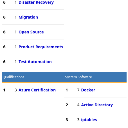
6
1
Disaster Recovery
6
1
Migration
6
1
Open Source
6
1
Product Requirements
6
1
Test Automation
Qualifications
System Software
1
3
Azure Certification
1
7
Docker
2
4
Active Directory
3
3
iptables