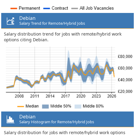
Debian
Salary Trend for Remote/Hybrid Jobs
Salary distribution trend for jobs with remote/hybrid work
options citing Debian.
Debian
Salary Histogram for Remote/Hybrid Jobs
Salary distribution for jobs with remote/hybrid work options