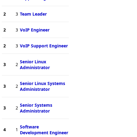
2
3
Team Leader
2
3
VoIP Engineer
2
3
VoIP Support Engineer
Senior Linux
3
2
Administrator
Senior Linux Systems
3
2
Administrator
Senior Systems
3
2
Administrator
Software
4
1
Development Engineer