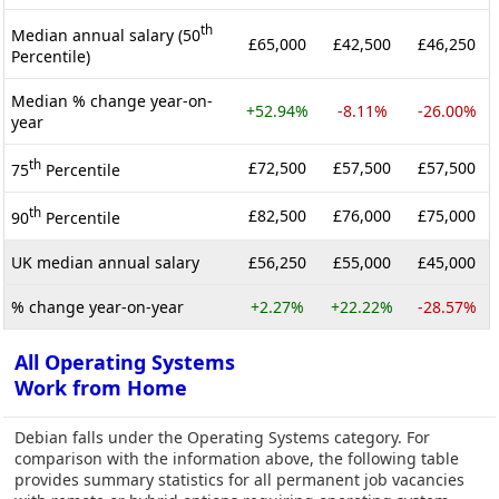
th
Median annual salary (50
£65,000
£42,500
£46,250
Percentile)
Median % change year-on-
+52.94%
-8.11%
-26.00%
year
th
£72,500
£57,500
£57,500
75
Percentile
th
£82,500
£76,000
£75,000
90
Percentile
UK median annual salary
£56,250
£55,000
£45,000
% change year-on-year
+2.27%
+22.22%
-28.57%
All Operating Systems
Work from Home
Debian falls under the Operating Systems category. For
comparison with the information above, the following table
provides summary statistics for all permanent job vacancies