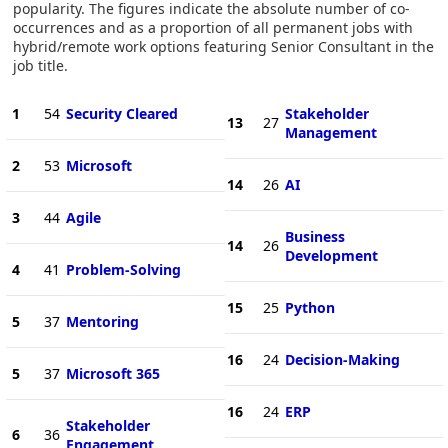
popularity. The figures indicate the absolute number of co-
occurrences and as a proportion of all permanent jobs with
hybrid/remote work options featuring Senior Consultant in the
job title.
1
54
Security Cleared
Stakeholder
13
27
Management
2
53
Microsoft
14
26
AI
3
44
Agile
Business
14
26
Development
4
41
Problem-Solving
15
25
Python
5
37
Mentoring
16
24
Decision-Making
5
37
Microsoft 365
16
24
ERP
Stakeholder
6
36
Engagement