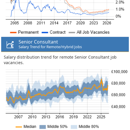
Senior Consultant
Salary Trend for Remote/Hybrid Jobs
Salary distribution trend for remote Senior Consultant job
vacancies.