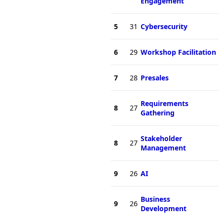
Engagement
5
31
Cybersecurity
6
29
Workshop Facilitation
7
28
Presales
Requirements
8
27
Gathering
Stakeholder
8
27
Management
9
26
AI
Business
9
26
Development