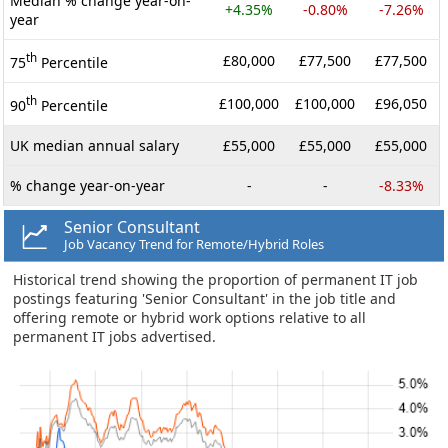
Median % change year-on-
+4.35%
-0.80%
-7.26%
year
th
£80,000
£77,500
£77,500
75
Percentile
th
£100,000
£100,000
£96,050
90
Percentile
UK median annual salary
£55,000
£55,000
£55,000
% change year-on-year
-
-
-8.33%
Senior Consultant
Job Vacancy Trend for Remote/Hybrid Roles
Historical trend showing the proportion of permanent IT job
postings featuring 'Senior Consultant' in the job title and
offering remote or hybrid work options relative to all
permanent IT jobs advertised.