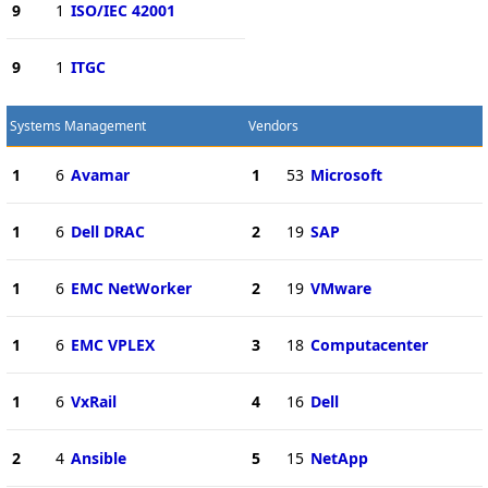
9
1
ISO/IEC 42001
9
1
ITGC
Systems Management
Vendors
1
6
Avamar
1
53
Microsoft
1
6
Dell DRAC
2
19
SAP
1
6
EMC NetWorker
2
19
VMware
1
6
EMC VPLEX
3
18
Computacenter
1
6
VxRail
4
16
Dell
2
4
Ansible
5
15
NetApp