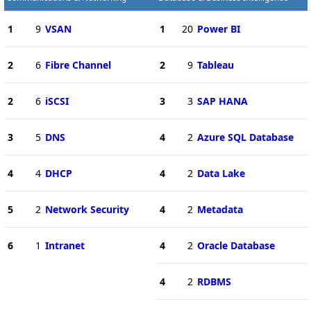
1
9
VSAN
1
20
Power BI
2
6
Fibre Channel
2
9
Tableau
2
6
iSCSI
3
3
SAP HANA
3
5
DNS
4
2
Azure SQL Database
4
4
DHCP
4
2
Data Lake
5
2
Network Security
4
2
Metadata
6
1
Intranet
4
2
Oracle Database
4
2
RDBMS