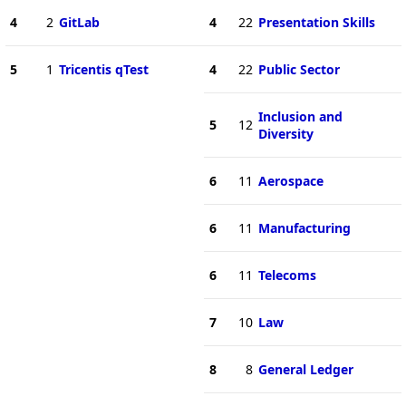
4
2
GitLab
4
22
Presentation Skills
5
1
Tricentis qTest
4
22
Public Sector
Inclusion and
5
12
Diversity
6
11
Aerospace
6
11
Manufacturing
6
11
Telecoms
7
10
Law
8
8
General Ledger