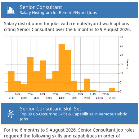
Senior Consultant
Salary Histogram for Remote/Hybrid Jobs
Salary distribution for jobs with remote/hybrid work options
citing Senior Consultant over the 6 months to 9 August 2026.
Senior Consultant Skill Set
Top 30 Co-Occurring Skills & Capabilities in Remote/Hybrid
Jobs
For the 6 months to 9 August 2026, Senior Consultant job roles
required the following skills and capabilities in order of