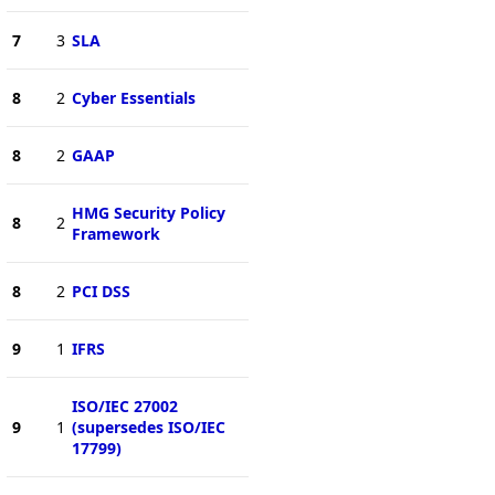
7
3
SLA
8
2
Cyber Essentials
8
2
GAAP
HMG Security Policy
8
2
Framework
8
2
PCI DSS
9
1
IFRS
ISO/IEC 27002
9
1
(supersedes ISO/IEC
17799)