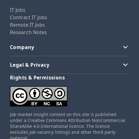
IT Jobs
Contract IT Jobs
Remote IT Jobs
Research Notes
Company
Legal & Privacy
Rights & Permissions
Job market insight content on this site is published
under a Creative Commons Attribution NonCommercial
ShareAlike 4.0 International licence. The licence
excludes job vacancy listings and other third party
material.