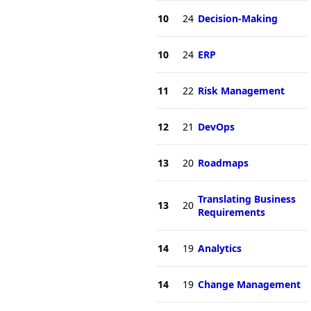
10
24
Decision-Making
10
24
ERP
11
22
Risk Management
12
21
DevOps
13
20
Roadmaps
Translating Business
13
20
Requirements
14
19
Analytics
14
19
Change Management