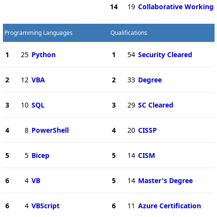
14
19
Collaborative Working
Programming Languages
Qualifications
1
25
Python
1
54
Security Cleared
2
12
VBA
2
33
Degree
3
10
SQL
3
29
SC Cleared
4
8
PowerShell
4
20
CISSP
5
5
Bicep
5
14
CISM
6
4
VB
5
14
Master's Degree
6
4
VBScript
6
11
Azure Certification