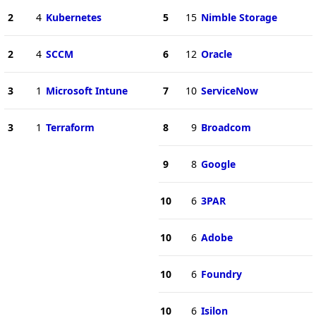
2
4
Kubernetes
5
15
Nimble Storage
2
4
SCCM
6
12
Oracle
3
1
Microsoft Intune
7
10
ServiceNow
3
1
Terraform
8
9
Broadcom
9
8
Google
10
6
3PAR
10
6
Adobe
10
6
Foundry
10
6
Isilon