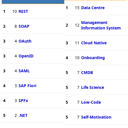
1
15
Data Centre
1
10
REST
Management
2
12
2
8
SOAP
Information System
3
4
OAuth
3
11
Cloud Native
3
4
OpenID
4
10
Onboarding
3
4
SAML
5
7
CMDB
4
3
SAP Fiori
5
7
Life Science
4
3
SPFx
5
7
Low-Code
5
2
.NET
5
7
Self-Motivation