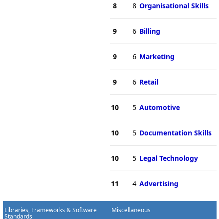
8
8
Organisational Skills
9
6
Billing
9
6
Marketing
9
6
Retail
10
5
Automotive
10
5
Documentation Skills
10
5
Legal Technology
11
4
Advertising
Libraries, Frameworks & Software
Miscellaneous
Standards