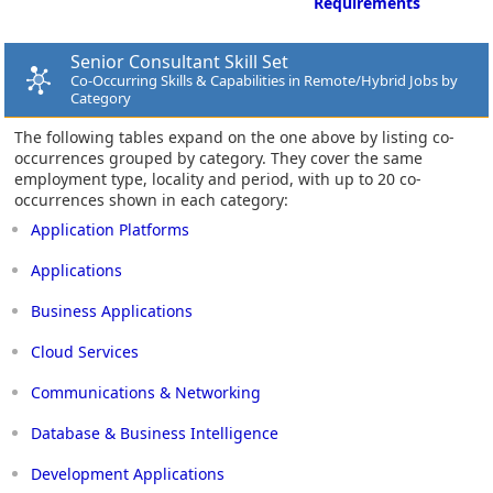
Requirements
Senior Consultant Skill Set
Co-Occurring Skills & Capabilities in Remote/Hybrid Jobs by
Category
The following tables expand on the one above by listing co-
occurrences grouped by category. They cover the same
employment type, locality and period, with up to 20 co-
occurrences shown in each category:
Application Platforms
Applications
Business Applications
Cloud Services
Communications & Networking
Database & Business Intelligence
Development Applications