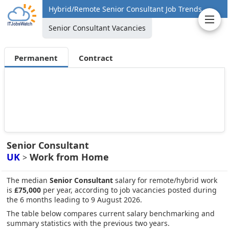
Hybrid/Remote Senior Consultant Job Trends
Senior Consultant Vacancies
Permanent
Contract
Senior Consultant
UK
Work from Home
>
The median
Senior Consultant
salary for remote/hybrid work
is
£75,000
per year, according to job vacancies posted during
the 6 months leading to 9 August 2026.
The table below compares current salary benchmarking and
summary statistics with the previous two years.