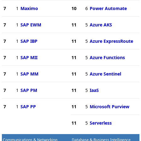
7
1
Maximo
10
6
Power Automate
7
1
SAP EWM
11
5
Azure AKS
7
1
SAP IBP
11
5
Azure ExpressRoute
7
1
SAP MII
11
5
Azure Functions
7
1
SAP MM
11
5
Azure Sentinel
7
1
SAP PM
11
5
IaaS
7
1
SAP PP
11
5
Microsoft Purview
11
5
Serverless
Communications & Networking
Database & Business Intelligence