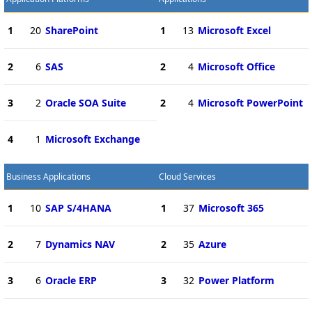
1
20
SharePoint
1
13
Microsoft Excel
2
6
SAS
2
4
Microsoft Office
3
2
Oracle SOA Suite
2
4
Microsoft PowerPoint
4
1
Microsoft Exchange
Business Applications
Cloud Services
1
10
SAP S/4HANA
1
37
Microsoft 365
2
7
Dynamics NAV
2
35
Azure
3
6
Oracle ERP
3
32
Power Platform