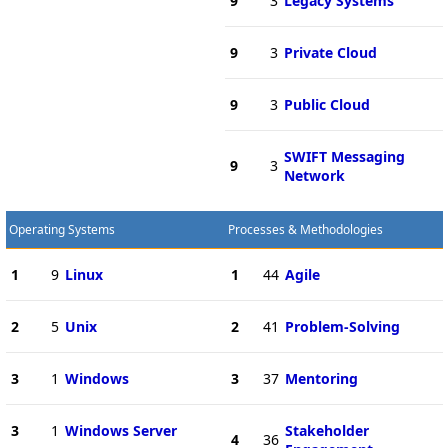
9
3
Legacy Systems
9
3
Private Cloud
9
3
Public Cloud
SWIFT Messaging
9
3
Network
Operating Systems
Processes & Methodologies
1
9
Linux
1
44
Agile
2
5
Unix
2
41
Problem-Solving
3
1
Windows
3
37
Mentoring
3
1
Windows Server
Stakeholder
4
36