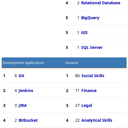
4
2
Relational Database
5
1
BigQuery
5
1
GIS
5
1
SQL Server
Development Applications
General
1
6
Git
1
80
Social Skills
2
4
Jenkins
2
71
Finance
3
3
JIRA
3
27
Legal
4
2
Bitbucket
4
22
Analytical Skills