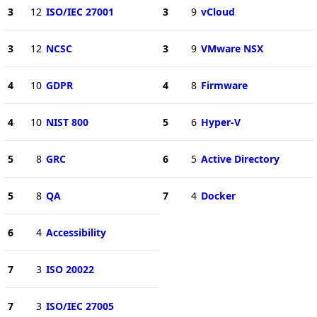
3
12
ISO/IEC 27001
3
9
vCloud
3
12
NCSC
3
9
VMware NSX
4
10
GDPR
4
8
Firmware
4
10
NIST 800
5
6
Hyper-V
5
8
GRC
6
5
Active Directory
5
8
QA
7
4
Docker
6
4
Accessibility
7
3
ISO 20022
7
3
ISO/IEC 27005