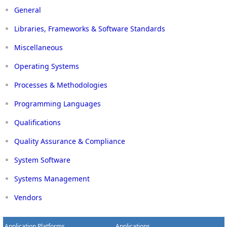
General
Libraries, Frameworks & Software Standards
Miscellaneous
Operating Systems
Processes & Methodologies
Programming Languages
Qualifications
Quality Assurance & Compliance
System Software
Systems Management
Vendors
Application Platforms
Applications