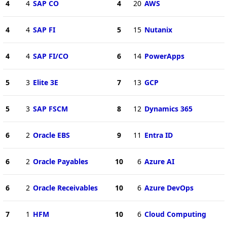
4
4
SAP CO
4
20
AWS
4
4
SAP FI
5
15
Nutanix
4
4
SAP FI/CO
6
14
PowerApps
5
3
Elite 3E
7
13
GCP
5
3
SAP FSCM
8
12
Dynamics 365
6
2
Oracle EBS
9
11
Entra ID
6
2
Oracle Payables
10
6
Azure AI
6
2
Oracle Receivables
10
6
Azure DevOps
7
1
HFM
10
6
Cloud Computing