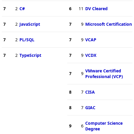
7
2
C#
6
11
DV Cleared
7
2
JavaScript
7
9
Microsoft Certification
7
2
PL/SQL
7
9
VCAP
7
2
TypeScript
7
9
VCDX
VMware Certified
7
9
Professional (VCP)
8
7
CISA
8
7
GIAC
Computer Science
9
6
Degree