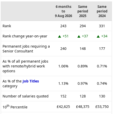
6 months
Same
Same
to
period
period
9 Aug 2026
2025
2024
Rank
243
294
331
Rank change year-on-year
+51
+37
+34
Permanent jobs requiring a
240
148
177
Senior Consultant
As % of all permanent jobs
with remote/hybrid work
1.06%
0.89%
0.71%
options
As % of the
Job Titles
1.13%
0.97%
0.74%
category
Number of salaries quoted
152
128
130
th
£42,625
£48,375
£53,750
10
Percentile