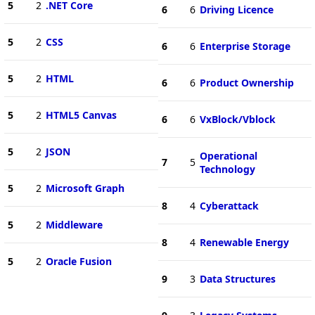
5
2
.NET Core
6
6
Driving Licence
5
2
CSS
6
6
Enterprise Storage
5
2
HTML
6
6
Product Ownership
5
2
HTML5 Canvas
6
6
VxBlock/Vblock
5
2
JSON
Operational
7
5
Technology
5
2
Microsoft Graph
8
4
Cyberattack
5
2
Middleware
8
4
Renewable Energy
5
2
Oracle Fusion
9
3
Data Structures