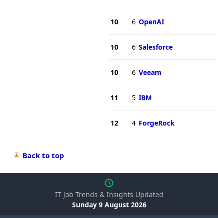
10
6
OpenAI
10
6
Salesforce
10
6
Veeam
11
5
IBM
12
4
ForgeRock
Back to top
IT Job Trends & Insights Updated
Sunday 9 August 2026