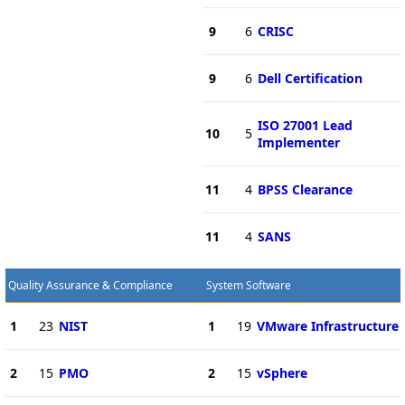
9
6
CRISC
9
6
Dell Certification
ISO 27001 Lead
10
5
Implementer
11
4
BPSS Clearance
11
4
SANS
Quality Assurance & Compliance
System Software
1
23
NIST
1
19
VMware Infrastructure
2
15
PMO
2
15
vSphere