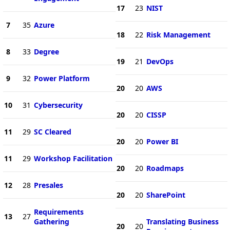
17
23
NIST
7
35
Azure
18
22
Risk Management
8
33
Degree
19
21
DevOps
9
32
Power Platform
20
20
AWS
10
31
Cybersecurity
20
20
CISSP
11
29
SC Cleared
20
20
Power BI
11
29
Workshop Facilitation
20
20
Roadmaps
12
28
Presales
20
20
SharePoint
Requirements
13
27
Gathering
Translating Business
20
20