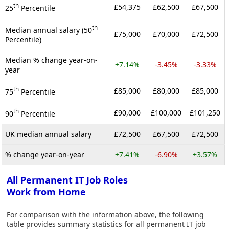
th
£54,375
£62,500
£67,500
25
Percentile
th
Median annual salary (50
£75,000
£70,000
£72,500
Percentile)
Median % change year-on-
+7.14%
-3.45%
-3.33%
year
th
£85,000
£80,000
£85,000
75
Percentile
th
£90,000
£100,000
£101,250
90
Percentile
UK median annual salary
£72,500
£67,500
£72,500
% change year-on-year
+7.41%
-6.90%
+3.57%
All Permanent IT Job Roles
Work from Home
For comparison with the information above, the following
table provides summary statistics for all permanent IT job