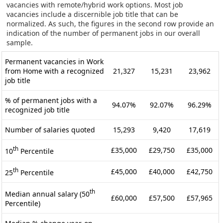
vacancies with remote/hybrid work options. Most job
vacancies include a discernible job title that can be
normalized. As such, the figures in the second row provide an
indication of the number of permanent jobs in our overall
sample.
Permanent vacancies in Work
from Home with a recognized
21,327
15,231
23,962
job title
% of permanent jobs with a
94.07%
92.07%
96.29%
recognized job title
Number of salaries quoted
15,293
9,420
17,619
th
£35,000
£29,750
£35,000
10
Percentile
th
£45,000
£40,000
£42,750
25
Percentile
th
Median annual salary (50
£60,000
£57,500
£57,965
Percentile)