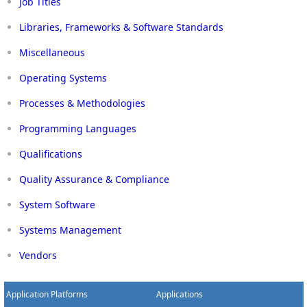
Job Titles
Libraries, Frameworks & Software Standards
Miscellaneous
Operating Systems
Processes & Methodologies
Programming Languages
Qualifications
Quality Assurance & Compliance
System Software
Systems Management
Vendors
Application Platforms
Applications