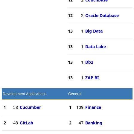
12
2
Oracle Database
13
1
Big Data
13
1
Data Lake
13
1
Db2
13
1
ZAP BI
Development Applications
General
1
58
Cucumber
1
109
Finance
2
48
GitLab
2
47
Banking