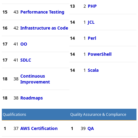
13
2
PHP
15
43
Performance Testing
14
1
JCL
16
42
Infrastructure as Code
14
1
Perl
17
41
OO
14
1
PowerShell
17
41
SDLC
14
1
Scala
Continuous
18
38
Improvement
18
38
Roadmaps
Qualifications
Quality Assurance & Compliance
1
37
AWS Certification
1
39
QA