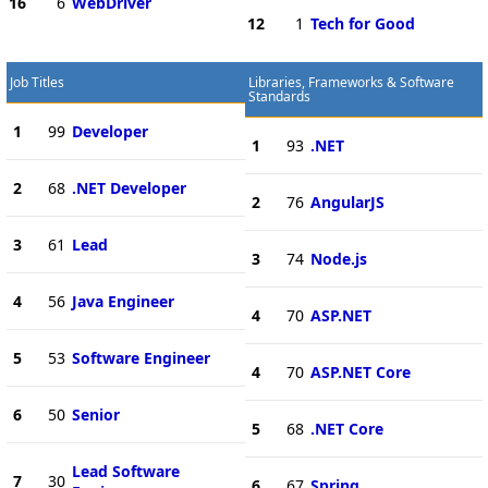
16
6
WebDriver
12
1
Tech for Good
Job Titles
Libraries, Frameworks & Software
Standards
1
99
Developer
1
93
.NET
2
68
.NET Developer
2
76
AngularJS
3
61
Lead
3
74
Node.js
4
56
Java Engineer
4
70
ASP.NET
5
53
Software Engineer
4
70
ASP.NET Core
6
50
Senior
5
68
.NET Core
Lead Software
7
30
6
67
Spring