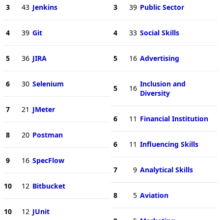
3
43
Jenkins
3
39
Public Sector
4
39
Git
4
33
Social Skills
5
36
JIRA
5
16
Advertising
6
30
Selenium
Inclusion and
5
16
Diversity
7
21
JMeter
6
11
Financial Institution
8
20
Postman
6
11
Influencing Skills
9
16
SpecFlow
7
9
Analytical Skills
10
12
Bitbucket
8
5
Aviation
10
12
JUnit