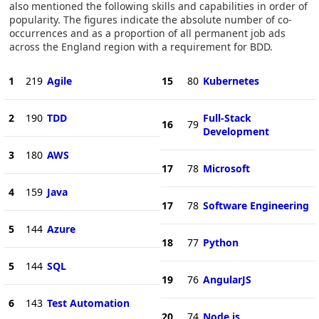
also mentioned the following skills and capabilities in order of
popularity. The figures indicate the absolute number of co-
occurrences and as a proportion of all permanent job ads
across the England region with a requirement for BDD.
1
219
Agile
15
80
Kubernetes
2
190
TDD
Full-Stack
16
79
Development
3
180
AWS
17
78
Microsoft
4
159
Java
17
78
Software Engineering
5
144
Azure
18
77
Python
5
144
SQL
19
76
AngularJS
6
143
Test Automation
20
74
Node.js