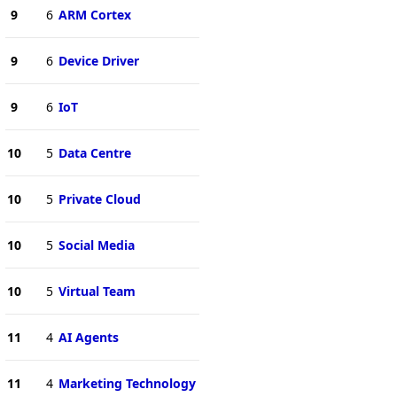
9
6
ARM Cortex
9
6
Device Driver
9
6
IoT
10
5
Data Centre
10
5
Private Cloud
10
5
Social Media
10
5
Virtual Team
11
4
AI Agents
11
4
Marketing Technology