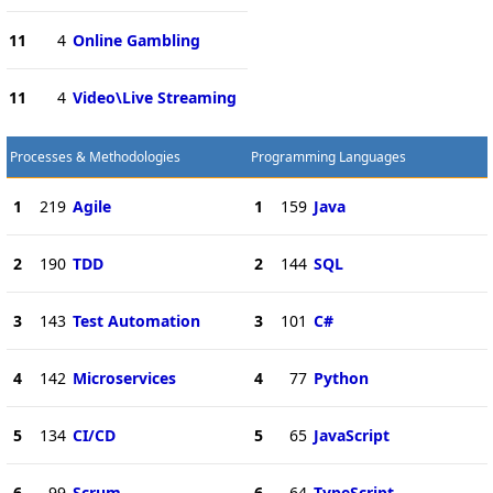
11
4
Online Gambling
11
4
Video\Live Streaming
Processes & Methodologies
Programming Languages
1
219
Agile
1
159
Java
2
190
TDD
2
144
SQL
3
143
Test Automation
3
101
C#
4
142
Microservices
4
77
Python
5
134
CI/CD
5
65
JavaScript
6
99
Scrum
6
64
TypeScript