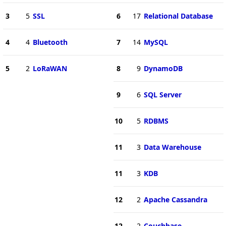
3
5
SSL
6
17
Relational Database
4
4
Bluetooth
7
14
MySQL
5
2
LoRaWAN
8
9
DynamoDB
9
6
SQL Server
10
5
RDBMS
11
3
Data Warehouse
11
3
KDB
12
2
Apache Cassandra
12
2
Couchbase