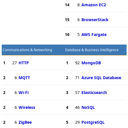
14
8
Amazon EC2
15
6
BrowserStack
16
5
AWS Fargate
Communications & Networking
Database & Business Intelligence
1
27
HTTP
1
92
MongoDB
2
6
MQTT
2
71
Azure SQL Database
2
6
Wi-Fi
3
57
Elasticsearch
2
6
Wireless
4
46
NoSQL
2
6
ZigBee
5
29
PostgreSQL