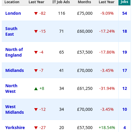
Jobs
Location
Last Year
IT Job Ads
Months
Last Year
London
-82
116
£75,000
-9.09%
54
South
-15
71
£60,000
-17.24%
18
East
North of
-4
65
£57,500
-17.86%
19
England
Midlands
-7
41
£70,000
-3.45%
17
North
+8
34
£61,250
-31.94%
12
West
West
-12
34
£70,000
-3.45%
10
Midlands
Yorkshire
-27
20
£57,500
+18.54%
4