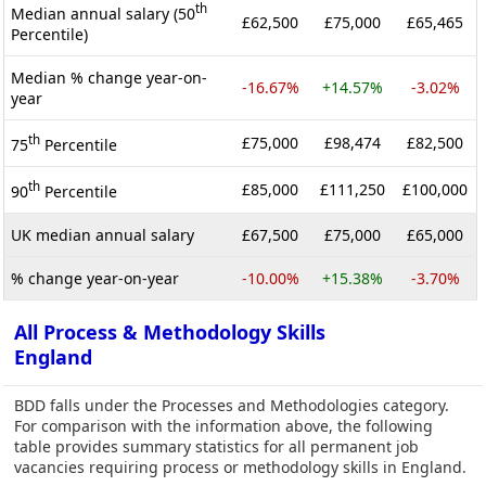
th
Median annual salary (50
£62,500
£75,000
£65,465
Percentile)
Median % change year-on-
-16.67%
+14.57%
-3.02%
year
th
£75,000
£98,474
£82,500
75
Percentile
th
£85,000
£111,250
£100,000
90
Percentile
UK median annual salary
£67,500
£75,000
£65,000
% change year-on-year
-10.00%
+15.38%
-3.70%
All Process & Methodology Skills
England
BDD falls under the Processes and Methodologies category.
For comparison with the information above, the following
table provides summary statistics for all permanent job
vacancies requiring process or methodology skills in England.