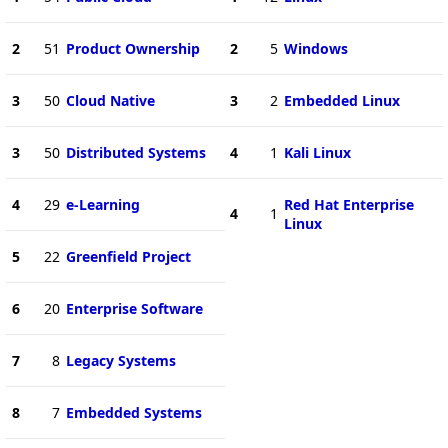
2
51
Product Ownership
2
5
Windows
3
50
Cloud Native
3
2
Embedded Linux
3
50
Distributed Systems
4
1
Kali Linux
4
29
e-Learning
Red Hat Enterprise
4
1
Linux
5
22
Greenfield Project
6
20
Enterprise Software
7
8
Legacy Systems
8
7
Embedded Systems