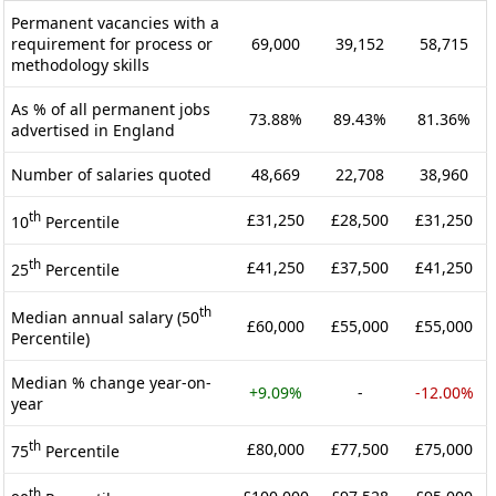
Permanent vacancies with a
requirement for process or
69,000
39,152
58,715
methodology skills
As % of all permanent jobs
73.88%
89.43%
81.36%
advertised in England
Number of salaries quoted
48,669
22,708
38,960
th
£31,250
£28,500
£31,250
10
Percentile
th
£41,250
£37,500
£41,250
25
Percentile
th
Median annual salary (50
£60,000
£55,000
£55,000
Percentile)
Median % change year-on-
+9.09%
-
-12.00%
year
th
£80,000
£77,500
£75,000
75
Percentile
th