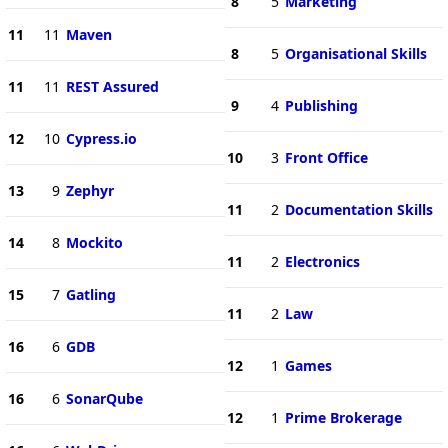
8
5
Marketing
11
11
Maven
8
5
Organisational Skills
11
11
REST Assured
9
4
Publishing
12
10
Cypress.io
10
3
Front Office
13
9
Zephyr
11
2
Documentation Skills
14
8
Mockito
11
2
Electronics
15
7
Gatling
11
2
Law
16
6
GDB
12
1
Games
16
6
SonarQube
12
1
Prime Brokerage