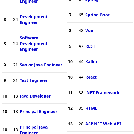
Engineer
7
65
Spring Boot
Development
8
24
Engineer
8
48
Vue
Software
8
24
Development
9
47
REST
Engineer
10
44
Kafka
9
21
Senior Java Engineer
10
44
React
9
21
Test Engineer
11
38
.NET Framework
10
18
Java Developer
12
35
HTML
10
18
Principal Engineer
13
28
ASP.NET Web API
Principal Java
10
18
Engineer