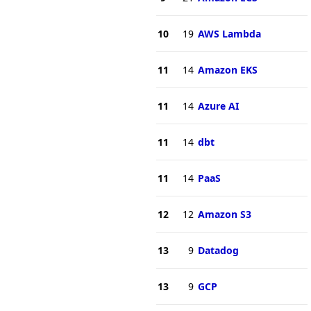
10
19
AWS Lambda
11
14
Amazon EKS
11
14
Azure AI
11
14
dbt
11
14
PaaS
12
12
Amazon S3
13
9
Datadog
13
9
GCP