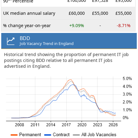
£100,000
£97,528
£95,000
90
Percentile
UK median annual salary
£60,000
£55,000
£55,000
% change year-on-year
+9.09%
-
-8.71%
BDD
Job Vacancy Trend in England
Historical trend showing the proportion of permanent IT job
postings citing BDD relative to all permanent IT jobs
advertised in England.