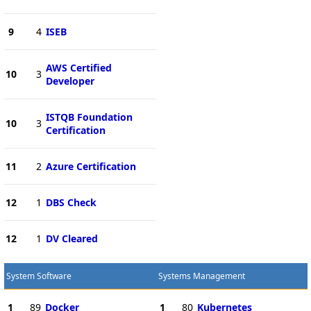
9
4
ISEB
AWS Certified
10
3
Developer
ISTQB Foundation
10
3
Certification
11
2
Azure Certification
12
1
DBS Check
12
1
DV Cleared
System Software
Systems Management
1
89
Docker
1
80
Kubernetes