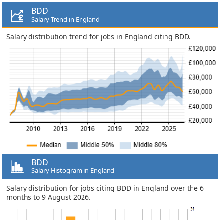
BDD
Salary Trend in England
Salary distribution trend for jobs in England citing BDD.
BDD
Salary Histogram in England
Salary distribution for jobs citing BDD in England over the 6
months to 9 August 2026.