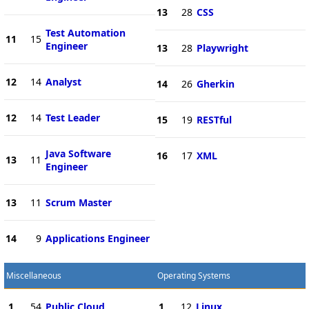
13
28
CSS
Test Automation
11
15
Engineer
13
28
Playwright
12
14
Analyst
14
26
Gherkin
12
14
Test Leader
15
19
RESTful
Java Software
16
17
XML
13
11
Engineer
13
11
Scrum Master
14
9
Applications Engineer
Miscellaneous
Operating Systems
1
54
Public Cloud
1
12
Linux