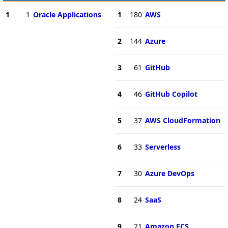
1
1
Oracle Applications
1
180
AWS
2
144
Azure
3
61
GitHub
4
46
GitHub Copilot
5
37
AWS CloudFormation
6
33
Serverless
7
30
Azure DevOps
8
24
SaaS
9
21
Amazon ECS