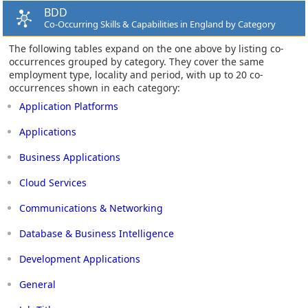
BDD
Co-Occurring Skills & Capabilities in England by Category
The following tables expand on the one above by listing co-
occurrences grouped by category. They cover the same
employment type, locality and period, with up to 20 co-
occurrences shown in each category:
Application Platforms
Applications
Business Applications
Cloud Services
Communications & Networking
Database & Business Intelligence
Development Applications
General