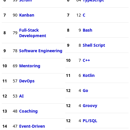
7
90
Kanban
7
12
C
Full-Stack
8
9
Bash
8
79
Development
9
8
Shell Script
9
78
Software Engineering
10
7
C++
10
69
Mentoring
11
6
Kotlin
11
57
DevOps
12
4
Go
12
53
AI
12
4
Groovy
13
48
Coaching
12
4
PL/SQL
14
47
Event-Driven