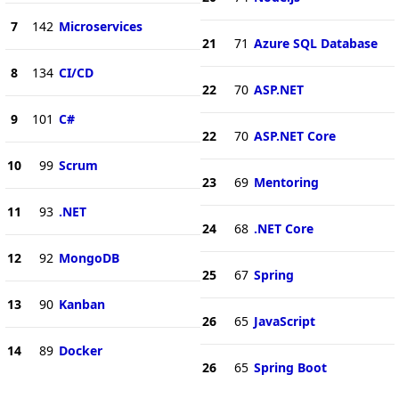
7
142
Microservices
21
71
Azure SQL Database
8
134
CI/CD
22
70
ASP.NET
9
101
C#
22
70
ASP.NET Core
10
99
Scrum
23
69
Mentoring
11
93
.NET
24
68
.NET Core
12
92
MongoDB
25
67
Spring
13
90
Kanban
26
65
JavaScript
14
89
Docker
26
65
Spring Boot