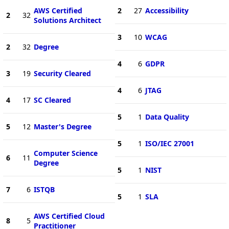
AWS Certified
2
27
Accessibility
2
32
Solutions Architect
3
10
WCAG
2
32
Degree
4
6
GDPR
3
19
Security Cleared
4
6
JTAG
4
17
SC Cleared
5
1
Data Quality
5
12
Master's Degree
5
1
ISO/IEC 27001
Computer Science
6
11
Degree
5
1
NIST
7
6
ISTQB
5
1
SLA
AWS Certified Cloud
8
5
Practitioner