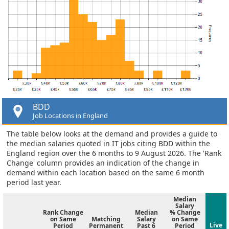
BDD
Job Locations in England
The table below looks at the demand and provides a guide to
the median salaries quoted in IT jobs citing BDD within the
England region over the 6 months to 9 August 2026. The 'Rank
Change' column provides an indication of the change in
demand within each location based on the same 6 month
period last year.
Median
Salary
Rank Change
Median
% Change
on Same
Matching
Salary
on Same
Live
Period
Permanent
Past 6
Period