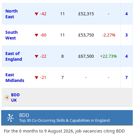
North
-42
11
£52,315
-
4
East
South
-60
11
£53,750
-2.27%
3
West
East of
-22
8
£67,500
+22.73%
4
England
East
-21
7
-
-
7
Midlands
BDD
UK
BDD
Top 30 Co-Occurring Skills & Capabilities in England
For the 6 months to 9 August 2026, job vacancies citing BDD