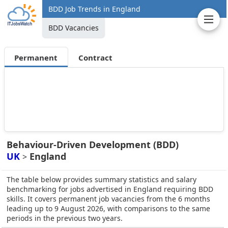
BDD Job Trends in England
BDD Vacancies
Permanent
Contract
Behaviour-Driven Development (BDD)
UK
England
>
The table below provides summary statistics and salary
benchmarking for jobs advertised in England requiring BDD
skills. It covers permanent job vacancies from the 6 months
leading up to 9 August 2026, with comparisons to the same
periods in the previous two years.