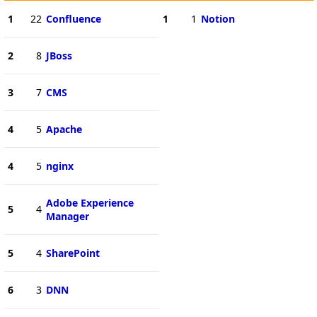
1
22
Confluence
1
1
Notion
2
8
JBoss
3
7
CMS
4
5
Apache
4
5
nginx
Adobe Experience
5
4
Manager
5
4
SharePoint
6
3
DNN