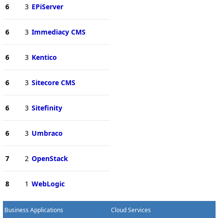
6
3
EPiServer
6
3
Immediacy CMS
6
3
Kentico
6
3
Sitecore CMS
6
3
Sitefinity
6
3
Umbraco
7
2
OpenStack
8
1
WebLogic
Business Applications
Cloud Services