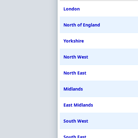
London
North of England
Yorkshire
North West
North East
Midlands
East Midlands
South West
South East