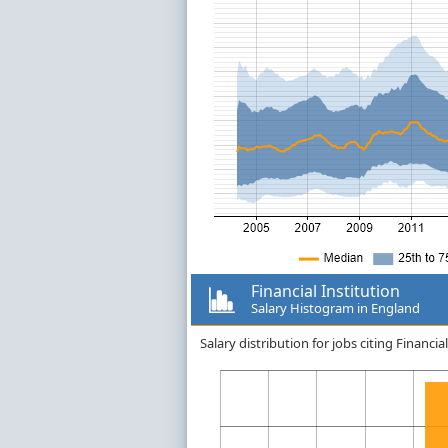
Financial Institution
Salary Histogram in England
Salary distribution for jobs citing Financi