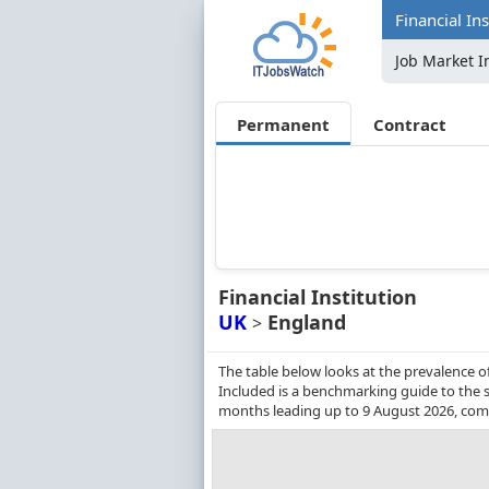
Financial In
Job Market I
Permanent
Contract
Financial Institution
UK
England
>
The table below looks at the prevalence of
Included is a benchmarking guide to the sa
months leading up to 9 August 2026, comp