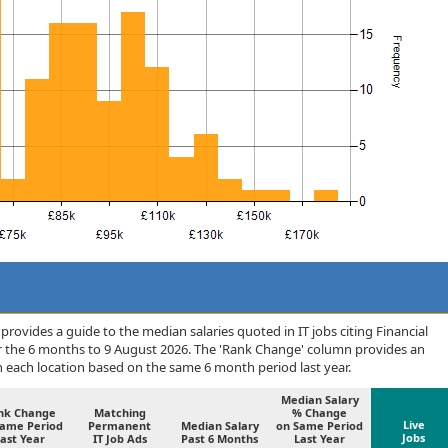
rovides a guide to the median salaries quoted in IT jobs citing Financial
er the 6 months to 9 August 2026. The 'Rank Change' column provides an
n each location based on the same 6 month period last year.
Median Salary
nk Change
Matching
% Change
Live
Same Period
Permanent
Median Salary
on Same Period
Jobs
ast Year
IT Job Ads
Past 6 Months
Last Year