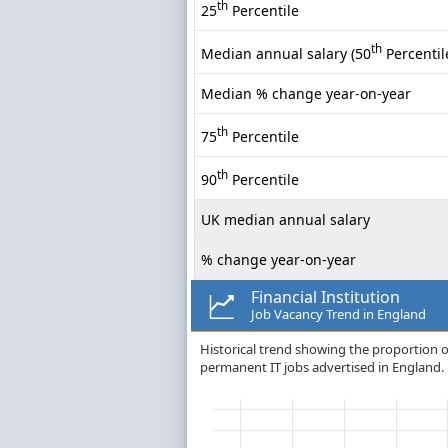
th
25
Percentile
th
Median annual salary (50
Percentil
Median % change year-on-year
th
75
Percentile
th
90
Percentile
UK median annual salary
% change year-on-year
Financial Institution
Job Vacancy Trend in England
Historical trend showing the proportion of 
permanent IT jobs advertised in England.