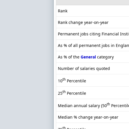
Rank
Rank change year-on-year
Permanent jobs citing Financial Insti
As % of all permanent jobs in Engla
As % of the
General
category
Number of salaries quoted
th
10
Percentile
th
25
Percentile
th
Median annual salary (50
Percentil
Median % change year-on-year
th