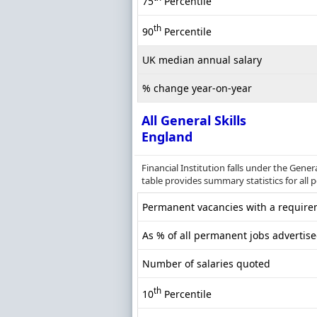
75
Percentile
th
90
Percentile
UK median annual salary
% change year-on-year
All General Skills
England
Financial Institution falls under the Gene
table provides summary statistics for all 
Permanent vacancies with a requirem
As % of all permanent jobs advertis
Number of salaries quoted
th
10
Percentile