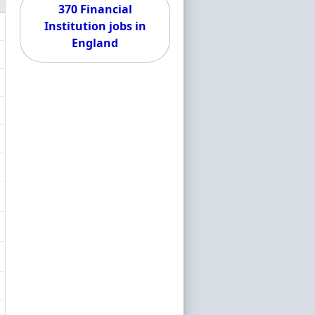
370 Financial
Institution jobs in
England