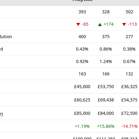
393
328
502
-65
+174
-113
tution
400
375
277
nd
0.43%
0.86%
0.38%
0.92%
1.24%
0.67%
163
166
132
£45,000
£53,750
£36,325
£60,625
£69,438
£54,375
£85,000
£84,000
£72,500
e)
+1.19%
+15.86%
-14.71%
£100,000
£111,250
£95,313