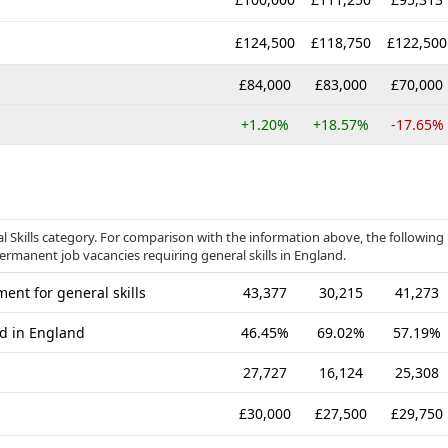
£124,500
£118,750
£122,500
£84,000
£83,000
£70,000
+1.20%
+18.57%
-17.65%
ral Skills category. For comparison with the information above, the following
permanent job vacancies requiring general skills in England.
ent for general skills
43,377
30,215
41,273
ed in England
46.45%
69.02%
57.19%
27,727
16,124
25,308
£30,000
£27,500
£29,750