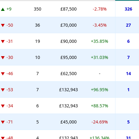
+9
350
£87,500
-2.78%
326
-50
36
£70,000
-3.45%
27
-31
19
£90,000
+35.85%
6
-30
10
£95,000
+31.03%
7
-46
7
£62,500
-
14
-53
7
£132,943
+96.95%
1
-34
6
£132,943
+88.57%
-71
5
£45,000
-24.69%
5
-48
4
£132,943
+136.34%
31