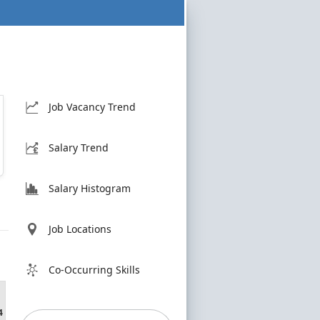
Job Vacancy Trend
Salary Trend
Salary Histogram
Job Locations
Co-Occurring Skills
4