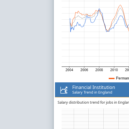
Financial Institution
Salary Trend in England
Salary distribution trend for jobs in Englan