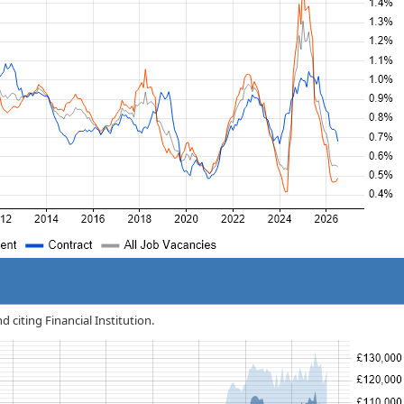
d citing Financial Institution.