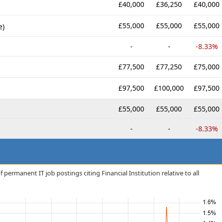
£40,000
£36,250
£40,000
£55,000
£55,000
£55,000
e)
-
-
-8.33%
£77,500
£77,250
£75,000
£97,500
£100,000
£97,500
£55,000
£55,000
£55,000
-
-
-8.33%
permanent IT job postings citing Financial Institution relative to all