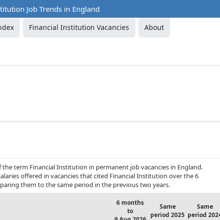
stitution Job Trends in England
ndex
Financial Institution Vacancies
About
 the term Financial Institution in permanent job vacancies in England.
laries offered in vacancies that cited Financial Institution over the 6
aring them to the same period in the previous two years.
6 months
Same
Same
to
period 2025
period 202
9 Aug 2026