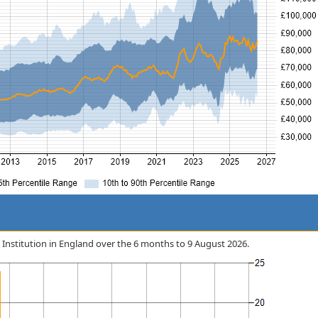
al Institution in England over the 6 months to 9 August 2026.