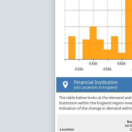
Financial Institution
Job Locations in England
The table below looks at the demand and p
Institution within the England region ov
indication of the change in demand withi
Ra
on 
Location
L