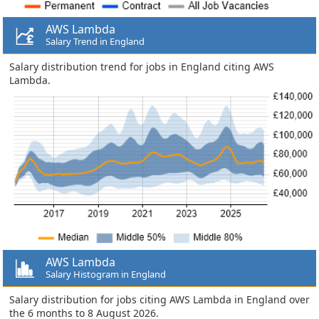
AWS Lambda
Salary Trend in England
Salary distribution trend for jobs in England citing AWS
Lambda.
AWS Lambda
Salary Histogram in England
Salary distribution for jobs citing AWS Lambda in England over
the 6 months to 8 August 2026.