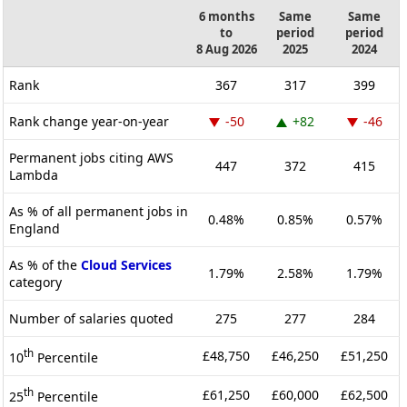
6 months
Same
Same
to
period
period
8 Aug 2026
2025
2024
Rank
367
317
399
Rank change year-on-year
-50
+82
-46
Permanent jobs citing AWS
447
372
415
Lambda
As % of all permanent jobs in
0.48%
0.85%
0.57%
England
As % of the
Cloud Services
1.79%
2.58%
1.79%
category
Number of salaries quoted
275
277
284
th
£48,750
£46,250
£51,250
10
Percentile
th
£61,250
£60,000
£62,500
25
Percentile