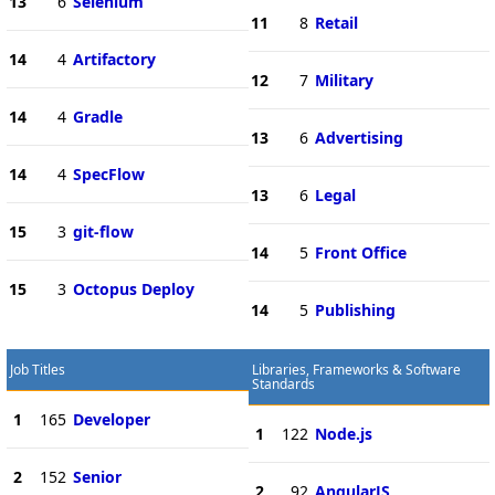
13
6
Selenium
11
8
Retail
14
4
Artifactory
12
7
Military
14
4
Gradle
13
6
Advertising
14
4
SpecFlow
13
6
Legal
15
3
git-flow
14
5
Front Office
15
3
Octopus Deploy
14
5
Publishing
Job Titles
Libraries, Frameworks & Software
Standards
1
165
Developer
1
122
Node.js
2
152
Senior
2
92
AngularJS