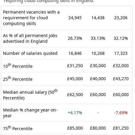
requiring cloud computing skills in England.
Permanent vacancies with a
requirement for cloud
24,945
14,438
23,206
computing skills
As % of all permanent jobs
26.73%
33.13%
32.12%
advertised in England
Number of salaries quoted
16,846
10,268
17,323
th
£31,250
£30,000
£32,000
10
Percentile
th
£45,000
£40,000
£43,270
25
Percentile
th
Median annual salary (50
£62,500
£60,000
£60,000
Percentile)
Median % change year-on-
+4.17%
-
-7.69%
year
th
£85,000
£80,000
£81,250
75
Percentile