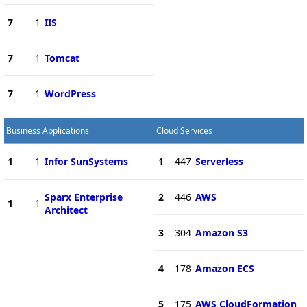
7
1
IIS
7
1
Tomcat
7
1
WordPress
Business Applications
Cloud Services
1
1
Infor SunSystems
1
447
Serverless
Sparx Enterprise
2
446
AWS
1
1
Architect
3
304
Amazon S3
4
178
Amazon ECS
5
175
AWS CloudFormation