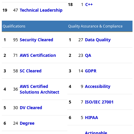
18
1
C++
19
47
Technical Leadership
Qualifications
Quality Assurance & Compliance
1
95
Security Cleared
1
27
Data Quality
2
71
AWS Certification
2
23
QA
3
58
SC Cleared
3
14
GDPR
AWS Certified
4
9
Accessibility
4
36
Solutions Architect
5
7
ISO/IEC 27001
5
30
DV Cleared
6
5
HIPAA
6
24
Degree
Actionable