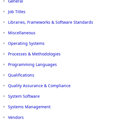
General
Job Titles
Libraries, Frameworks & Software Standards
Miscellaneous
Operating Systems
Processes & Methodologies
Programming Languages
Qualifications
Quality Assurance & Compliance
System Software
Systems Management
Vendors