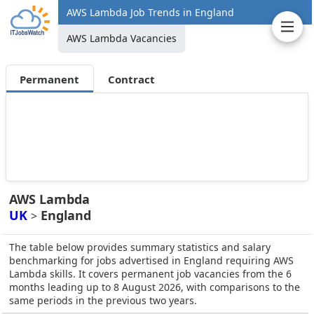
AWS Lambda Job Trends in England
AWS Lambda Vacancies
Permanent
Contract
AWS Lambda
UK
England
>
The table below provides summary statistics and salary
benchmarking for jobs advertised in England requiring AWS
Lambda skills. It covers permanent job vacancies from the 6
months leading up to 8 August 2026, with comparisons to the
same periods in the previous two years.