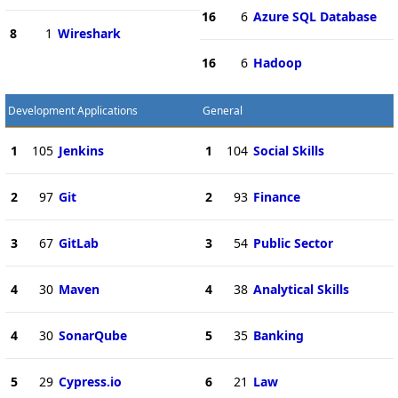
16
6
Azure SQL Database
8
1
Wireshark
16
6
Hadoop
Development Applications
General
1
105
Jenkins
1
104
Social Skills
2
97
Git
2
93
Finance
3
67
GitLab
3
54
Public Sector
4
30
Maven
4
38
Analytical Skills
4
30
SonarQube
5
35
Banking
5
29
Cypress.io
6
21
Law