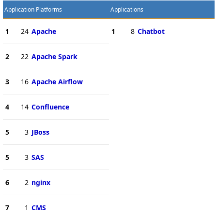
Application Platforms
Applications
1
24
Apache
1
8
Chatbot
2
22
Apache Spark
3
16
Apache Airflow
4
14
Confluence
5
3
JBoss
5
3
SAS
6
2
nginx
7
1
CMS