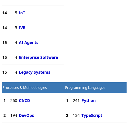
14
5
IoT
14
5
IVR
15
4
AI Agents
15
4
Enterprise Software
15
4
Legacy Systems
Processes & Methodologies
Programming Languages
1
260
CI/CD
1
241
Python
2
194
DevOps
2
134
TypeScript