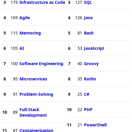
3
179
Infrastructure as Code
3
127
SQL
4
169
Agile
4
126
Java
5
115
Mentoring
5
81
Bash
6
105
AI
6
53
JavaScript
7
100
Software Engineering
7
40
Groovy
8
95
Microservices
8
35
Kotlin
9
91
Problem-Solving
9
25
C#
Full-Stack
10
22
PHP
10
89
Development
11
21
PowerShell
11
87
Containerisation