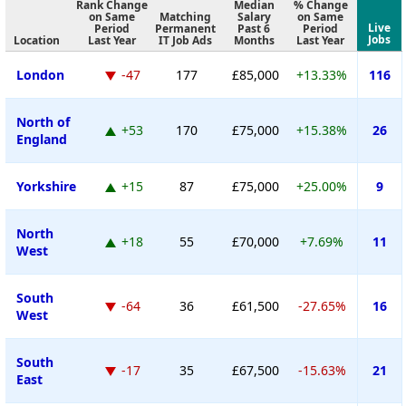
Rank Change
Median
% Change
on Same
Matching
Salary
on Same
Live
Period
Permanent
Past 6
Period
Jobs
Location
Last Year
IT Job Ads
Months
Last Year
London
-47
177
£85,000
+13.33%
116
North of
+53
170
£75,000
+15.38%
26
England
Yorkshire
+15
87
£75,000
+25.00%
9
North
+18
55
£70,000
+7.69%
11
West
South
-64
36
£61,500
-27.65%
16
West
South
-17
35
£67,500
-15.63%
21
East