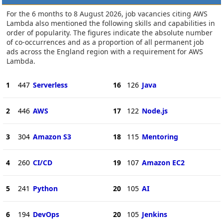
For the 6 months to 8 August 2026, job vacancies citing AWS
Lambda also mentioned the following skills and capabilities in
order of popularity. The figures indicate the absolute number
of co-occurrences and as a proportion of all permanent job
ads across the England region with a requirement for AWS
Lambda.
1
447
Serverless
16
126
Java
2
446
AWS
17
122
Node.js
3
304
Amazon S3
18
115
Mentoring
4
260
CI/CD
19
107
Amazon EC2
5
241
Python
20
105
AI
6
194
DevOps
20
105
Jenkins