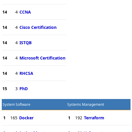
14
4
CCNA
14
4
Cisco Certification
14
4
ISTQB
14
4
Microsoft Certification
14
4
RHCSA
15
3
PhD
System Software
Systems Management
1
165
Docker
1
192
Terraform