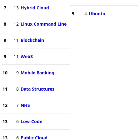
7
13
Hybrid Cloud
5
4
Ubuntu
8
12
Linux Command Line
9
11
Blockchain
9
11
Web3
10
9
Mobile Banking
11
8
Data Structures
12
7
NHS
13
6
Low-Code
13
6
Public Cloud