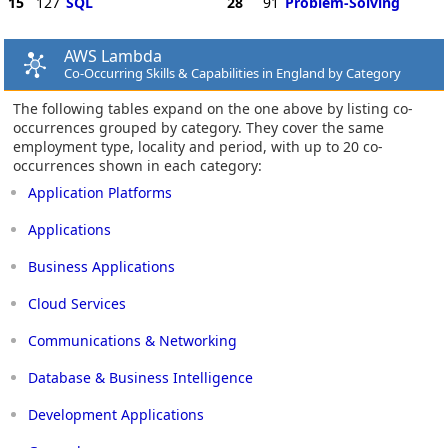
15
127
SQL
28
91
Problem-Solving
AWS Lambda
Co-Occurring Skills & Capabilities in England by Category
The following tables expand on the one above by listing co-
occurrences grouped by category. They cover the same
employment type, locality and period, with up to 20 co-
occurrences shown in each category:
Application Platforms
Applications
Business Applications
Cloud Services
Communications & Networking
Database & Business Intelligence
Development Applications