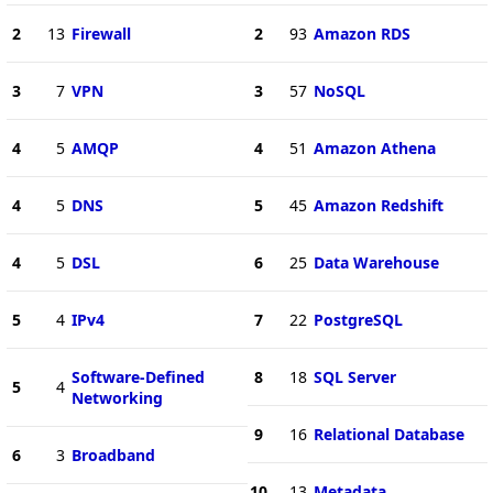
2
13
Firewall
2
93
Amazon RDS
3
7
VPN
3
57
NoSQL
4
5
AMQP
4
51
Amazon Athena
4
5
DNS
5
45
Amazon Redshift
4
5
DSL
6
25
Data Warehouse
5
4
IPv4
7
22
PostgreSQL
Software-Defined
8
18
SQL Server
5
4
Networking
9
16
Relational Database
6
3
Broadband
10
13
Metadata