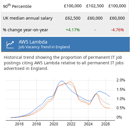
th
£100,000
£102,500
£100,000
90
Percentile
UK median annual salary
£62,500
£60,000
£60,000
% change year-on-year
+4.17%
-
-4.76%
AWS Lambda
Job Vacancy Trend in England
Historical trend showing the proportion of permanent IT job
postings citing AWS Lambda relative to all permanent IT jobs
advertised in England.