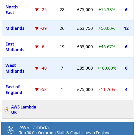
North
-25
28
£75,000
+15.38%
6
East
Midlands
-29
26
£63,750
+50.00%
12
East
-6
19
£55,000
+46.67%
6
Midlands
West
-40
7
£85,000
+100.00%
6
Midlands
East of
-53
1
£75,000
-11.76%
4
England
AWS Lambda
UK
AWS Lambda
Top 30 Co-Occurring Skills & Capabilities in England