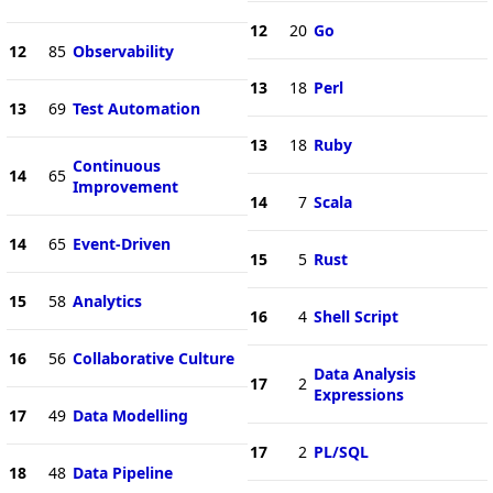
12
20
Go
12
85
Observability
13
18
Perl
13
69
Test Automation
13
18
Ruby
Continuous
14
65
Improvement
14
7
Scala
14
65
Event-Driven
15
5
Rust
15
58
Analytics
16
4
Shell Script
16
56
Collaborative Culture
Data Analysis
17
2
Expressions
17
49
Data Modelling
17
2
PL/SQL
18
48
Data Pipeline