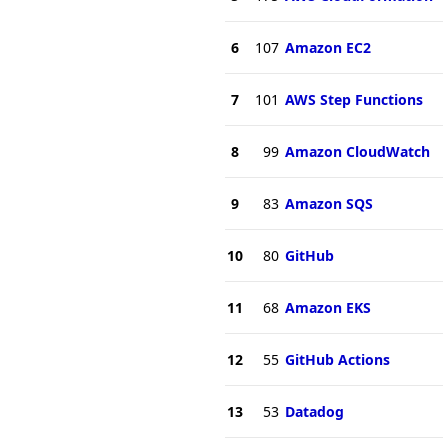
6
107
Amazon EC2
7
101
AWS Step Functions
8
99
Amazon CloudWatch
9
83
Amazon SQS
10
80
GitHub
11
68
Amazon EKS
12
55
GitHub Actions
13
53
Datadog