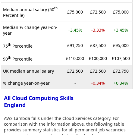
th
Median annual salary (50
£75,000
£72,500
£75,000
Percentile)
Median % change year-on-
+3.45%
-3.33%
+3.45%
year
th
£91,250
£87,500
£95,000
75
Percentile
th
£110,000
£100,000
£107,500
90
Percentile
UK median annual salary
£72,500
£72,500
£72,750
% change year-on-year
-
-0.34%
+0.34%
All Cloud Computing Skills
England
AWS Lambda falls under the Cloud Services category. For
comparison with the information above, the following table
provides summary statistics for all permanent job vacancies