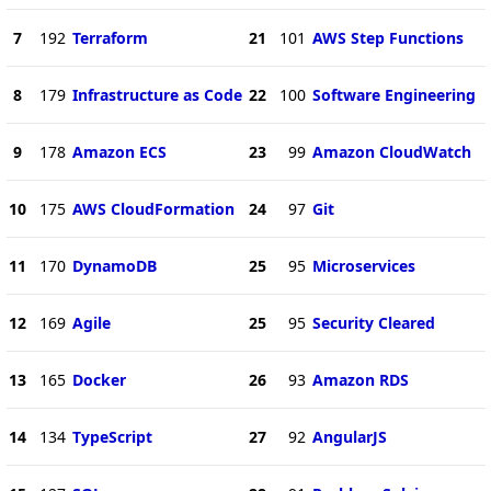
7
192
Terraform
21
101
AWS Step Functions
8
179
Infrastructure as Code
22
100
Software Engineering
9
178
Amazon ECS
23
99
Amazon CloudWatch
10
175
AWS CloudFormation
24
97
Git
11
170
DynamoDB
25
95
Microservices
12
169
Agile
25
95
Security Cleared
13
165
Docker
26
93
Amazon RDS
14
134
TypeScript
27
92
AngularJS