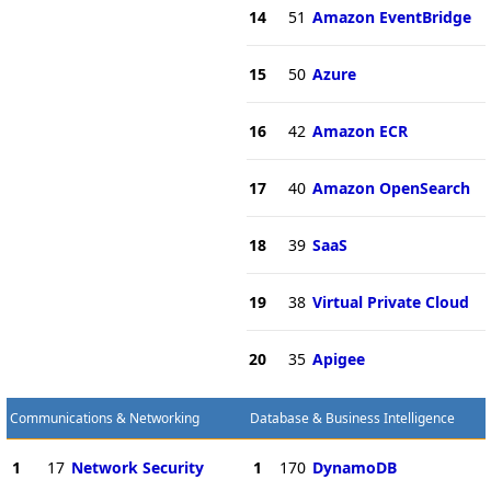
14
51
Amazon EventBridge
15
50
Azure
16
42
Amazon ECR
17
40
Amazon OpenSearch
18
39
SaaS
19
38
Virtual Private Cloud
20
35
Apigee
Communications & Networking
Database & Business Intelligence
1
17
Network Security
1
170
DynamoDB