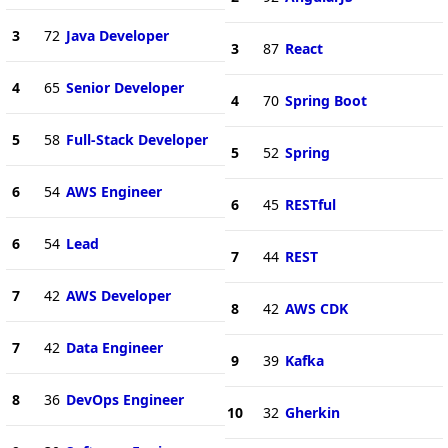
3
72
Java Developer
3
87
React
4
65
Senior Developer
4
70
Spring Boot
5
58
Full-Stack Developer
5
52
Spring
6
54
AWS Engineer
6
45
RESTful
6
54
Lead
7
44
REST
7
42
AWS Developer
8
42
AWS CDK
7
42
Data Engineer
9
39
Kafka
8
36
DevOps Engineer
10
32
Gherkin