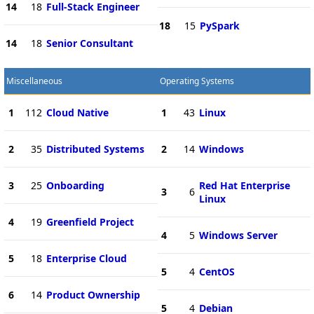
14
18
Full-Stack Engineer
18
15
PySpark
14
18
Senior Consultant
Miscellaneous
Operating Systems
1
112
Cloud Native
1
43
Linux
2
35
Distributed Systems
2
14
Windows
3
25
Onboarding
Red Hat Enterprise
3
6
Linux
4
19
Greenfield Project
4
5
Windows Server
5
18
Enterprise Cloud
5
4
CentOS
6
14
Product Ownership
5
4
Debian