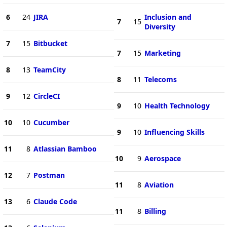
6
24
JIRA
Inclusion and
7
15
Diversity
7
15
Bitbucket
7
15
Marketing
8
13
TeamCity
8
11
Telecoms
9
12
CircleCI
9
10
Health Technology
10
10
Cucumber
9
10
Influencing Skills
11
8
Atlassian Bamboo
10
9
Aerospace
12
7
Postman
11
8
Aviation
13
6
Claude Code
11
8
Billing