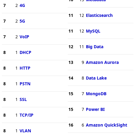
7
2
4G
11
12
Elasticsearch
7
2
5G
11
12
MySQL
7
2
VoIP
12
11
Big Data
8
1
DHCP
13
9
Amazon Aurora
8
1
HTTP
14
8
Data Lake
8
1
PSTN
15
7
MongoDB
8
1
SSL
15
7
Power BI
8
1
TCP/IP
16
6
Amazon QuickSight
8
1
VLAN