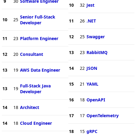
9
30
Software Engineer
10
32
Jest
Senior Full-Stack
10
25
11
26
.NET
Developer
12
25
Swagger
11
23
Platform Engineer
13
23
RabbitMQ
12
20
Consultant
14
22
JSON
13
19
AWS Data Engineer
15
21
YAML
Full-Stack Java
13
19
Developer
16
18
OpenAPI
14
18
Architect
17
17
OpenTelemetry
14
18
Cloud Engineer
18
15
gRPC