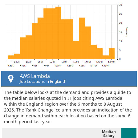
AWS Lambda
Job Locations in England
The table below looks at the demand and provides a guide to
the median salaries quoted in IT jobs citing AWS Lambda
within the England region over the 6 months to 8 August
2026. The 'Rank Change' column provides an indication of the
change in demand within each location based on the same 6
month period last year.
Median
Salary