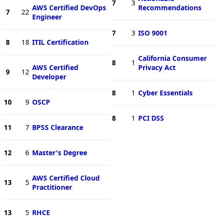
7
3
AWS Certified DevOps
Recommendations
7
22
Engineer
7
3
ISO 9001
8
18
ITIL Certification
California Consumer
8
1
AWS Certified
Privacy Act
9
12
Developer
8
1
Cyber Essentials
10
9
OSCP
8
1
PCI DSS
11
7
BPSS Clearance
12
6
Master's Degree
AWS Certified Cloud
13
5
Practitioner
13
5
RHCE