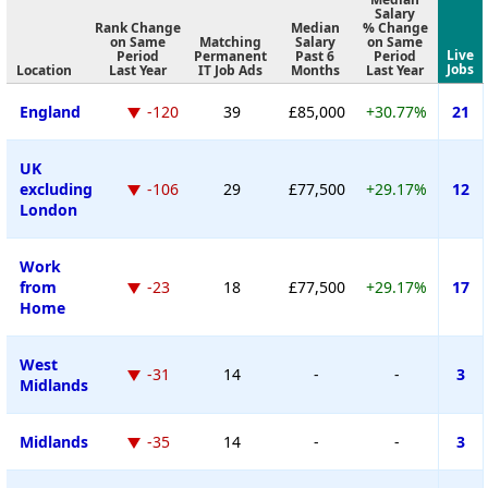
Salary
Rank Change
Median
% Change
on Same
Matching
Salary
on Same
Live
Period
Permanent
Past 6
Period
Jobs
Location
Last Year
IT Job Ads
Months
Last Year
England
-120
39
£85,000
+30.77%
21
UK
excluding
-106
29
£77,500
+29.17%
12
London
Work
from
-23
18
£77,500
+29.17%
17
Home
West
-31
14
-
-
3
Midlands
Midlands
-35
14
-
-
3