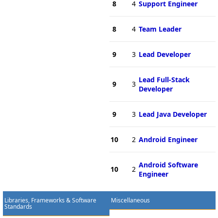
8
4
Support Engineer
8
4
Team Leader
9
3
Lead Developer
Lead Full-Stack
9
3
Developer
9
3
Lead Java Developer
10
2
Android Engineer
Android Software
10
2
Engineer
Libraries, Frameworks & Software
Miscellaneous
Standards