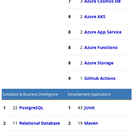
7
3
Azure Cosmos DB
8
2
Azure AKS
8
2
Azure App Service
8
2
Azure Functions
8
2
Azure Storage
9
1
GitHub Actions
Database & Business Intelligence
Development Applications
1
22
PostgreSQL
1
43
JUnit
2
11
Relational Database
2
19
Maven