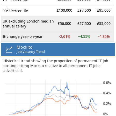
th
£100,000
£97,500
£95,000
90
Percentile
UK excluding London median
£56,000
£57,500
£55,000
annual salary
% change year-on-year
-2.61%
+4.55%
-4.35%
Mockito
Job Vacancy Trend
Historical trend showing the proportion of permanent IT job
postings citing Mockito relative to all permanent IT jobs
advertised.