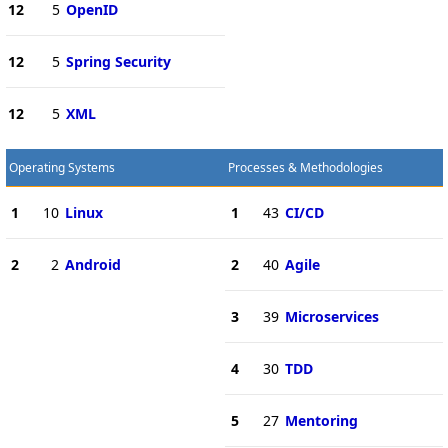
12
5
OpenID
12
5
Spring Security
12
5
XML
Operating Systems
Processes & Methodologies
1
10
Linux
1
43
CI/CD
2
2
Android
2
40
Agile
3
39
Microservices
4
30
TDD
5
27
Mentoring