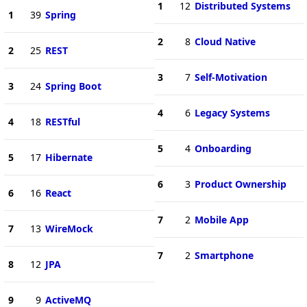
1
12
Distributed Systems
1
39
Spring
2
8
Cloud Native
2
25
REST
3
7
Self-Motivation
3
24
Spring Boot
4
6
Legacy Systems
4
18
RESTful
5
4
Onboarding
5
17
Hibernate
6
3
Product Ownership
6
16
React
7
2
Mobile App
7
13
WireMock
7
2
Smartphone
8
12
JPA
9
9
ActiveMQ