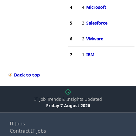
4
4
Microsoft
5
3
Salesforce
6
2
VMware
7
1
IBM
Back to top
IT Job Trends & Insights Updated
Friday 7 August 2026
IT Jobs
Contract IT Jobs