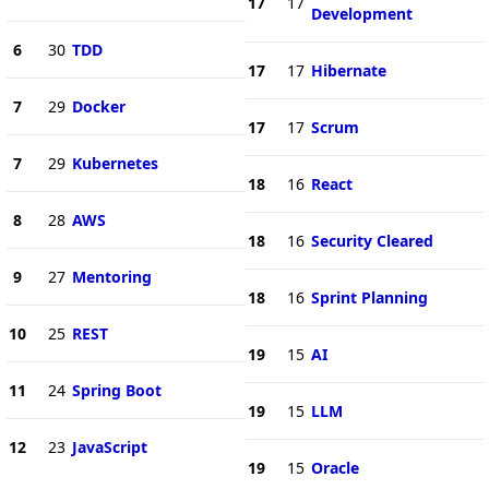
17
17
Development
6
30
TDD
17
17
Hibernate
7
29
Docker
17
17
Scrum
7
29
Kubernetes
18
16
React
8
28
AWS
18
16
Security Cleared
9
27
Mentoring
18
16
Sprint Planning
10
25
REST
19
15
AI
11
24
Spring Boot
19
15
LLM
12
23
JavaScript
19
15
Oracle