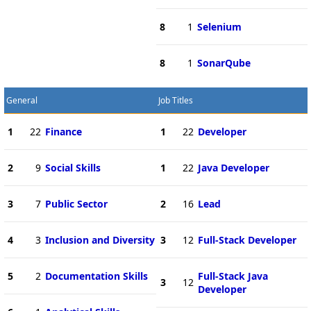
8
1
Selenium
8
1
SonarQube
General
Job Titles
1
22
Finance
1
22
Developer
2
9
Social Skills
1
22
Java Developer
3
7
Public Sector
2
16
Lead
4
3
Inclusion and Diversity
3
12
Full-Stack Developer
5
2
Documentation Skills
Full-Stack Java
3
12
Developer