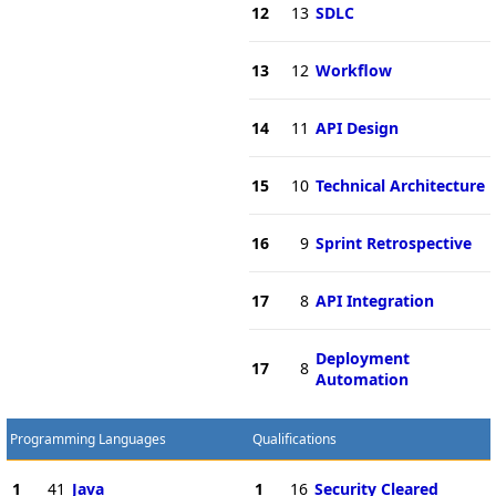
12
13
SDLC
13
12
Workflow
14
11
API Design
15
10
Technical Architecture
16
9
Sprint Retrospective
17
8
API Integration
Deployment
17
8
Automation
Programming Languages
Qualifications
1
41
Java
1
16
Security Cleared