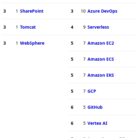
3
1
SharePoint
3
10
Azure DevOps
3
1
Tomcat
4
9
Serverless
3
1
WebSphere
5
7
Amazon EC2
5
7
Amazon ECS
5
7
Amazon EKS
5
7
GCP
6
5
GitHub
6
5
Vertex AI