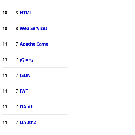
10
8
HTML
10
8
Web Services
11
7
Apache Camel
11
7
jQuery
11
7
JSON
11
7
JWT
11
7
OAuth
11
7
OAuth2