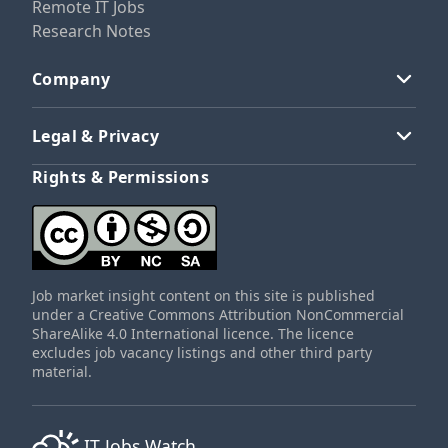
Remote IT Jobs
Research Notes
Company
Legal & Privacy
Rights & Permissions
Job market insight content on this site is published
under a Creative Commons Attribution NonCommercial
ShareAlike 4.0 International licence. The licence
excludes job vacancy listings and other third party
material.
IT Jobs Watch