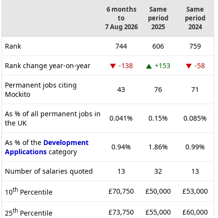
6 months
Same
Same
to
period
period
7 Aug 2026
2025
2024
Rank
744
606
759
Rank change year-on-year
-138
+153
-58
Permanent jobs citing
43
76
71
Mockito
As % of all permanent jobs in
0.041%
0.15%
0.085%
the UK
As % of the
Development
0.94%
1.86%
0.99%
Applications
category
Number of salaries quoted
13
32
13
th
£70,750
£50,000
£53,000
10
Percentile
th
£73,750
£55,000
£60,000
25
Percentile