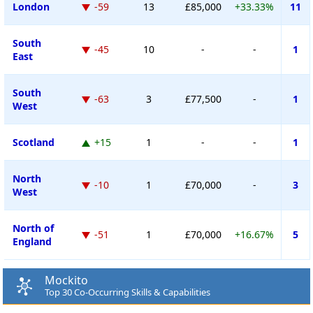
London
-59
13
£85,000
+33.33%
11
South
-45
10
-
-
1
East
South
-63
3
£77,500
-
1
West
Scotland
+15
1
-
-
1
North
-10
1
£70,000
-
3
West
North of
-51
1
£70,000
+16.67%
5
England
Mockito
Top 30 Co-Occurring Skills & Capabilities