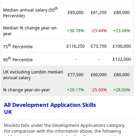
th
Median annual salary (50
£85,000
£61,250
£80,000
Percentile)
Median % change year-on-
+38.78%
-23.44%
+23.08%
year
th
£116,250
£73,750
£100,000
75
Percentile
th
-
-
£122,000
90
Percentile
UK excluding London median
£77,500
£60,000
£80,000
annual salary
% change year-on-year
+29.17%
-25.00%
+28.00%
All Development Application Skills
UK
Mockito falls under the Development Applications category.
For comparison with the information above, the following