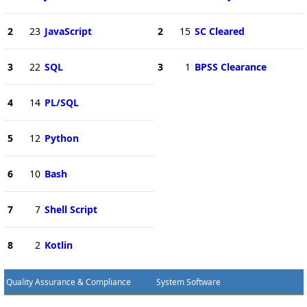
2
23
JavaScript
2
15
SC Cleared
3
22
SQL
3
1
BPSS Clearance
4
14
PL/SQL
5
12
Python
6
10
Bash
7
7
Shell Script
8
2
Kotlin
Quality Assurance & Compliance
System Software