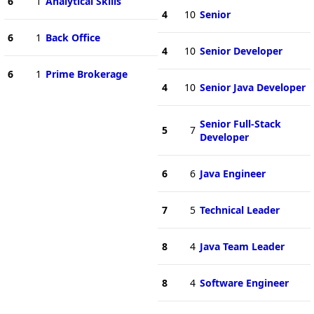
6
1
Analytical Skills
4
10
Senior
6
1
Back Office
4
10
Senior Developer
6
1
Prime Brokerage
4
10
Senior Java Developer
Senior Full-Stack
5
7
Developer
6
6
Java Engineer
7
5
Technical Leader
8
4
Java Team Leader
8
4
Software Engineer