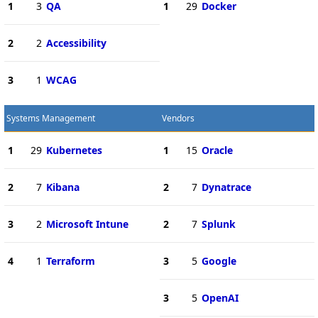
1
3
QA
1
29
Docker
2
2
Accessibility
3
1
WCAG
Systems Management
Vendors
1
29
Kubernetes
1
15
Oracle
2
7
Kibana
2
7
Dynatrace
3
2
Microsoft Intune
2
7
Splunk
4
1
Terraform
3
5
Google
3
5
OpenAI