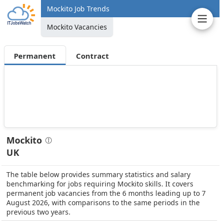
Mockito Job Trends
Mockito Vacancies
Permanent
Contract
Mockito
UK
The table below provides summary statistics and salary
benchmarking for jobs requiring Mockito skills. It covers
permanent job vacancies from the 6 months leading up to 7
August 2026, with comparisons to the same periods in the
previous two years.