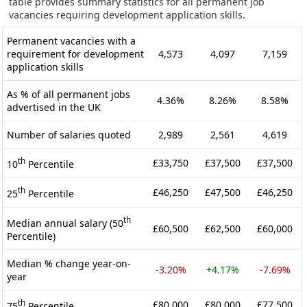
table provides summary statistics for all permanent job
vacancies requiring development application skills.
Permanent vacancies with a
requirement for development
4,573
4,097
7,159
application skills
As % of all permanent jobs
4.36%
8.26%
8.58%
advertised in the UK
Number of salaries quoted
2,989
2,561
4,619
th
£33,750
£37,500
£37,500
10
Percentile
th
£46,250
£47,500
£46,250
25
Percentile
th
Median annual salary (50
£60,500
£62,500
£60,000
Percentile)
Median % change year-on-
-3.20%
+4.17%
-7.69%
year
th
£80,000
£80,000
£77,500
75
Percentile