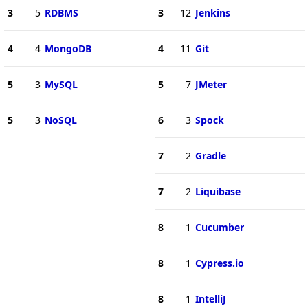
3
5
RDBMS
3
12
Jenkins
4
4
MongoDB
4
11
Git
5
3
MySQL
5
7
JMeter
5
3
NoSQL
6
3
Spock
7
2
Gradle
7
2
Liquibase
8
1
Cucumber
8
1
Cypress.io
8
1
IntelliJ