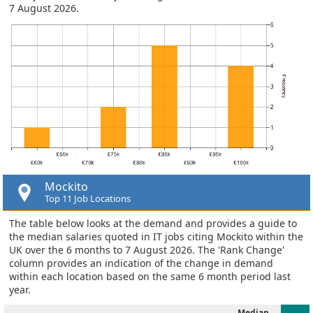
7 August 2026.
Mockito
Top 11 Job Locations
The table below looks at the demand and provides a guide to
the median salaries quoted in IT jobs citing Mockito within the
UK over the 6 months to 7 August 2026. The 'Rank Change'
column provides an indication of the change in demand
within each location based on the same 6 month period last
year.
Median