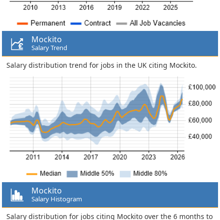
Mockito
Salary Trend
Salary distribution trend for jobs in the UK citing Mockito.
Mockito
Salary Histogram
Salary distribution for jobs citing Mockito over the 6 months to