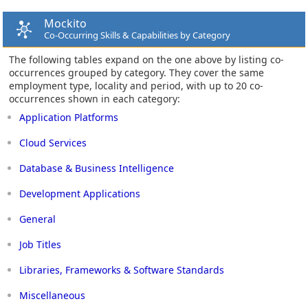
Mockito
Co-Occurring Skills & Capabilities by Category
The following tables expand on the one above by listing co-
occurrences grouped by category. They cover the same
employment type, locality and period, with up to 20 co-
occurrences shown in each category:
Application Platforms
Cloud Services
Database & Business Intelligence
Development Applications
General
Job Titles
Libraries, Frameworks & Software Standards
Miscellaneous