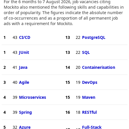
For the 6 months to 7 August 2026, job vacancies citing
Mockito also mentioned the following skills and capabilities in
order of popularity. The figures indicate the absolute number
of co-occurrences and as a proportion of all permanent job
ads with a requirement for Mockito.
1
43
CI/CD
13
22
PostgreSQL
1
43
JUnit
13
22
SQL
2
41
Java
14
20
Containerisation
3
40
Agile
15
19
DevOps
4
39
Microservices
15
19
Maven
4
39
Spring
16
18
RESTful
5
32
Azure
Full-Stack