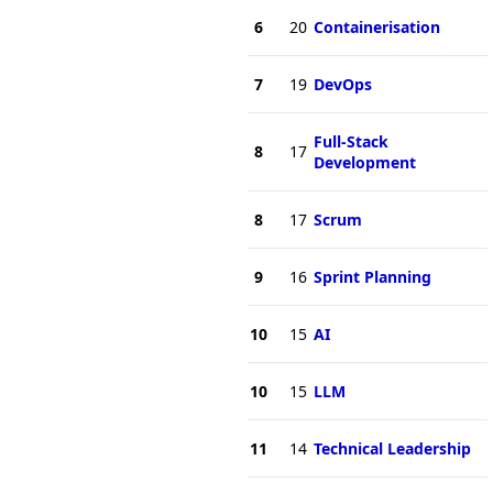
6
20
Containerisation
7
19
DevOps
Full-Stack
8
17
Development
8
17
Scrum
9
16
Sprint Planning
10
15
AI
10
15
LLM
11
14
Technical Leadership