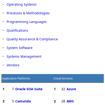
Operating Systems
Processes & Methodologies
Programming Languages
Qualifications
Quality Assurance & Compliance
System Software
Systems Management
Vendors
Application Platforms
Cloud Services
1
7
Oracle SOA Suite
1
32
Azure
2
5
Camunda
2
28
AWS