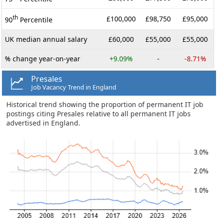
th
£100,000
£98,750
£95,000
90
Percentile
UK median annual salary
£60,000
£55,000
£55,000
% change year-on-year
+9.09%
-
-8.71%
Presales
Job Vacancy Trend in England
Historical trend showing the proportion of permanent IT job
postings citing Presales relative to all permanent IT jobs
advertised in England.