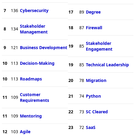
7
136
Cybersecurity
17
89
Degree
Stakeholder
18
87
Firewall
8
134
Management
Stakeholder
19
85
9
121
Business Development
Engagement
10
113
Decision-Making
19
85
Technical Leadership
10
113
Roadmaps
20
78
Migration
Customer
21
74
Python
11
109
Requirements
22
73
SC Cleared
11
109
Mentoring
23
72
SaaS
12
103
Agile