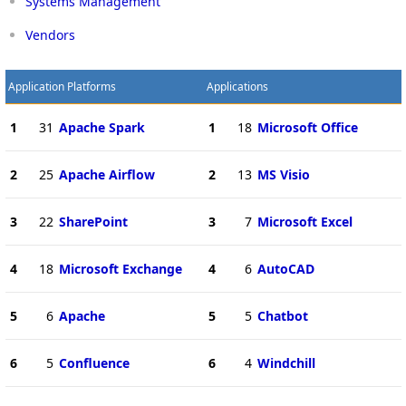
Systems Management
Vendors
Application Platforms
Applications
1
31
Apache Spark
1
18
Microsoft Office
2
25
Apache Airflow
2
13
MS Visio
3
22
SharePoint
3
7
Microsoft Excel
4
18
Microsoft Exchange
4
6
AutoCAD
5
6
Apache
5
5
Chatbot
6
5
Confluence
6
4
Windchill