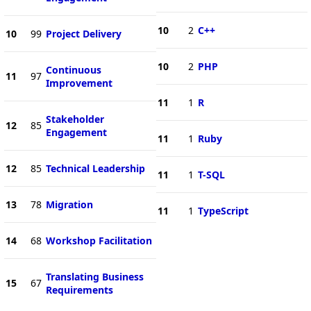
10
2
C++
10
99
Project Delivery
10
2
PHP
Continuous
11
97
Improvement
11
1
R
Stakeholder
12
85
Engagement
11
1
Ruby
12
85
Technical Leadership
11
1
T-SQL
13
78
Migration
11
1
TypeScript
14
68
Workshop Facilitation
Translating Business
15
67
Requirements