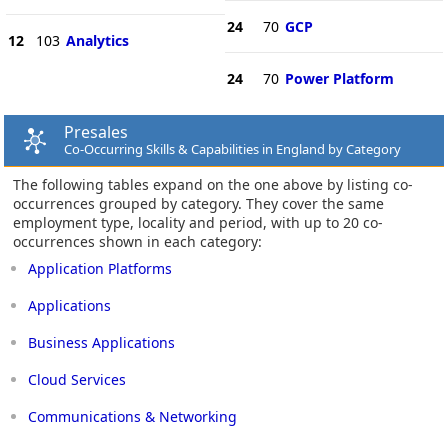
24
70
GCP
12
103
Analytics
24
70
Power Platform
Presales
Co-Occurring Skills & Capabilities in England by Category
The following tables expand on the one above by listing co-
occurrences grouped by category. They cover the same
employment type, locality and period, with up to 20 co-
occurrences shown in each category:
Application Platforms
Applications
Business Applications
Cloud Services
Communications & Networking