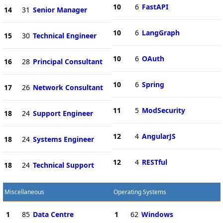
10
6
FastAPI
14
31
Senior Manager
10
6
LangGraph
15
30
Technical Engineer
10
6
OAuth
16
28
Principal Consultant
10
6
Spring
17
26
Network Consultant
11
5
ModSecurity
18
24
Support Engineer
12
4
AngularJS
18
24
Systems Engineer
12
4
RESTful
18
24
Technical Support
Miscellaneous
Operating Systems
1
85
Data Centre
1
62
Windows