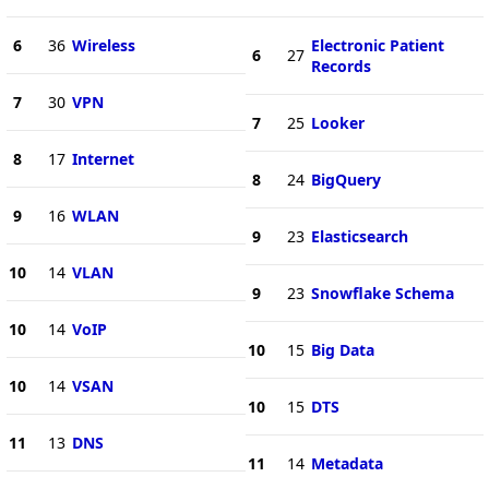
6
36
Wireless
Electronic Patient
6
27
Records
7
30
VPN
7
25
Looker
8
17
Internet
8
24
BigQuery
9
16
WLAN
9
23
Elasticsearch
10
14
VLAN
9
23
Snowflake Schema
10
14
VoIP
10
15
Big Data
10
14
VSAN
10
15
DTS
11
13
DNS
11
14
Metadata