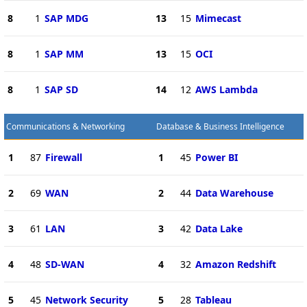
8
1
SAP MDG
13
15
Mimecast
8
1
SAP MM
13
15
OCI
8
1
SAP SD
14
12
AWS Lambda
Communications & Networking
Database & Business Intelligence
1
87
Firewall
1
45
Power BI
2
69
WAN
2
44
Data Warehouse
3
61
LAN
3
42
Data Lake
4
48
SD-WAN
4
32
Amazon Redshift
5
45
Network Security
5
28
Tableau