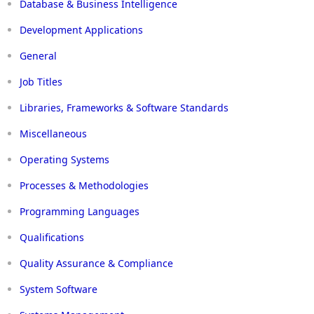
Database & Business Intelligence
Development Applications
General
Job Titles
Libraries, Frameworks & Software Standards
Miscellaneous
Operating Systems
Processes & Methodologies
Programming Languages
Qualifications
Quality Assurance & Compliance
System Software