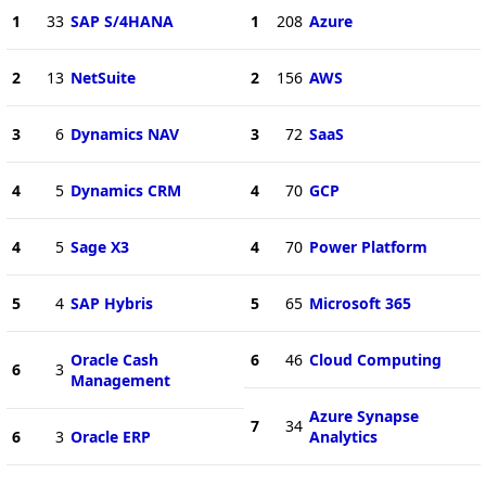
1
33
SAP S/4HANA
1
208
Azure
2
13
NetSuite
2
156
AWS
3
6
Dynamics NAV
3
72
SaaS
4
5
Dynamics CRM
4
70
GCP
4
5
Sage X3
4
70
Power Platform
5
4
SAP Hybris
5
65
Microsoft 365
Oracle Cash
6
46
Cloud Computing
6
3
Management
Azure Synapse
7
34
6
3
Oracle ERP
Analytics