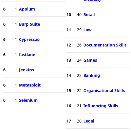
6
1
Appium
10
40
Retail
6
1
Burp Suite
11
29
Law
6
1
Cypress.io
12
26
Documentation Skills
6
1
fastlane
13
24
Games
6
1
Jenkins
14
23
Banking
6
1
Metasploit
15
22
Organisational Skills
6
1
Selenium
16
21
Influencing Skills
17
20
Legal