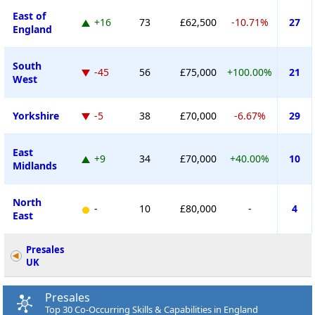
East of
+16
73
£62,500
-10.71%
27
England
South
-45
56
£75,000
+100.00%
21
West
Yorkshire
-5
38
£70,000
-6.67%
29
East
+9
34
£70,000
+40.00%
10
Midlands
North
-
10
£80,000
-
4
East
Presales
UK
Presales
Top 30 Co-Occurring Skills & Capabilities in England