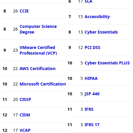
6
17
SLA
8
26
CCIE
7
15
Accessibility
Computer Science
8
26
Degree
8
13
Cyber Essentials
VMware Certified
9
12
PCI DSS
9
23
Professional (VCP)
10
5
Cyber Essentials PLUS
10
22
AWS Certification
10
5
HIPAA
10
22
Microsoft Certification
10
5
JSP 440
11
20
CISSP
11
3
IFRS
12
17
CISM
11
3
IFRS 17
12
17
VCAP