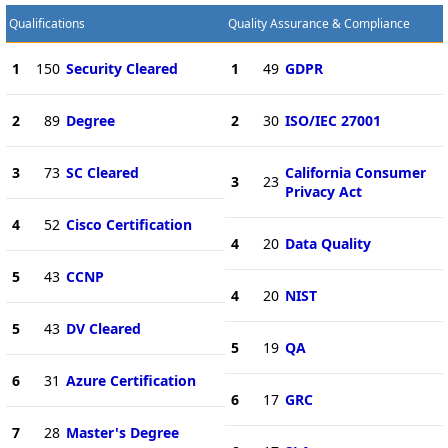
Qualifications
Quality Assurance & Compliance
1
150
Security Cleared
1
49
GDPR
2
89
Degree
2
30
ISO/IEC 27001
3
73
SC Cleared
California Consumer
3
23
Privacy Act
4
52
Cisco Certification
4
20
Data Quality
5
43
CCNP
4
20
NIST
5
43
DV Cleared
5
19
QA
6
31
Azure Certification
6
17
GRC
7
28
Master's Degree