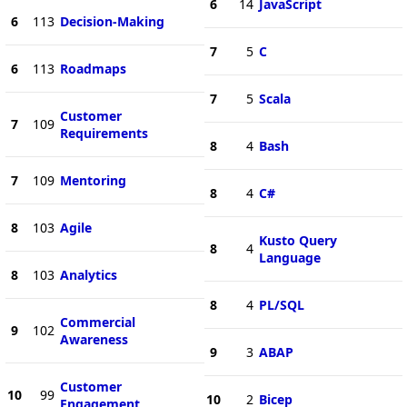
6
14
JavaScript
6
113
Decision-Making
7
5
C
6
113
Roadmaps
7
5
Scala
Customer
7
109
Requirements
8
4
Bash
7
109
Mentoring
8
4
C#
8
103
Agile
Kusto Query
8
4
Language
8
103
Analytics
8
4
PL/SQL
Commercial
9
102
Awareness
9
3
ABAP
Customer
10
99
10
2
Bicep
Engagement