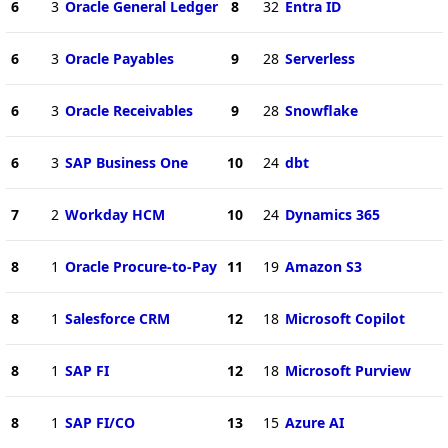
6
3
Oracle General Ledger
8
32
Entra ID
6
3
Oracle Payables
9
28
Serverless
6
3
Oracle Receivables
9
28
Snowflake
6
3
SAP Business One
10
24
dbt
7
2
Workday HCM
10
24
Dynamics 365
8
1
Oracle Procure-to-Pay
11
19
Amazon S3
8
1
Salesforce CRM
12
18
Microsoft Copilot
8
1
SAP FI
12
18
Microsoft Purview
8
1
SAP FI/CO
13
15
Azure AI