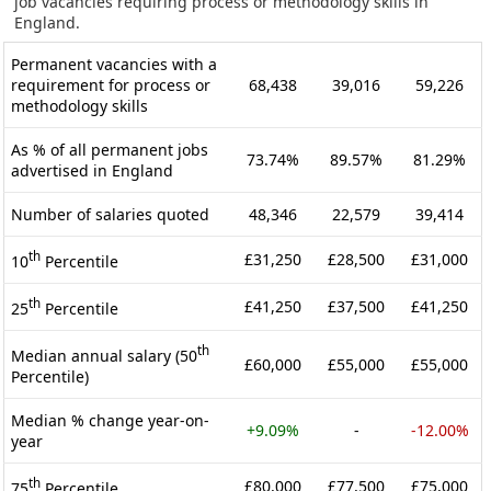
job vacancies requiring process or methodology skills in
England.
Permanent vacancies with a
requirement for process or
68,438
39,016
59,226
methodology skills
As % of all permanent jobs
73.74%
89.57%
81.29%
advertised in England
Number of salaries quoted
48,346
22,579
39,414
th
£31,250
£28,500
£31,000
10
Percentile
th
£41,250
£37,500
£41,250
25
Percentile
th
Median annual salary (50
£60,000
£55,000
£55,000
Percentile)
Median % change year-on-
+9.09%
-
-12.00%
year
th
£80,000
£77,500
£75,000
75
Percentile