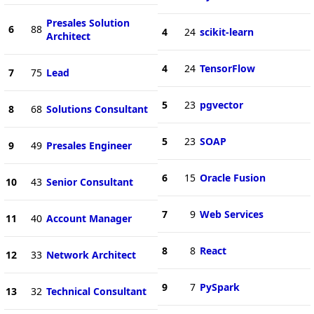
Presales Solution
6
88
4
24
scikit-learn
Architect
4
24
TensorFlow
7
75
Lead
5
23
pgvector
8
68
Solutions Consultant
5
23
SOAP
9
49
Presales Engineer
6
15
Oracle Fusion
10
43
Senior Consultant
7
9
Web Services
11
40
Account Manager
8
8
React
12
33
Network Architect
9
7
PySpark
13
32
Technical Consultant