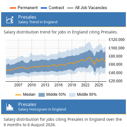
Presales
Salary Trend in England
Salary distribution trend for jobs in England citing Presales.
Presales
Salary Histogram in England
Salary distribution for jobs citing Presales in England over the
6 months to 6 August 2026.