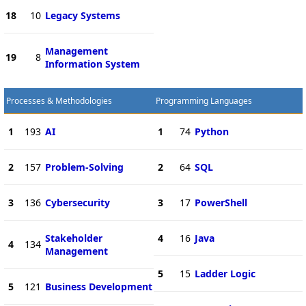
18
10
Legacy Systems
Management
19
8
Information System
Processes & Methodologies
Programming Languages
1
193
AI
1
74
Python
2
157
Problem-Solving
2
64
SQL
3
136
Cybersecurity
3
17
PowerShell
Stakeholder
4
16
Java
4
134
Management
5
15
Ladder Logic
5
121
Business Development