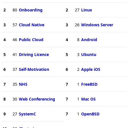
2
80
Onboarding
2
27
Linux
3
57
Cloud Native
3
26
Windows Server
4
46
Public Cloud
4
8
Android
5
41
Driving Licence
5
3
Ubuntu
6
37
Self-Motivation
6
2
Apple iOS
7
35
NHS
7
1
FreeBSD
8
30
Web Conferencing
7
1
Mac OS
9
27
SystemC
7
1
OpenBSD