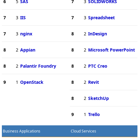
6
5
SAS
7
3
SOLIDWORKS
7
3
IIS
7
3
Spreadsheet
7
3
nginx
8
2
InDesign
8
2
Appian
8
2
Microsoft PowerPoint
8
2
Palantir Foundry
8
2
PTC Creo
9
1
OpenStack
8
2
Revit
8
2
SketchUp
9
1
Trello
Business Applications
Cloud Services