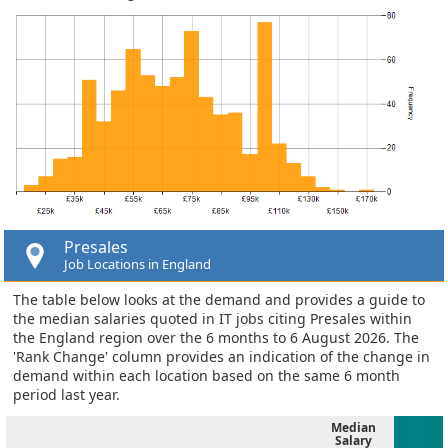
Presales
Job Locations in England
The table below looks at the demand and provides a guide to
the median salaries quoted in IT jobs citing Presales within
the England region over the 6 months to 6 August 2026. The
'Rank Change' column provides an indication of the change in
demand within each location based on the same 6 month
period last year.
Median
Salary