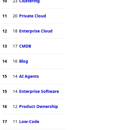
10
23
Clustering
11
20
Private Cloud
12
18
Enterprise Cloud
13
17
CMDB
14
16
Blog
15
14
AI Agents
15
14
Enterprise Software
16
12
Product Ownership
17
11
Low-Code