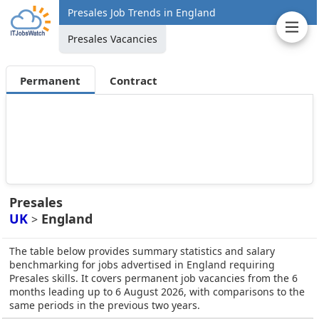
Presales Job Trends in England
Presales Vacancies
Permanent
Contract
Presales
UK
England
>
The table below provides summary statistics and salary
benchmarking for jobs advertised in England requiring
Presales skills. It covers permanent job vacancies from the 6
months leading up to 6 August 2026, with comparisons to the
same periods in the previous two years.