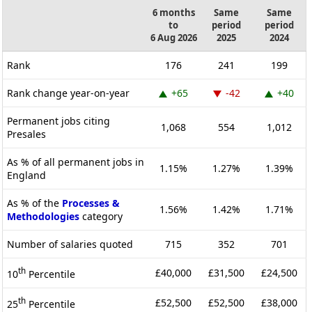
6 months
Same
Same
to
period
period
6 Aug 2026
2025
2024
Rank
176
241
199
Rank change year-on-year
+65
-42
+40
Permanent jobs citing
1,068
554
1,012
Presales
As % of all permanent jobs in
1.15%
1.27%
1.39%
England
As % of the
Processes &
1.56%
1.42%
1.71%
Methodologies
category
Number of salaries quoted
715
352
701
th
£40,000
£31,500
£24,500
10
Percentile
th
£52,500
£52,500
£38,000
25
Percentile