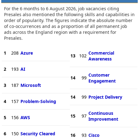
For the 6 months to 6 August 2026, job vacancies citing
Presales also mentioned the following skills and capabilities in
order of popularity. The figures indicate the absolute number
of co-occurrences and as a proportion of all permanent job
ads across the England region with a requirement for
Presales.
1
208
Azure
Commercial
13
102
Awareness
2
193
AI
Customer
14
99
Engagement
3
187
Microsoft
14
99
Project Delivery
4
157
Problem-Solving
Continuous
15
97
5
156
AWS
Improvement
6
150
Security Cleared
16
93
Cisco