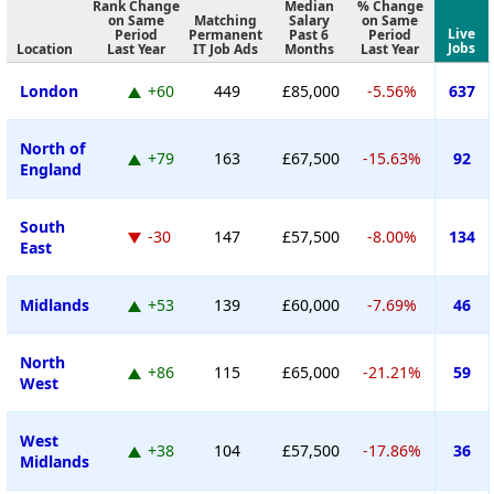
Rank Change
Median
% Change
on Same
Matching
Salary
on Same
Live
Period
Permanent
Past 6
Period
Jobs
Location
Last Year
IT Job Ads
Months
Last Year
London
+60
449
£85,000
-5.56%
637
North of
+79
163
£67,500
-15.63%
92
England
South
-30
147
£57,500
-8.00%
134
East
Midlands
+53
139
£60,000
-7.69%
46
North
+86
115
£65,000
-21.21%
59
West
West
+38
104
£57,500
-17.86%
36
Midlands