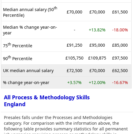
th
Median annual salary (50
£70,000
£70,000
£61,500
Percentile)
Median % change year-on-
-
+13.82%
-18.00%
year
th
£91,250
£95,000
£85,000
75
Percentile
th
£105,750
£109,875
£97,500
90
Percentile
UK median annual salary
£72,500
£70,000
£62,500
% change year-on-year
+3.57%
+12.00%
-16.67%
All Process & Methodology Skills
England
Presales falls under the Processes and Methodologies
category. For comparison with the information above, the
following table provides summary statistics for all permanent