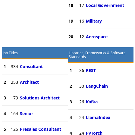
18
17
Local Government
19
16
Military
20
12
Aerospace
Job Titles
Libraries, Frameworks & Software
Standards
1
334
Consultant
1
36
REST
2
253
Architect
2
30
LangChain
3
179
Solutions Architect
3
26
Kafka
4
164
Senior
4
24
LlamaIndex
5
125
Presales Consultant
4
24
PyTorch