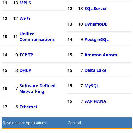
11
13
MPLS
12
13
SQL Server
12
12
Wi-Fi
13
10
DynamoDB
Unified
13
11
Communications
14
9
PostgreSQL
14
9
TCP/IP
15
7
Amazon Aurora
15
8
DHCP
15
7
Delta Lake
Software-Defined
15
7
MySQL
16
7
Networking
15
7
SAP HANA
17
6
Ethernet
Development Applications
General