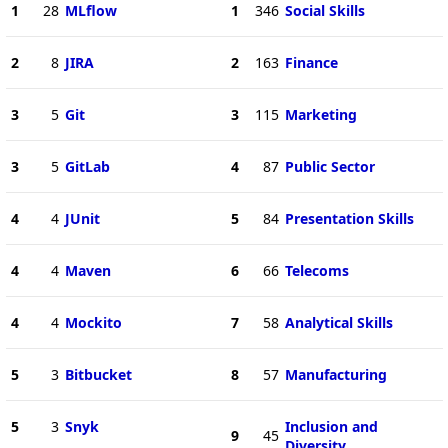
1
28
MLflow
1
346
Social Skills
2
8
JIRA
2
163
Finance
3
5
Git
3
115
Marketing
3
5
GitLab
4
87
Public Sector
4
4
JUnit
5
84
Presentation Skills
4
4
Maven
6
66
Telecoms
4
4
Mockito
7
58
Analytical Skills
5
3
Bitbucket
8
57
Manufacturing
5
3
Snyk
Inclusion and
9
45
Diversity