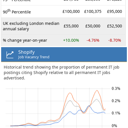
th
£100,000
£100,375
£95,000
90
Percentile
UK excluding London median
£55,000
£50,000
£52,500
annual salary
% change year-on-year
+10.00%
-4.76%
-8.70%
Shopify
Job Vacancy Trend
Historical trend showing the proportion of permanent IT job
postings citing Shopify relative to all permanent IT jobs
advertised.