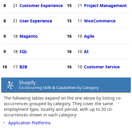
8
21
Customer Experience
15
11
Project Management
8
21
User Experience
15
11
WooCommerce
9
18
Magento
16
10
Agile
9
18
SQL
16
10
AI
10
17
B2B
16
10
Customer Service
Shopify
Co-Occurring Skills & Capabilities by Category
The following tables expand on the one above by listing co-
occurrences grouped by category. They cover the same
employment type, locality and period, with up to 20 co-
occurrences shown in each category:
Application Platforms