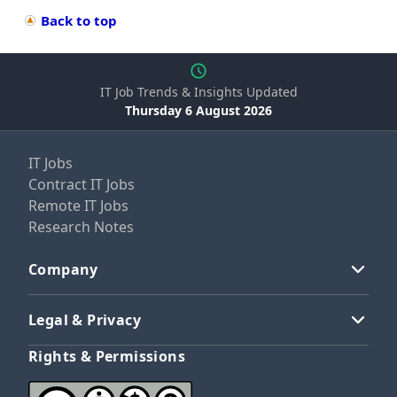
Back to top
IT Job Trends & Insights Updated
Thursday 6 August 2026
IT Jobs
Contract IT Jobs
Remote IT Jobs
Research Notes
Company
Legal & Privacy
Rights & Permissions