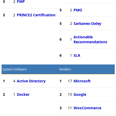
3
2
PMP
5
2
PMO
3
2
PRINCE2 Certification
5
2
Sarbanes-Oxley
Actionable
6
1
Recommendations
6
1
SLA
System Software
Vendors
1
4
Active Directory
1
17
Microsoft
2
1
Docker
2
15
Google
3
11
WooCommerce