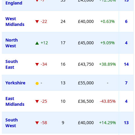
England
West
-22
24
£40,000
+0.63%
6
Midlands
North
+12
17
£45,000
+9.09%
4
West
South
-34
16
£43,750
+38.89%
14
East
Yorkshire
-
13
£55,000
-
7
East
-25
10
£36,500
-43.85%
4
Midlands
South
-58
9
£40,000
+14.29%
13
West