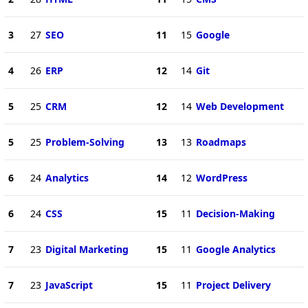
3
27
SEO
11
15
Google
4
26
ERP
12
14
Git
5
25
CRM
12
14
Web Development
5
25
Problem-Solving
13
13
Roadmaps
6
24
Analytics
14
12
WordPress
6
24
CSS
15
11
Decision-Making
7
23
Digital Marketing
15
11
Google Analytics
7
23
JavaScript
15
11
Project Delivery