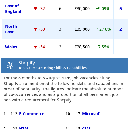
East of
-32
6
£30,000
+9.09%
5
England
North
-50
3
£35,000
+12.18%
2
East
Wales
-54
2
£28,500
+7.55%
Shopify
Top 30 Co-Occurring Skills & Capabilities
For the 6 months to 6 August 2026, job vacancies citing
Shopify also mentioned the following skills and capabilities in
order of popularity. The figures indicate the absolute number
of co-occurrences and as a proportion of all permanent job
ads with a requirement for Shopify.
1
112
E-Commerce
10
17
Microsoft
2
28
HTML
11
15
CMS