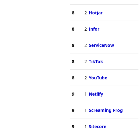
8
2
Hotjar
8
2
Infor
8
2
ServiceNow
8
2
TikTok
8
2
YouTube
9
1
Netlify
9
1
Screaming Frog
9
1
Sitecore