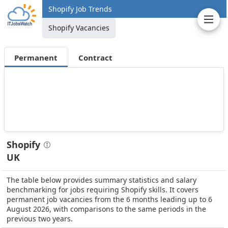
Shopify Job Trends
Shopify Vacancies
Permanent
Contract
Shopify
UK
The table below provides summary statistics and salary
benchmarking for jobs requiring Shopify skills. It covers
permanent job vacancies from the 6 months leading up to 6
August 2026, with comparisons to the same periods in the
previous two years.