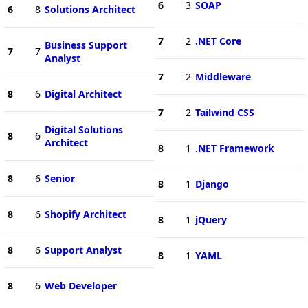
6
3
SOAP
6
8
Solutions Architect
7
2
.NET Core
Business Support
7
7
Analyst
7
2
Middleware
8
6
Digital Architect
7
2
Tailwind CSS
Digital Solutions
8
6
Architect
8
1
.NET Framework
8
6
Senior
8
1
Django
8
6
Shopify Architect
8
1
jQuery
8
6
Support Analyst
8
1
YAML
8
6
Web Developer