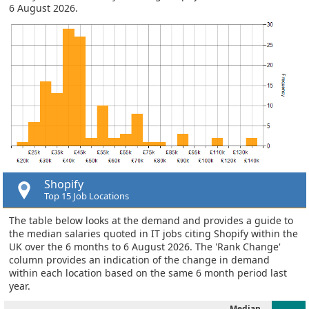
6 August 2026.
Shopify
Top 15 Job Locations
The table below looks at the demand and provides a guide to
the median salaries quoted in IT jobs citing Shopify within the
UK over the 6 months to 6 August 2026. The 'Rank Change'
column provides an indication of the change in demand
within each location based on the same 6 month period last
year.
Median