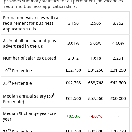
provides summary statistics for all permanent job vacancies
requiring business application skills.
Permanent vacancies with a
requirement for business
3,150
2,505
3,852
application skills
As % of all permanent jobs
3.01%
5.05%
4.60%
advertised in the UK
Number of salaries quoted
2,012
1,618
2,291
th
£32,750
£31,250
£31,250
10
Percentile
th
£42,763
£38,768
£42,500
25
Percentile
th
Median annual salary (50
£62,500
£57,560
£60,000
Percentile)
Median % change year-on-
+8.58%
-4.07%
-
year
th
£81,788
£80,000
£78,229
75
Percentile