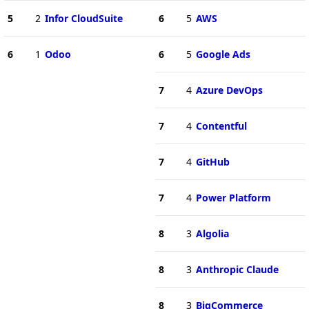
5
2
Infor CloudSuite
6
5
AWS
6
1
Odoo
6
5
Google Ads
7
4
Azure DevOps
7
4
Contentful
7
4
GitHub
7
4
Power Platform
8
3
Algolia
8
3
Anthropic Claude
8
3
BigCommerce