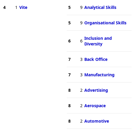
4
1
Vite
5
9
Analytical Skills
5
9
Organisational Skills
Inclusion and
6
6
Diversity
7
3
Back Office
7
3
Manufacturing
8
2
Advertising
8
2
Aerospace
8
2
Automotive