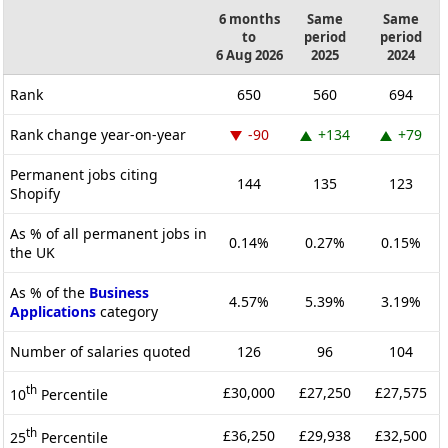
6 months
Same
Same
to
period
period
6 Aug 2026
2025
2024
Rank
650
560
694
Rank change year-on-year
-90
+134
+79
Permanent jobs citing
144
135
123
Shopify
As % of all permanent jobs in
0.14%
0.27%
0.15%
the UK
As % of the
Business
4.57%
5.39%
3.19%
Applications
category
Number of salaries quoted
126
96
104
th
£30,000
£27,250
£27,575
10
Percentile
th
£36,250
£29,938
£32,500
25
Percentile