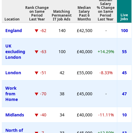
Salary
Rank Change
Median
% Change
on Same
Matching
Salary
on Same
Live
Period
Permanent
Past 6
Period
Jobs
Location
Last Year
IT Job Ads
Months
Last Year
England
-62
140
£42,500
-
100
UK
excluding
-63
100
£40,000
+14.29%
55
London
London
-51
42
£55,000
-8.33%
45
Work
from
-70
38
£45,000
-
47
Home
Midlands
-40
34
£40,000
-11.11%
10
North of
-7
33
£45,000
+12.50%
13