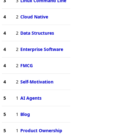
3
3
Linux Command Line
4
2
Cloud Native
4
2
Data Structures
4
2
Enterprise Software
4
2
FMCG
4
2
Self-Motivation
5
1
AI Agents
5
1
Blog
5
1
Product Ownership