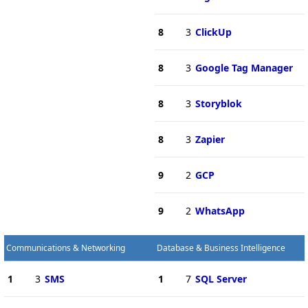
8
3
ClickUp
8
3
Google Tag Manager
8
3
Storyblok
8
3
Zapier
9
2
GCP
9
2
WhatsApp
Communications & Networking
Database & Business Intelligence
1
3
SMS
1
7
SQL Server