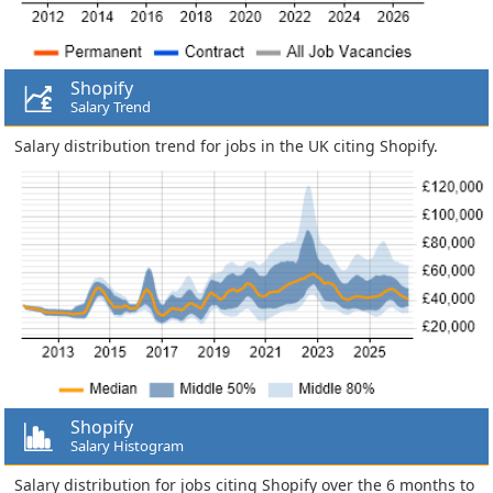
Shopify
Salary Trend
Salary distribution trend for jobs in the UK citing Shopify.
Shopify
Salary Histogram
Salary distribution for jobs citing Shopify over the 6 months to