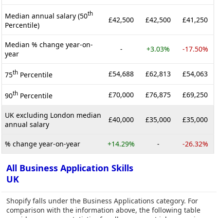
th
Median annual salary (50
£42,500
£42,500
£41,250
Percentile)
Median % change year-on-
-
+3.03%
-17.50%
year
th
£54,688
£62,813
£54,063
75
Percentile
th
£70,000
£76,875
£69,250
90
Percentile
UK excluding London median
£40,000
£35,000
£35,000
annual salary
% change year-on-year
+14.29%
-
-26.32%
All Business Application Skills
UK
Shopify falls under the Business Applications category. For
comparison with the information above, the following table