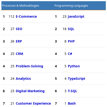
Processes & Methodologies
Programming Languages
1
112
E-Commerce
1
23
JavaScript
2
27
SEO
2
18
SQL
3
26
ERP
3
8
PHP
4
25
CRM
4
5
C#
4
25
Problem-Solving
4
5
Python
5
24
Analytics
5
4
TypeScript
6
23
Digital Marketing
6
3
T-SQL
7
21
Customer Experience
7
1
Bash