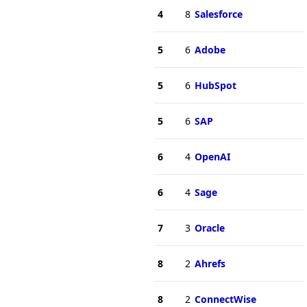
4
8
Salesforce
5
6
Adobe
5
6
HubSpot
5
6
SAP
6
4
OpenAI
6
4
Sage
7
3
Oracle
8
2
Ahrefs
8
2
ConnectWise