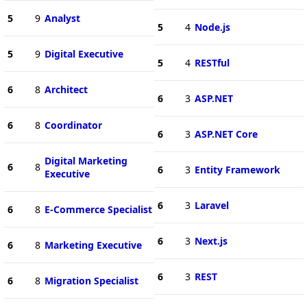
5
9
Analyst
5
4
Node.js
5
9
Digital Executive
5
4
RESTful
6
8
Architect
6
3
ASP.NET
6
8
Coordinator
6
3
ASP.NET Core
Digital Marketing
6
8
6
3
Entity Framework
Executive
6
3
Laravel
6
8
E-Commerce Specialist
6
3
Next.js
6
8
Marketing Executive
6
3
REST
6
8
Migration Specialist