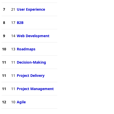
7
21
User Experience
8
17
B2B
9
14
Web Development
10
13
Roadmaps
11
11
Decision-Making
11
11
Project Delivery
11
11
Project Management
12
10
Agile