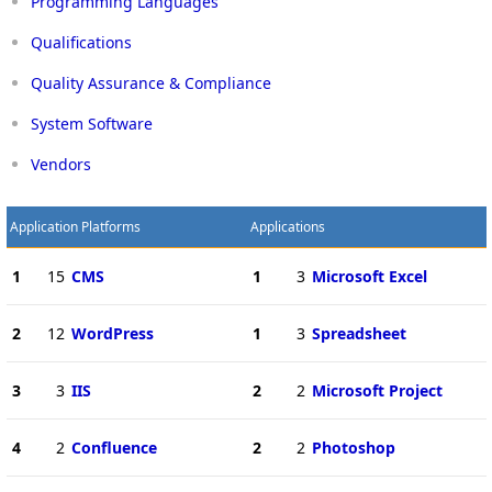
Programming Languages
Qualifications
Quality Assurance & Compliance
System Software
Vendors
Application Platforms
Applications
1
15
CMS
1
3
Microsoft Excel
2
12
WordPress
1
3
Spreadsheet
3
3
IIS
2
2
Microsoft Project
4
2
Confluence
2
2
Photoshop