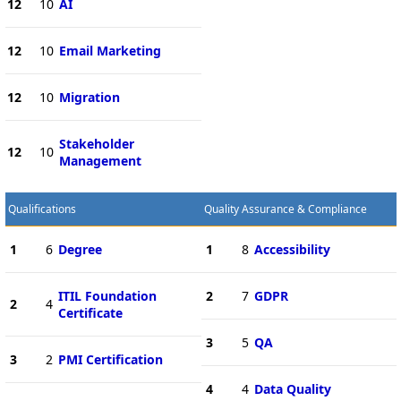
12
10
AI
12
10
Email Marketing
12
10
Migration
Stakeholder
12
10
Management
Qualifications
Quality Assurance & Compliance
1
6
Degree
1
8
Accessibility
ITIL Foundation
2
7
GDPR
2
4
Certificate
3
5
QA
3
2
PMI Certification
4
4
Data Quality