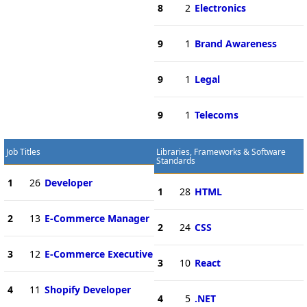
8
2
Electronics
9
1
Brand Awareness
9
1
Legal
9
1
Telecoms
Job Titles
Libraries, Frameworks & Software
Standards
1
26
Developer
1
28
HTML
2
13
E-Commerce Manager
2
24
CSS
3
12
E-Commerce Executive
3
10
React
4
11
Shopify Developer
4
5
.NET