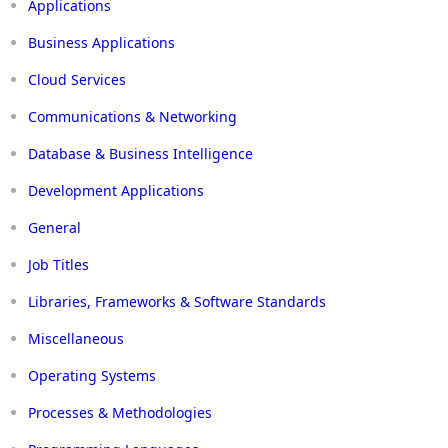
Applications
Business Applications
Cloud Services
Communications & Networking
Database & Business Intelligence
Development Applications
General
Job Titles
Libraries, Frameworks & Software Standards
Miscellaneous
Operating Systems
Processes & Methodologies