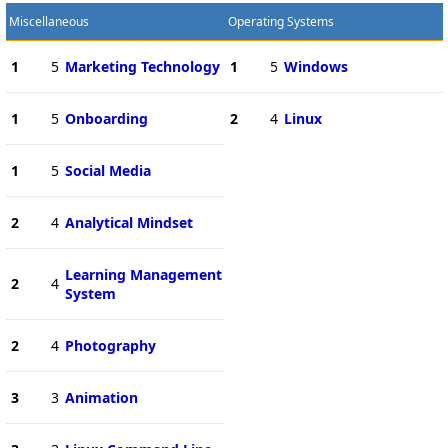
Miscellaneous
Operating Systems
1
5
Marketing Technology
1
5
Windows
1
5
Onboarding
2
4
Linux
1
5
Social Media
2
4
Analytical Mindset
Learning Management
2
4
System
2
4
Photography
3
3
Animation