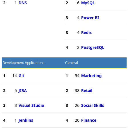
2
1
DNS
2
6
MySQL
3
4
Power BI
3
4
Redis
4
2
PostgreSQL
Development Applications
General
1
14
Git
1
54
Marketing
2
5
JIRA
2
38
Retail
3
3
Visual Studio
3
26
Social Skills
4
1
Jenkins
4
20
Finance