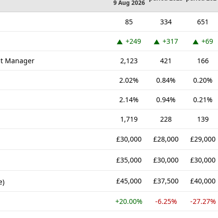
9 Aug 2026
85
334
651
+249
+317
+69
nt Manager
2,123
421
166
2.02%
0.84%
0.20%
2.14%
0.94%
0.21%
1,719
228
139
£30,000
£28,000
£29,000
£35,000
£30,000
£30,000
£45,000
£37,500
£40,000
e)
+20.00%
-6.25%
-27.27%