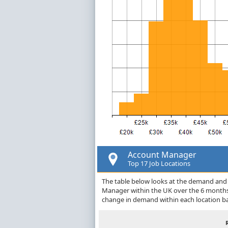
Account Manager
Top 17 Job Locations
The table below looks at the demand and p
Manager within the UK over the 6 months 
change in demand within each location ba