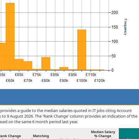
rovides a guide to the median salaries quoted in IT jobs citing Account
to 9 August 2026. The 'Rank Change' column provides an indication of the
sed on the same 6 month period last year.
Median Salary
Rank Change
Matching
% Change