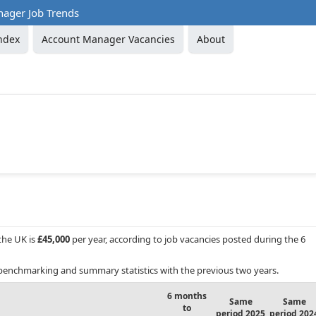
ager Job Trends
ndex
Account Manager Vacancies
About
 the UK is
£45,000
per year, according to job vacancies posted during the 6
benchmarking and summary statistics with the previous two years.
6 months
Same
Same
to
period 2025
period 202