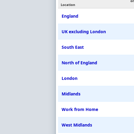
o
Location
England
UK excluding London
South East
North of England
London
Midlands
Work from Home
West Midlands