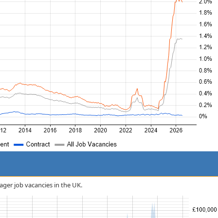
ager job vacancies in the UK.