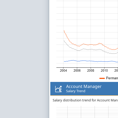
Account Manager
Salary Trend
Salary distribution trend for Account Man