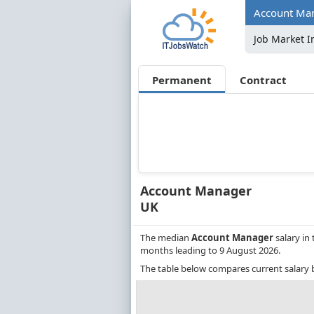
Account Man
Job Market I
Permanent
Contract
Account Manager
UK
The median
Account Manager
salary in
months leading to 9 August 2026.
The table below compares current salary 