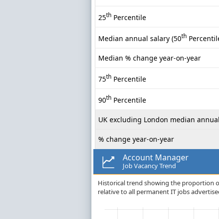
th
25
Percentile
th
Median annual salary (50
Percentil
Median % change year-on-year
th
75
Percentile
th
90
Percentile
UK excluding London median annual
% change year-on-year
Account Manager
Job Vacancy Trend
Historical trend showing the proportion o
relative to all permanent IT jobs advertise