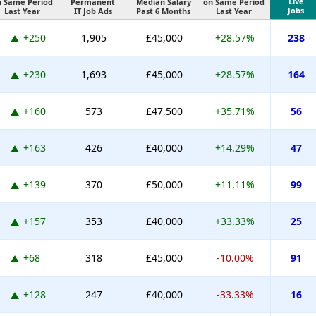
Live
n Same Period
Permanent
Median Salary
on Same Period
Jobs
Last Year
IT Job Ads
Past 6 Months
Last Year
+250
1,905
£45,000
+28.57%
238
+230
1,693
£45,000
+28.57%
164
+160
573
£47,500
+35.71%
56
+163
426
£40,000
+14.29%
47
+139
370
£50,000
+11.11%
99
+157
353
£40,000
+33.33%
25
+68
318
£45,000
-10.00%
91
+128
247
£40,000
-33.33%
16