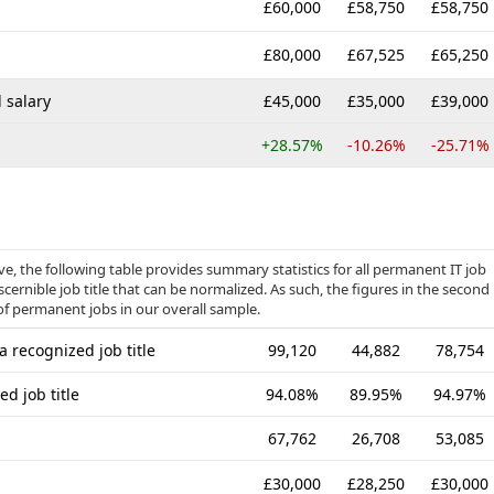
£60,000
£58,750
£58,750
£80,000
£67,525
£65,250
 salary
£45,000
£35,000
£39,000
+28.57%
-10.26%
-25.71%
, the following table provides summary statistics for all permanent IT job
cernible job title that can be normalized. As such, the figures in the second
of permanent jobs in our overall sample.
 recognized job title
99,120
44,882
78,754
d job title
94.08%
89.95%
94.97%
67,762
26,708
53,085
£30,000
£28,250
£30,000