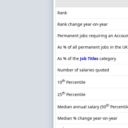
Rank
Rank change year-on-year
Permanent jobs requiring an Accou
As % of all permanent jobs in the UK
As % of the
Job Titles
category
Number of salaries quoted
th
10
Percentile
th
25
Percentile
th
Median annual salary (50
Percentil
Median % change year-on-year