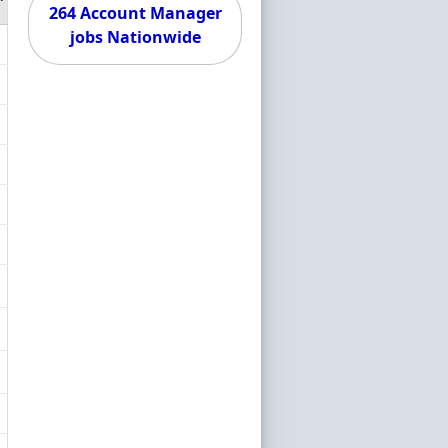
264 Account Manager
jobs Nationwide