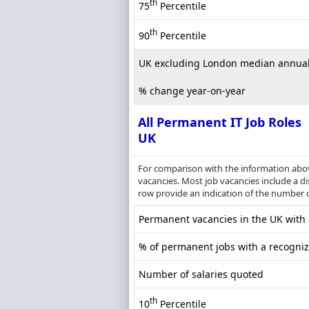
th
75
Percentile
th
90
Percentile
UK excluding London median annual
% change year-on-year
All Permanent IT Job Roles
UK
For comparison with the information above
vacancies. Most job vacancies include a dis
row provide an indication of the number 
Permanent vacancies in the UK with a
% of permanent jobs with a recognize
Number of salaries quoted
th
10
Percentile