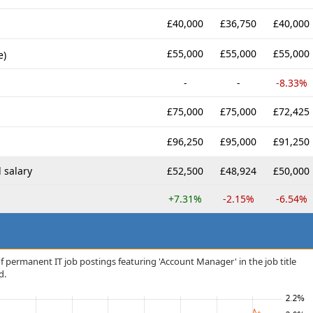
£40,000
£36,750
£40,000
£55,000
£55,000
£55,000
e)
-
-
-8.33%
£75,000
£75,000
£72,425
£96,250
£95,000
£91,250
 salary
£52,500
£48,924
£50,000
+7.31%
-2.15%
-6.54%
f permanent IT job postings featuring 'Account Manager' in the job title
d.