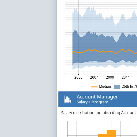
Account Manager
Salary Histogram
Salary distribution for jobs citing Accou