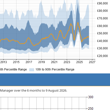
nt Manager over the 6 months to 9 August 2026.