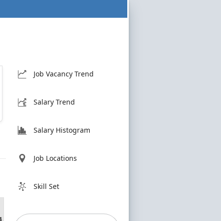
Job Vacancy Trend
Salary Trend
Salary Histogram
Job Locations
Skill Set
4