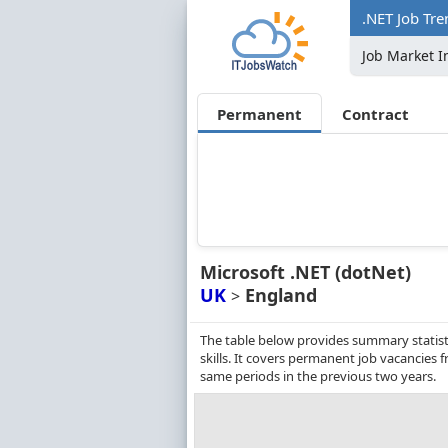
.NET Job Tre
Job Market I
Permanent
Contract
Microsoft .NET (dotNet)
UK
England
>
The table below provides summary statist
skills. It covers permanent job vacancies
same periods in the previous two years.