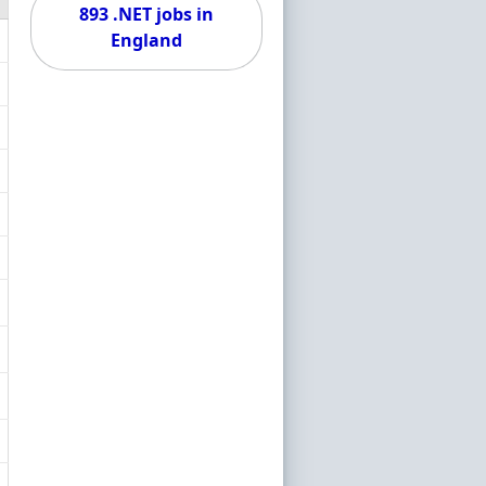
893 .NET jobs in
England