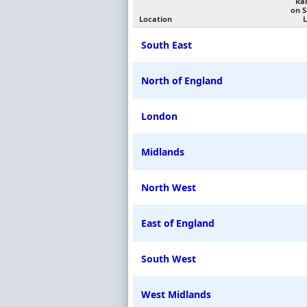
Ra
on 
Location
L
South East
North of England
London
Midlands
North West
East of England
South West
West Midlands