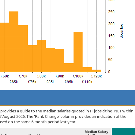
rovides a guide to the median salaries quoted in IT jobs citing .NET within
7 August 2026. The 'Rank Change' column provides an indication of the
sed on the same 6 month period last year.
Median Salary