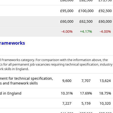
£95,000
£100,000
£92,500
£60,000
£62,500
£60,000
-4.00%
+4.17%
-4.00%
 Frameworks
and Frameworks category. For comparison with the information above, the
s for all permanent job vacancies requiring technical specification, industry
k skills in England.
nt for technical specification,
9,600
7,707
13,624
es and framework skills
ed in England
10.31%
17.69%
18.75%
7,227
5,159
10,320