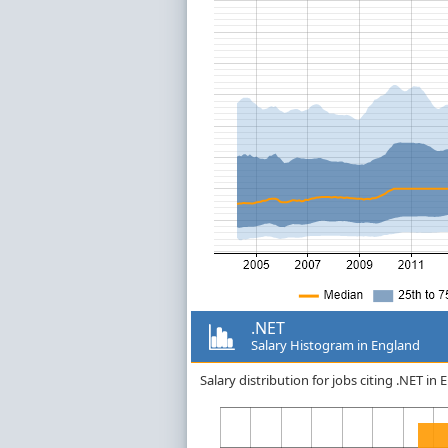
.NET
Salary Histogram in England
Salary distribution for jobs citing .NET i