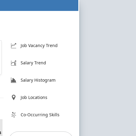
Job Vacancy Trend
Salary Trend
Salary Histogram
Job Locations
Co-Occurring Skills
4