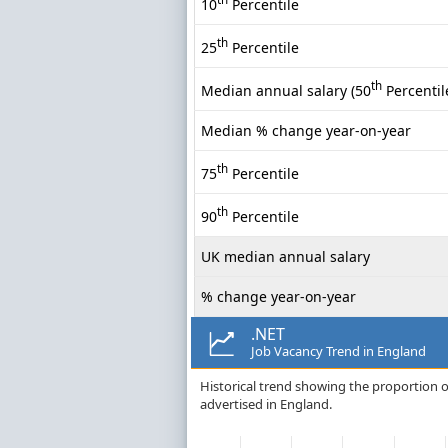
10
Percentile
th
25
Percentile
th
Median annual salary (50
Percentil
Median % change year-on-year
th
75
Percentile
th
90
Percentile
UK median annual salary
% change year-on-year
.NET
Job Vacancy Trend in England
Historical trend showing the proportion of
advertised in England.