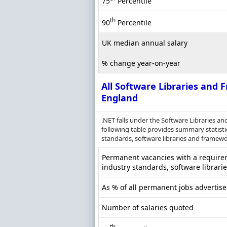
75
Percentile
th
90
Percentile
UK median annual salary
% change year-on-year
All Software Libraries and
England
.NET falls under the Software Libraries 
following table provides summary statistic
standards, software libraries and framewor
Permanent vacancies with a requireme
industry standards, software librari
As % of all permanent jobs advertis
Number of salaries quoted
th