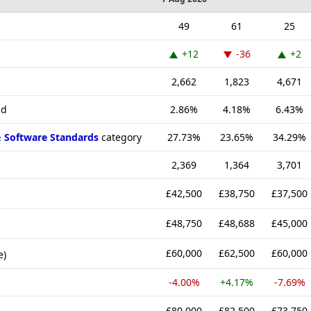
49
61
25
+12
-36
+2
2,662
1,823
4,671
nd
2.86%
4.18%
6.43%
& Software Standards
category
27.73%
23.65%
34.29%
2,369
1,364
3,701
£42,500
£38,750
£37,500
£48,750
£48,688
£45,000
£60,000
£62,500
£60,000
e)
-4.00%
+4.17%
-7.69%
£80,000
£82,500
£73,750