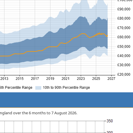
n England over the 6 months to 7 August 2026.