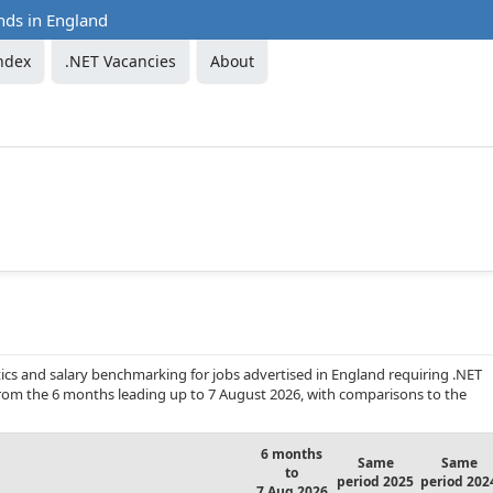
nds in England
ndex
.NET Vacancies
About
ics and salary benchmarking for jobs advertised in England requiring .NET
 from the 6 months leading up to 7 August 2026, with comparisons to the
6 months
Same
Same
to
period 2025
period 202
7 Aug 2026