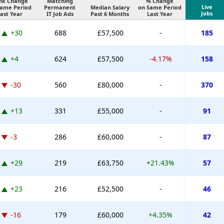
nk Change
Matching
% Change
Live
Same Period
Permanent
Median Salary
on Same Period
Jobs
ast Year
IT Job Ads
Past 6 Months
Last Year
+30
688
£57,500
-
185
+4
624
£57,500
-4.17%
158
-30
560
£80,000
-
370
+13
331
£55,000
-
91
-3
286
£60,000
-
87
+29
219
£63,750
+21.43%
57
+23
216
£52,500
-
46
-16
179
£60,000
+4.35%
42