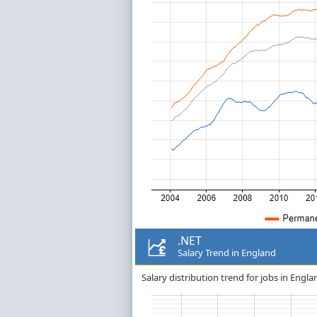
.NET
Salary Trend in England
Salary distribution trend for jobs in Engla