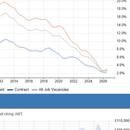
nd citing .NET.