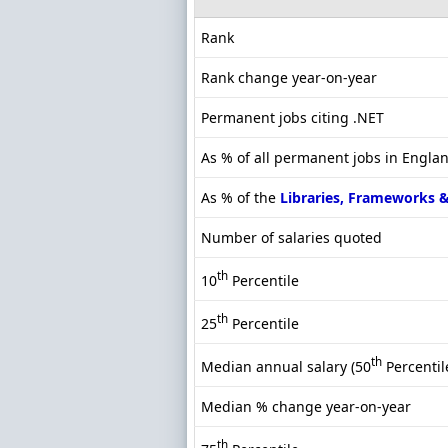
Rank
Rank change year-on-year
Permanent jobs citing .NET
As % of all permanent jobs in Engla
As % of the
Libraries, Frameworks 
Number of salaries quoted
th
10
Percentile
th
25
Percentile
th
Median annual salary (50
Percentil
Median % change year-on-year
th