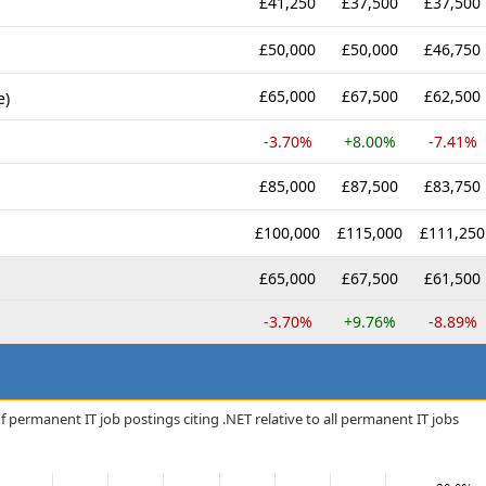
£41,250
£37,500
£37,500
£50,000
£50,000
£46,750
£65,000
£67,500
£62,500
e)
-3.70%
+8.00%
-7.41%
£85,000
£87,500
£83,750
£100,000
£115,000
£111,250
£65,000
£67,500
£61,500
-3.70%
+9.76%
-8.89%
 permanent IT job postings citing .NET relative to all permanent IT jobs