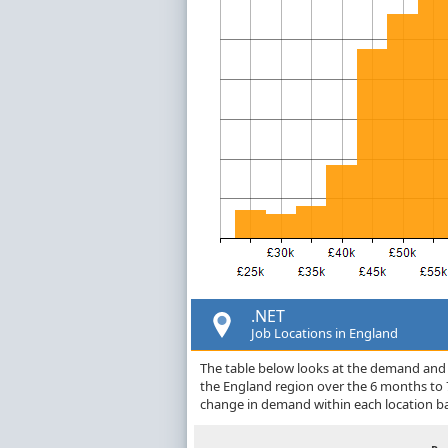
.NET
Job Locations in England
The table below looks at the demand and p
the England region over the 6 months to 
change in demand within each location ba