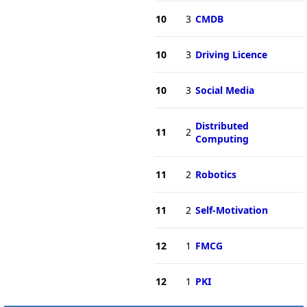
10
3
CMDB
10
3
Driving Licence
10
3
Social Media
Distributed
11
2
Computing
11
2
Robotics
11
2
Self-Motivation
12
1
FMCG
12
1
PKI