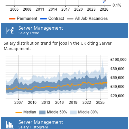
Server Management
Salary Trend
Salary distribution trend for jobs in the UK citing Server
Management.
Server Management
Salary Histogram