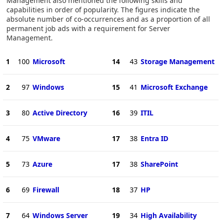
Management also mentioned the following skills and
capabilities in order of popularity. The figures indicate the
absolute number of co-occurrences and as a proportion of all
permanent job ads with a requirement for Server
Management.
1
100
Microsoft
14
43
Storage Management
2
97
Windows
15
41
Microsoft Exchange
3
80
Active Directory
16
39
ITIL
4
75
VMware
17
38
Entra ID
5
73
Azure
17
38
SharePoint
6
69
Firewall
18
37
HP
7
64
Windows Server
19
34
High Availability