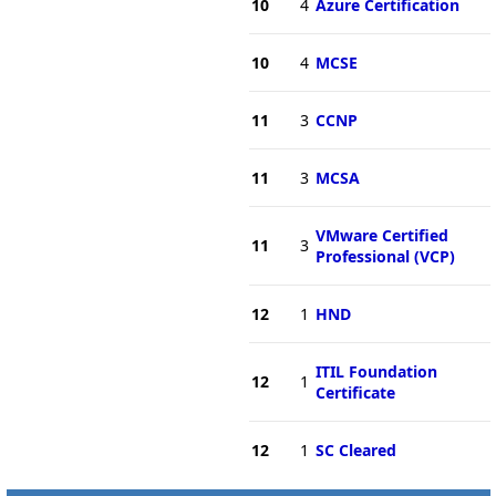
10
4
Azure Certification
10
4
MCSE
11
3
CCNP
11
3
MCSA
VMware Certified
11
3
Professional (VCP)
12
1
HND
ITIL Foundation
12
1
Certificate
12
1
SC Cleared