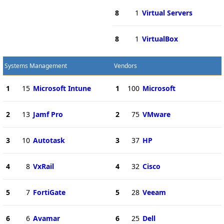
8
1
Virtual Servers
8
1
VirtualBox
Systems Management
Vendors
1
15
Microsoft Intune
1
100
Microsoft
2
13
Jamf Pro
2
75
VMware
3
10
Autotask
3
37
HP
4
8
VxRail
4
32
Cisco
5
7
FortiGate
5
28
Veeam
6
6
Avamar
6
25
Dell