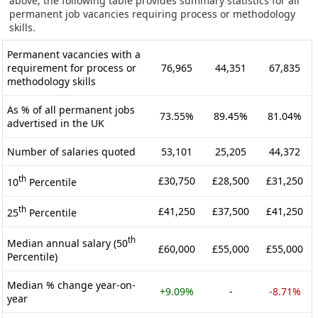
above, the following table provides summary statistics for all
permanent job vacancies requiring process or methodology
skills.
Permanent vacancies with a
requirement for process or
76,965
44,351
67,835
methodology skills
As % of all permanent jobs
73.55%
89.45%
81.04%
advertised in the UK
Number of salaries quoted
53,101
25,205
44,372
th
£30,750
£28,500
£31,250
10
Percentile
th
£41,250
£37,500
£41,250
25
Percentile
th
Median annual salary (50
£60,000
£55,000
£55,000
Percentile)
Median % change year-on-
+9.09%
-
-8.71%
year