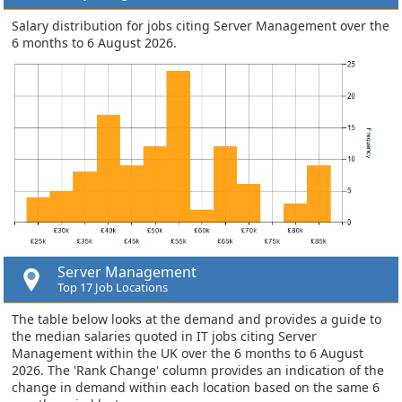
Salary distribution for jobs citing Server Management over the
6 months to 6 August 2026.
Server Management
Top 17 Job Locations
The table below looks at the demand and provides a guide to
the median salaries quoted in IT jobs citing Server
Management within the UK over the 6 months to 6 August
2026. The 'Rank Change' column provides an indication of the
change in demand within each location based on the same 6