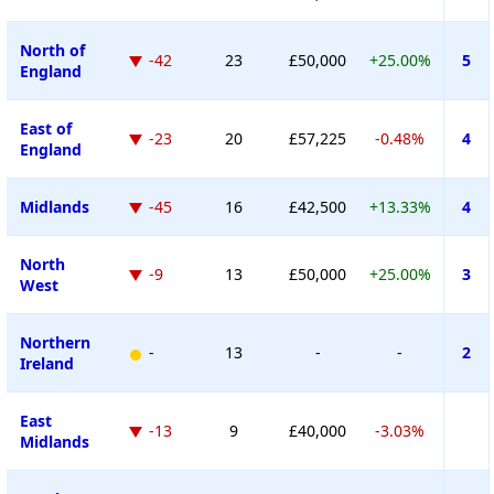
North of
-42
23
£50,000
+25.00%
5
England
East of
-23
20
£57,225
-0.48%
4
England
Midlands
-45
16
£42,500
+13.33%
4
North
-9
13
£50,000
+25.00%
3
West
Northern
-
13
-
-
2
Ireland
East
-13
9
£40,000
-3.03%
Midlands