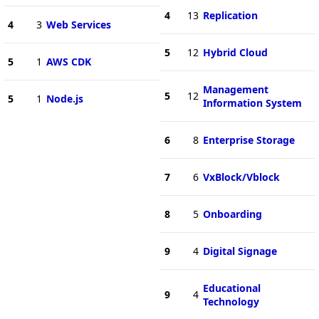
4
13
Replication
4
3
Web Services
5
12
Hybrid Cloud
5
1
AWS CDK
Management
5
12
5
1
Node.js
Information System
6
8
Enterprise Storage
7
6
VxBlock/Vblock
8
5
Onboarding
9
4
Digital Signage
Educational
9
4
Technology