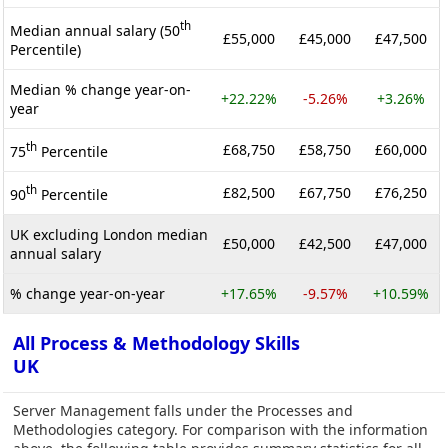
th
Median annual salary (50
£55,000
£45,000
£47,500
Percentile)
Median % change year-on-
+22.22%
-5.26%
+3.26%
year
th
£68,750
£58,750
£60,000
75
Percentile
th
£82,500
£67,750
£76,250
90
Percentile
UK excluding London median
£50,000
£42,500
£47,000
annual salary
% change year-on-year
+17.65%
-9.57%
+10.59%
All Process & Methodology Skills
UK
Server Management falls under the Processes and
Methodologies category. For comparison with the information