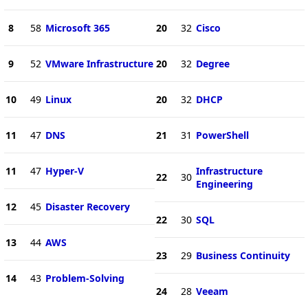
8
58
Microsoft 365
20
32
Cisco
9
52
VMware Infrastructure
20
32
Degree
10
49
Linux
20
32
DHCP
11
47
DNS
21
31
PowerShell
11
47
Hyper-V
Infrastructure
22
30
Engineering
12
45
Disaster Recovery
22
30
SQL
13
44
AWS
23
29
Business Continuity
14
43
Problem-Solving
24
28
Veeam