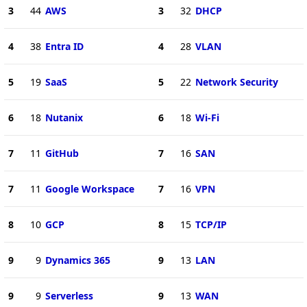
3
44
AWS
3
32
DHCP
4
38
Entra ID
4
28
VLAN
5
19
SaaS
5
22
Network Security
6
18
Nutanix
6
18
Wi-Fi
7
11
GitHub
7
16
SAN
7
11
Google Workspace
7
16
VPN
8
10
GCP
8
15
TCP/IP
9
9
Dynamics 365
9
13
LAN
9
9
Serverless
9
13
WAN