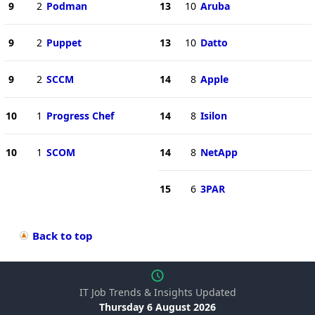
9
2
Podman
13
10
Aruba
9
2
Puppet
13
10
Datto
9
2
SCCM
14
8
Apple
10
1
Progress Chef
14
8
Isilon
10
1
SCOM
14
8
NetApp
15
6
3PAR
Back to top
IT Job Trends & Insights Updated
Thursday 6 August 2026