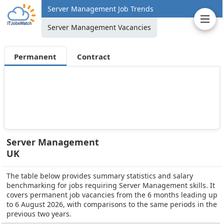
Server Management Job Trends
Server Management Vacancies
Permanent
Contract
Server Management
UK
The table below provides summary statistics and salary
benchmarking for jobs requiring Server Management skills. It
covers permanent job vacancies from the 6 months leading up
to 6 August 2026, with comparisons to the same periods in the
previous two years.