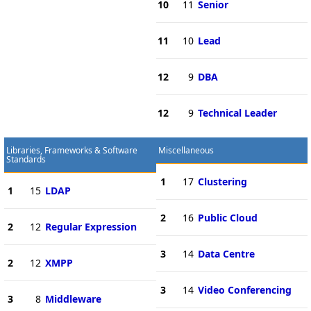
10
11
Senior
11
10
Lead
12
9
DBA
12
9
Technical Leader
Libraries, Frameworks & Software
Miscellaneous
Standards
1
17
Clustering
1
15
LDAP
2
16
Public Cloud
2
12
Regular Expression
3
14
Data Centre
2
12
XMPP
3
14
Video Conferencing
3
8
Middleware