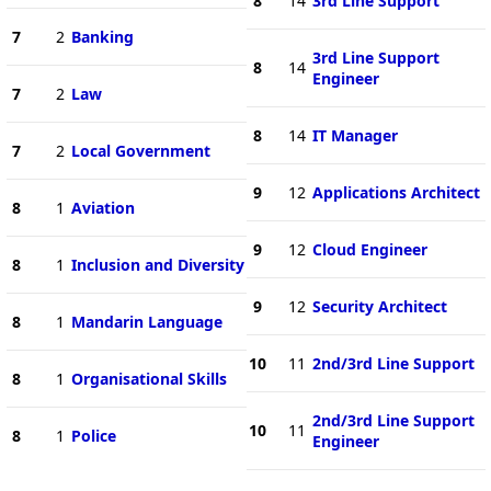
8
14
3rd Line Support
7
2
Banking
3rd Line Support
8
14
Engineer
7
2
Law
8
14
IT Manager
7
2
Local Government
9
12
Applications Architect
8
1
Aviation
9
12
Cloud Engineer
8
1
Inclusion and Diversity
9
12
Security Architect
8
1
Mandarin Language
10
11
2nd/3rd Line Support
8
1
Organisational Skills
2nd/3rd Line Support
10
11
8
1
Police
Engineer