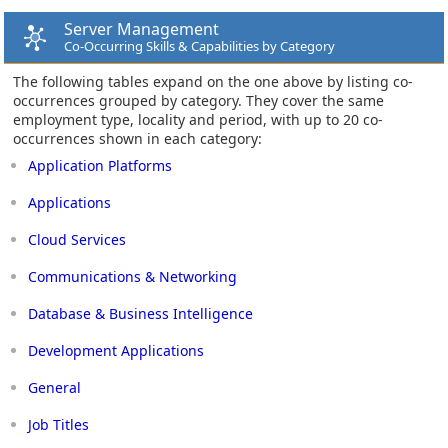
Server Management
Co-Occurring Skills & Capabilities by Category
The following tables expand on the one above by listing co-
occurrences grouped by category. They cover the same
employment type, locality and period, with up to 20 co-
occurrences shown in each category:
Application Platforms
Applications
Cloud Services
Communications & Networking
Database & Business Intelligence
Development Applications
General
Job Titles