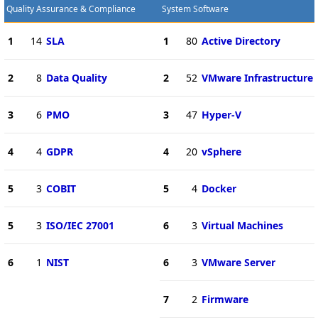
Quality Assurance & Compliance
System Software
1
14
SLA
1
80
Active Directory
2
8
Data Quality
2
52
VMware Infrastructure
3
6
PMO
3
47
Hyper-V
4
4
GDPR
4
20
vSphere
5
3
COBIT
5
4
Docker
5
3
ISO/IEC 27001
6
3
Virtual Machines
6
1
NIST
6
3
VMware Server
7
2
Firmware