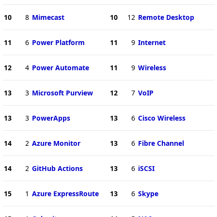
10
8
Mimecast
10
12
Remote Desktop
11
6
Power Platform
11
9
Internet
12
4
Power Automate
11
9
Wireless
13
3
Microsoft Purview
12
7
VoIP
13
3
PowerApps
13
6
Cisco Wireless
14
2
Azure Monitor
13
6
Fibre Channel
14
2
GitHub Actions
13
6
iSCSI
15
1
Azure ExpressRoute
13
6
Skype