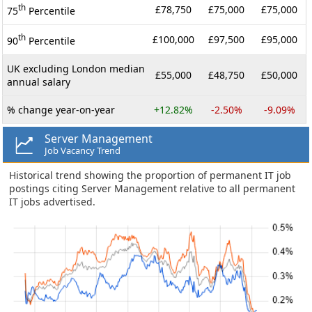
th
£78,750
£75,000
£75,000
75
Percentile
th
£100,000
£97,500
£95,000
90
Percentile
UK excluding London median
£55,000
£48,750
£50,000
annual salary
% change year-on-year
+12.82%
-2.50%
-9.09%
Server Management
Job Vacancy Trend
Historical trend showing the proportion of permanent IT job
postings citing Server Management relative to all permanent
IT jobs advertised.