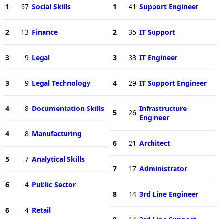
1
67
Social Skills
1
41
Support Engineer
2
13
Finance
2
35
IT Support
3
9
Legal
3
33
IT Engineer
3
9
Legal Technology
4
29
IT Support Engineer
4
8
Documentation Skills
Infrastructure
5
26
Engineer
4
8
Manufacturing
6
21
Architect
5
7
Analytical Skills
7
17
Administrator
6
4
Public Sector
8
14
3rd Line Engineer
6
4
Retail