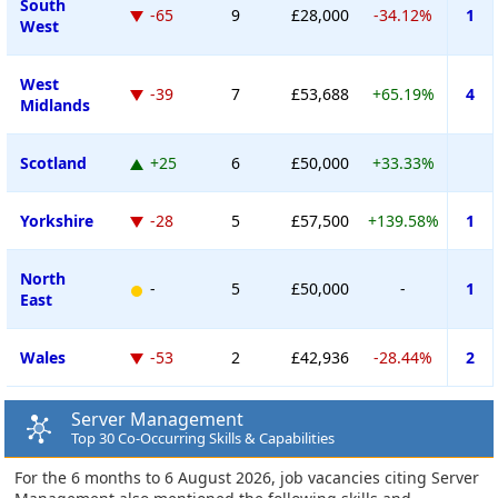
South
-65
9
£28,000
-34.12%
1
West
West
-39
7
£53,688
+65.19%
4
Midlands
Scotland
+25
6
£50,000
+33.33%
Yorkshire
-28
5
£57,500
+139.58%
1
North
-
5
£50,000
-
1
East
Wales
-53
2
£42,936
-28.44%
2
Server Management
Top 30 Co-Occurring Skills & Capabilities
For the 6 months to 6 August 2026, job vacancies citing Server