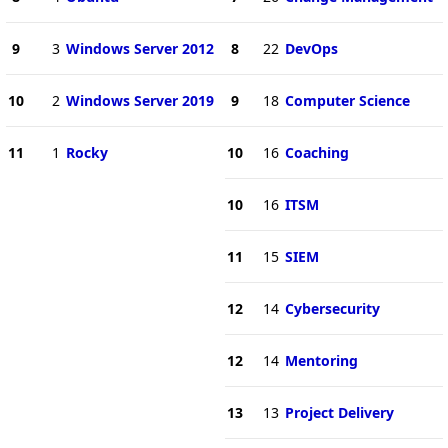
9
3
Windows Server 2012
8
22
DevOps
10
2
Windows Server 2019
9
18
Computer Science
11
1
Rocky
10
16
Coaching
10
16
ITSM
11
15
SIEM
12
14
Cybersecurity
12
14
Mentoring
13
13
Project Delivery