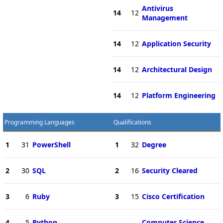
Antivirus
14
12
Management
14
12
Application Security
14
12
Architectural Design
14
12
Platform Engineering
Programming Languages
Qualifications
1
31
PowerShell
1
32
Degree
2
30
SQL
2
16
Security Cleared
3
6
Ruby
3
15
Cisco Certification
4
5
Python
Computer Science