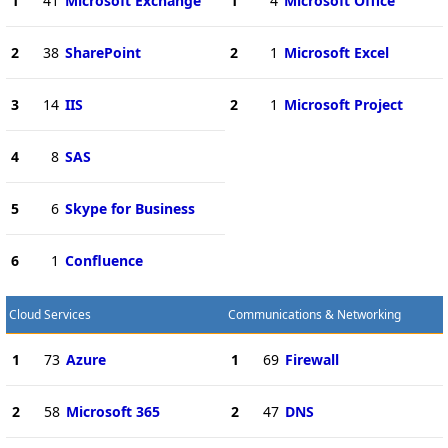
1
41
Microsoft Exchange
1
4
Microsoft Office
2
38
SharePoint
2
1
Microsoft Excel
3
14
IIS
2
1
Microsoft Project
4
8
SAS
5
6
Skype for Business
6
1
Confluence
Cloud Services
Communications & Networking
1
73
Azure
1
69
Firewall
2
58
Microsoft 365
2
47
DNS