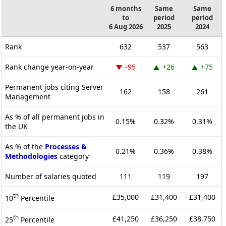
6 months
Same
Same
to
period
period
6 Aug 2026
2025
2024
Rank
632
537
563
Rank change year-on-year
-95
+26
+75
Permanent jobs citing Server
162
158
261
Management
As % of all permanent jobs in
0.15%
0.32%
0.31%
the UK
As % of the
Processes &
0.21%
0.36%
0.38%
Methodologies
category
Number of salaries quoted
111
119
197
th
£35,000
£31,400
£31,400
10
Percentile
th
£41,250
£36,250
£38,750
25
Percentile