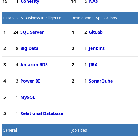
15
1
Cohesity
14
5
NAS
Database & Business Intelligence
Development Applications
1
24
SQL Server
1
2
GitLab
2
8
Big Data
2
1
Jenkins
3
4
Amazon RDS
2
1
JIRA
4
3
Power BI
2
1
SonarQube
5
1
MySQL
5
1
Relational Database
General
Job Titles