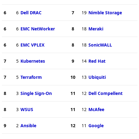
6
6
Dell DRAC
7
19
Nimble Storage
6
6
EMC NetWorker
8
18
Meraki
6
6
EMC VPLEX
8
18
SonicWALL
7
5
Kubernetes
9
14
Red Hat
7
5
Terraform
10
13
Ubiquiti
8
3
Single Sign-On
11
12
Dell Compellent
8
3
WSUS
11
12
McAfee
9
2
Ansible
12
11
Google