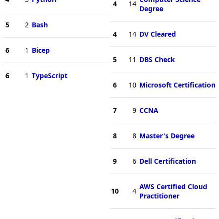
4
14
Degree
5
2
Bash
4
14
DV Cleared
6
1
Bicep
5
11
DBS Check
6
1
TypeScript
6
10
Microsoft Certification
7
9
CCNA
8
8
Master's Degree
9
6
Dell Certification
AWS Certified Cloud
10
4
Practitioner