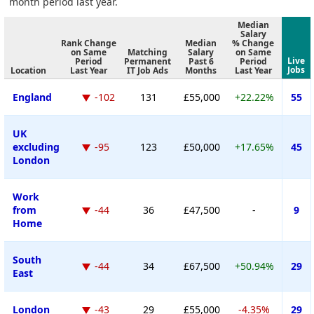
month period last year.
Median
Salary
Rank Change
Median
% Change
on Same
Matching
Salary
on Same
Live
Period
Permanent
Past 6
Period
Jobs
Location
Last Year
IT Job Ads
Months
Last Year
England
-102
131
£55,000
+22.22%
55
UK
excluding
-95
123
£50,000
+17.65%
45
London
Work
from
-44
36
£47,500
-
9
Home
South
-44
34
£67,500
+50.94%
29
East
London
-43
29
£55,000
-4.35%
29