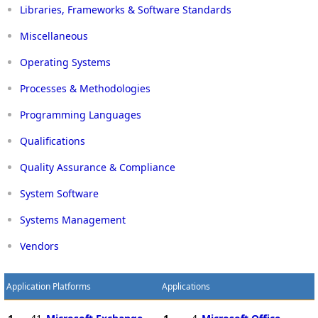
Libraries, Frameworks & Software Standards
Miscellaneous
Operating Systems
Processes & Methodologies
Programming Languages
Qualifications
Quality Assurance & Compliance
System Software
Systems Management
Vendors
Application Platforms
Applications