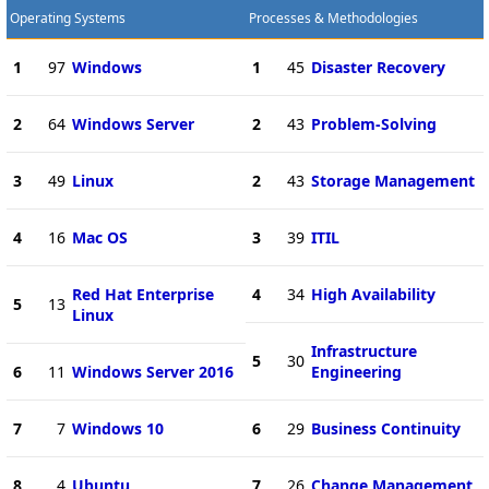
Operating Systems
Processes & Methodologies
1
97
Windows
1
45
Disaster Recovery
2
64
Windows Server
2
43
Problem-Solving
3
49
Linux
2
43
Storage Management
4
16
Mac OS
3
39
ITIL
Red Hat Enterprise
4
34
High Availability
5
13
Linux
Infrastructure
5
30
6
11
Windows Server 2016
Engineering
7
7
Windows 10
6
29
Business Continuity
8
4
Ubuntu
7
26
Change Management